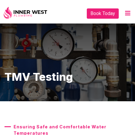
Book Today
TMV Testing
Ensuring Safe and Comfortable Water
Temperatures