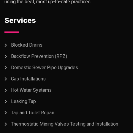
using the best, most up-to-date practices.
Services
Blocked Drains
Backflow Prevention (RPZ)
Domestic Sewer Pipe Upgrades
Gas Installations
Hot Water Systems
Leaking Tap
Tap and Toilet Repair
Thermostatic Mixing Valves Testing and Installation