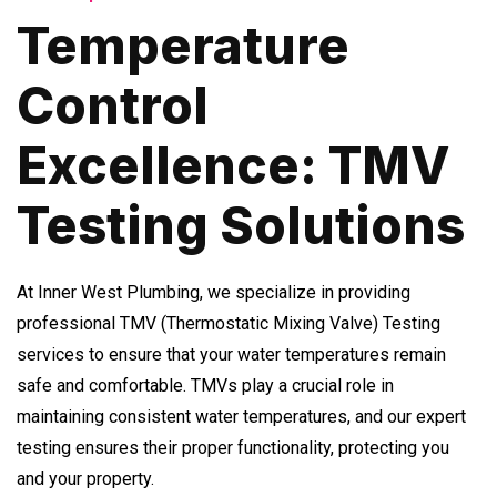
Temperature
Control
Excellence: TMV
Testing Solutions
At Inner West Plumbing, we specialize in providing
professional TMV (Thermostatic Mixing Valve) Testing
services to ensure that your water temperatures remain
safe and comfortable. TMVs play a crucial role in
maintaining consistent water temperatures, and our expert
testing ensures their proper functionality, protecting you
and your property.