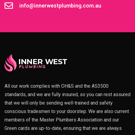
info@innerwestplumbing.com.au
All our work complies with OH&S and the AS3500
standards, and we are fully insured, so you can rest assured
that we will only be sending well-trained and safety
conscious tradesmen to your doorstep. We are also current
members of the Master Plumbers Association and our
Green cards are up-to-date, ensuring that we are always