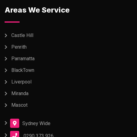
Areas We Service
Castle Hill
Penrith
Parramatta
BlackTown
Liverpool
Miranda
Mascot
Sydney Wide
0290 373 926