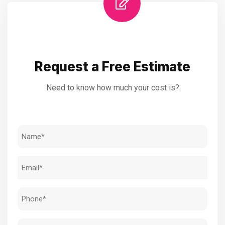
Request a Free Estimate
Need to know how much your cost is?
Name
(Required)
Email
(Required)
Phone
(Required)
Address