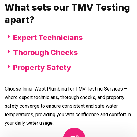
What sets our TMV Testing
apart?
Expert Technicians
Thorough Checks
Property Safety
Choose Inner West Plumbing for TMV Testing Services –
where expert technicians, thorough checks, and property
safety converge to ensure consistent and safe water
temperatures, providing you with confidence and comfort in
your daily water usage.