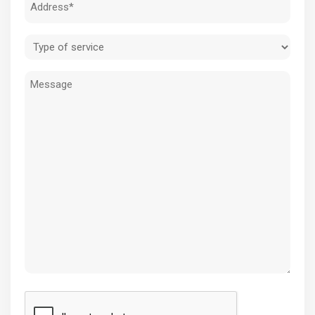
(Required)
Type
of
Message
service
(Required)
CAPTCHA