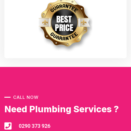
CALL NOW
Need Plumbing Services ?
0290 373 926