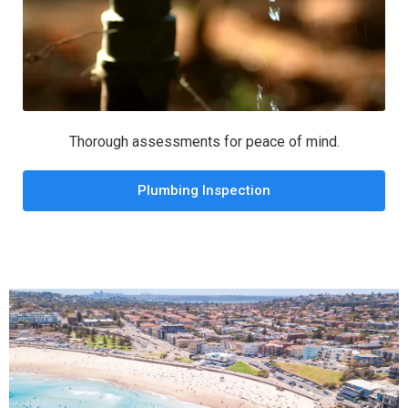
Thorough assessments for peace of mind.
Plumbing Inspection