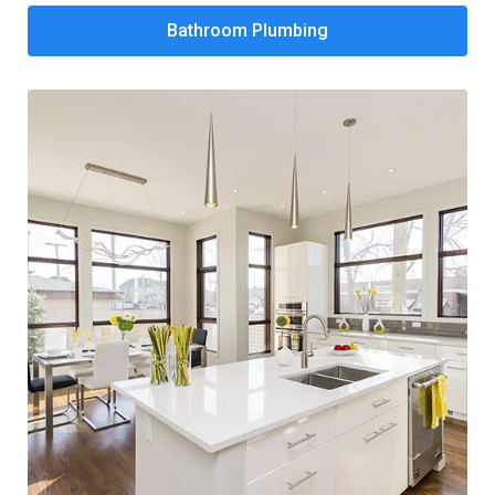
Bathroom Plumbing