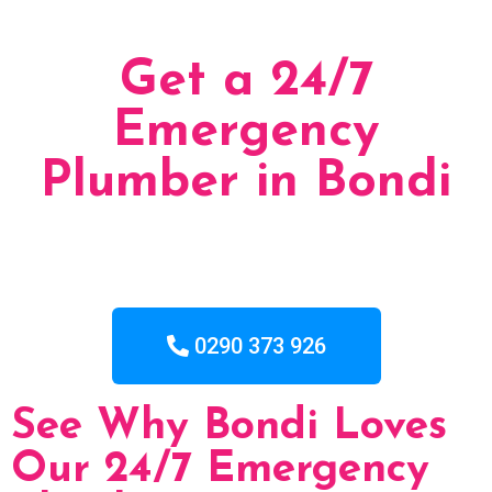
Get a 24/7
Emergency
Plumber in Bondi
0290 373 926
See Why Bondi Loves
Our 24/7 Emergency