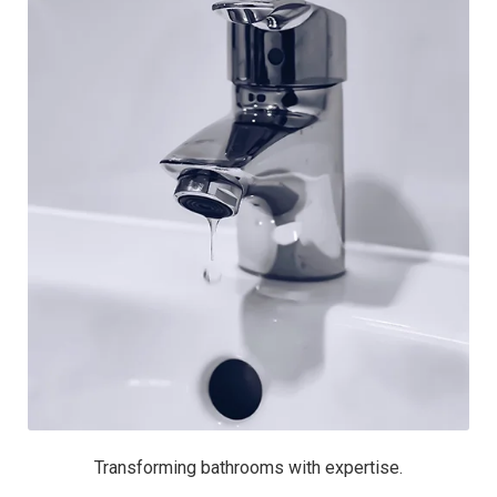
Transforming bathrooms with expertise.