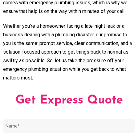
comes with emergency plumbing issues, which is why we
ensure that help is on the way within minutes of your call.
Whether you’re a homeowner facing a late-night leak or a
business dealing with a plumbing disaster, our promise to
you is the same: prompt service, clear communication, and a
solution-focused approach to get things back to normal as
swiftly as possible. So, let us take the pressure off your
emergency plumbing situation while you get back to what
matters most.
Get Express Quote
Name
(Required)