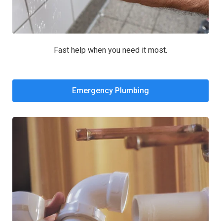
Fast help when you need it most.
Emergency Plumbing