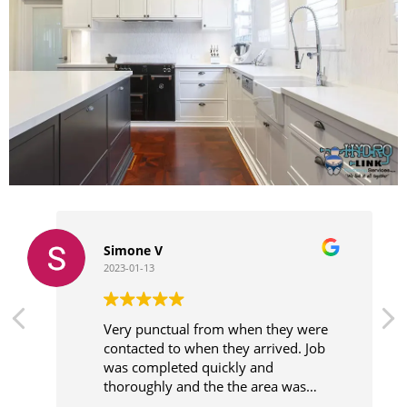
Simone V
2023-01-13
Very punctual from when they were
contacted to when they arrived. Job
was completed quickly and
thoroughly and the the area was
cleaner before leaving.