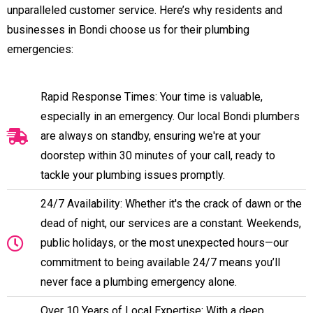
unparalleled customer service. Here’s why residents and
businesses in Bondi choose us for their plumbing
emergencies:
Rapid Response Times: Your time is valuable,
especially in an emergency. Our local Bondi plumbers
are always on standby, ensuring we're at your
doorstep within 30 minutes of your call, ready to
tackle your plumbing issues promptly.
24/7 Availability: Whether it's the crack of dawn or the
dead of night, our services are a constant. Weekends,
public holidays, or the most unexpected hours—our
commitment to being available 24/7 means you’ll
never face a plumbing emergency alone.
Over 10 Years of Local Expertise: With a deep