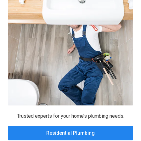
Trusted experts for your home’s plumbing needs.
Residential Plumbing