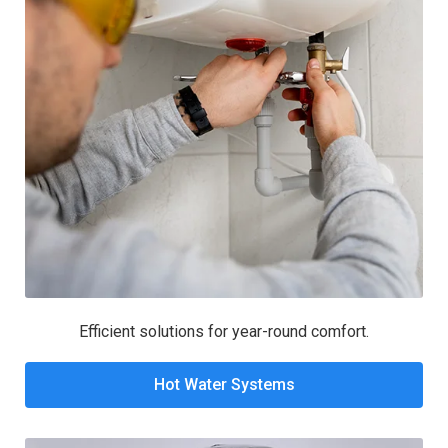
Efficient solutions for year-round comfort.
Hot Water Systems