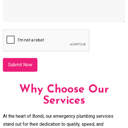
CAPTCHA
Why Choose Our
Services
At the heart of Bondi, our emergency plumbing services
stand out for their dedication to quality, speed, and