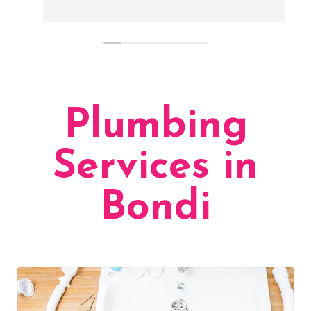
Plumbing
Services in
Bondi