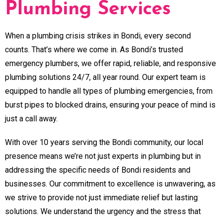
Plumbing Services
When a plumbing crisis strikes in Bondi, every second
counts. That’s where we come in. As Bondi’s trusted
emergency plumbers, we offer rapid, reliable, and responsive
plumbing solutions 24/7, all year round. Our expert team is
equipped to handle all types of plumbing emergencies, from
burst pipes to blocked drains, ensuring your peace of mind is
just a call away.
With over 10 years serving the Bondi community, our local
presence means we’re not just experts in plumbing but in
addressing the specific needs of Bondi residents and
businesses. Our commitment to excellence is unwavering, as
we strive to provide not just immediate relief but lasting
solutions. We understand the urgency and the stress that