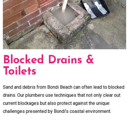
Blocked Drains &
Toilets
Sand and debris from Bondi Beach can often lead to blocked
drains. Our plumbers use techniques that not only clear out
current blockages but also protect against the unique
challenges presented by Bondi’s coastal environment.