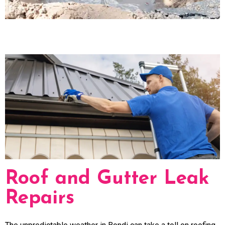
Roof and Gutter Leak
Repairs