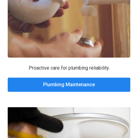
Proactive care for plumbing reliability.
Plumbing Maintenance