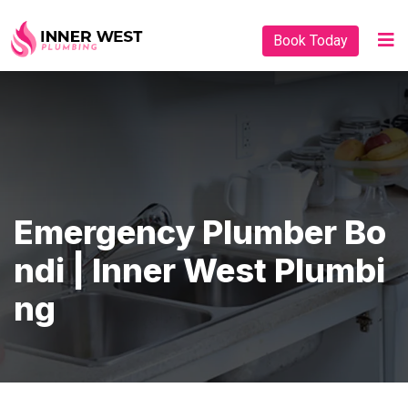
Book Today
Emergency Plumber Bo
Ndi | Inner West Plumbi
Ng