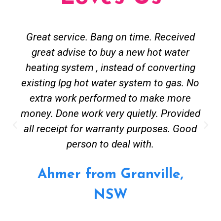
Great service. Bang on time. Received
great advise to buy a new hot water
heating system , instead of converting
existing lpg hot water system to gas. No
extra work performed to make more
money. Done work very quietly. Provided
all receipt for warranty purposes. Good
person to deal with.
Ahmer from Granville,
NSW