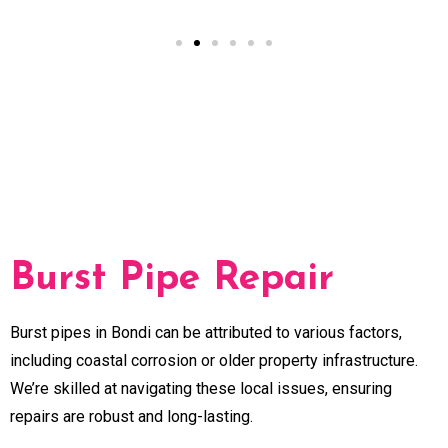
Burst Pipe Repair
Burst pipes in Bondi can be attributed to various factors,
including coastal corrosion or older property infrastructure.
We’re skilled at navigating these local issues, ensuring
repairs are robust and long-lasting.