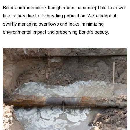
Bondi’s infrastructure, though robust, is susceptible to sewer
line issues due to its bustling population. We’re adept at
swiftly managing overflows and leaks, minimizing
environmental impact and preserving Bondi’s beauty.