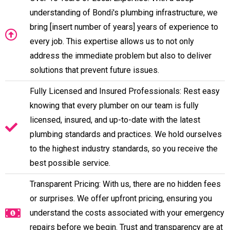
understanding of Bondi's plumbing infrastructure, we
bring [insert number of years] years of experience to
every job. This expertise allows us to not only
address the immediate problem but also to deliver
solutions that prevent future issues.
Fully Licensed and Insured Professionals: Rest easy
knowing that every plumber on our team is fully
licensed, insured, and up-to-date with the latest
plumbing standards and practices. We hold ourselves
to the highest industry standards, so you receive the
best possible service.
Transparent Pricing: With us, there are no hidden fees
or surprises. We offer upfront pricing, ensuring you
understand the costs associated with your emergency
repairs before we begin. Trust and transparency are at