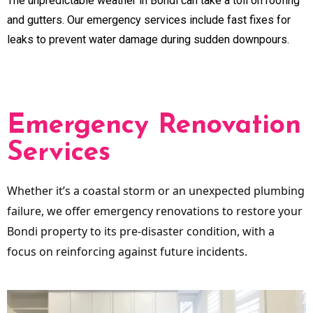
The unpredictable weather in Bondi can take a toll on roofing
and gutters. Our emergency services include fast fixes for
leaks to prevent water damage during sudden downpours.
Emergency Renovation
Services
Whether it’s a coastal storm or an unexpected plumbing
failure, we offer emergency renovations to restore your
Bondi property to its pre-disaster condition, with a
focus on reinforcing against future incidents.