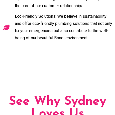
the core of our customer relationships.
Eco-Friendly Solutions: We believe in sustainability
and offer eco-friendly plumbing solutions that not only
fix your emergencies but also contribute to the well-
being of our beautiful Bondi environment.
See Why Sydney
Loves Us