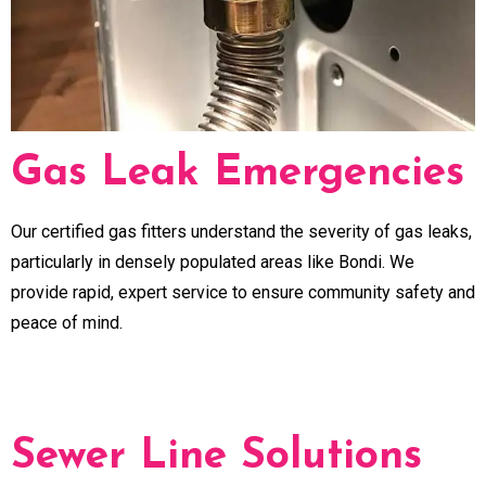
Gas Leak Emergencies
Our certified gas fitters understand the severity of gas leaks,
particularly in densely populated areas like Bondi. We
provide rapid, expert service to ensure community safety and
peace of mind.
Sewer Line Solutions