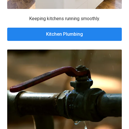
Keeping kitchens running smoothly.
Kitchen Plumbing