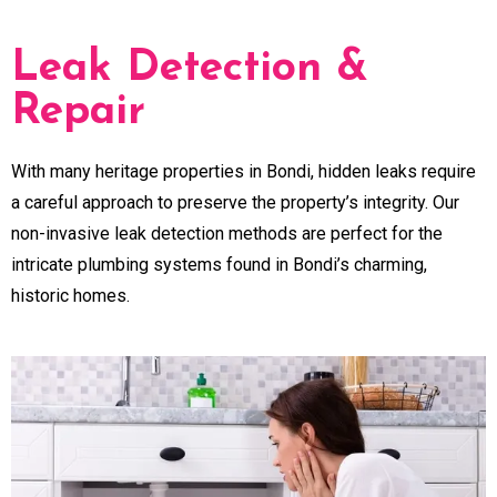
Leak Detection &
Repair
With many heritage properties in Bondi, hidden leaks require
a careful approach to preserve the property’s integrity. Our
non-invasive leak detection methods are perfect for the
intricate plumbing systems found in Bondi’s charming,
historic homes.