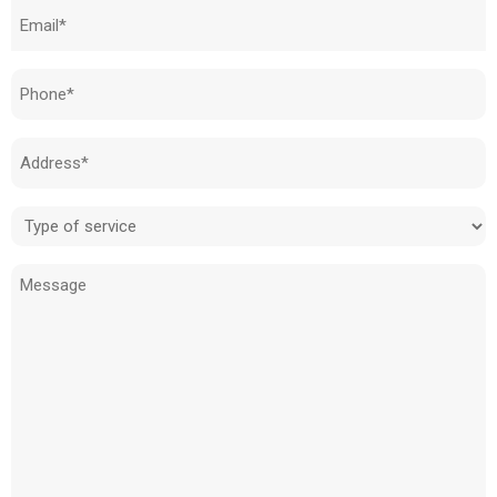
Email
(Required)
Phone
(Required)
Address
(Required)
Type
of
Message
service
(Required)