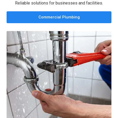
Reliable solutions for businesses and facilities.
Commercial Plumbing