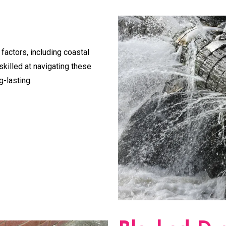
 factors, including coastal
skilled at navigating these
g-lasting.