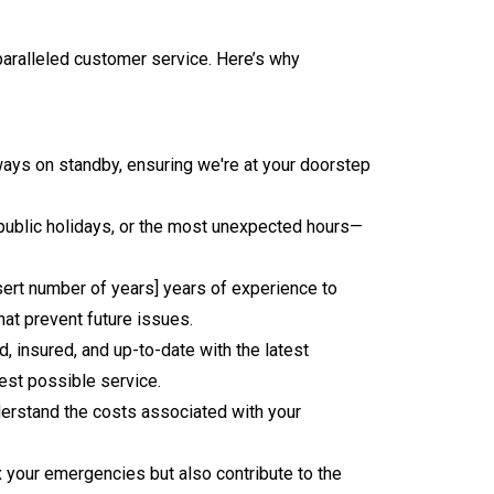
nparalleled customer service. Here’s why
ways on standby, ensuring we're at your doorstep
, public holidays, or the most unexpected hours—
sert number of years] years of experience to
hat prevent future issues.
, insured, and up-to-date with the latest
est possible service.
nderstand the costs associated with your
ix your emergencies but also contribute to the