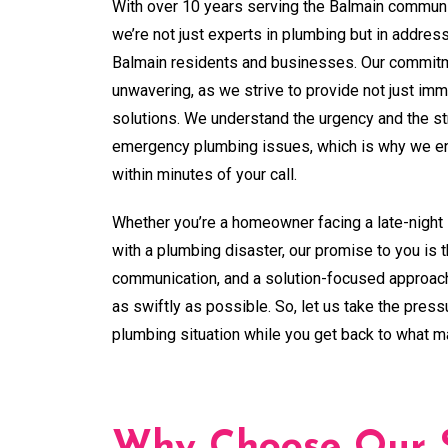
With over 10 years serving the Balmain communi
we’re not just experts in plumbing but in addres
Balmain residents and businesses. Our commitm
unwavering, as we strive to provide not just imme
solutions. We understand the urgency and the s
emergency plumbing issues, which is why we ens
within minutes of your call.
Whether you’re a homeowner facing a late-night 
with a plumbing disaster, our promise to you is 
communication, and a solution-focused approach
as swiftly as possible. So, let us take the pres
plumbing situation while you get back to what m