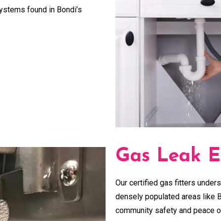
systems found in Bondi’s
Gas Leak E
Our certified gas fitters unders
densely populated areas like B
community safety and peace o