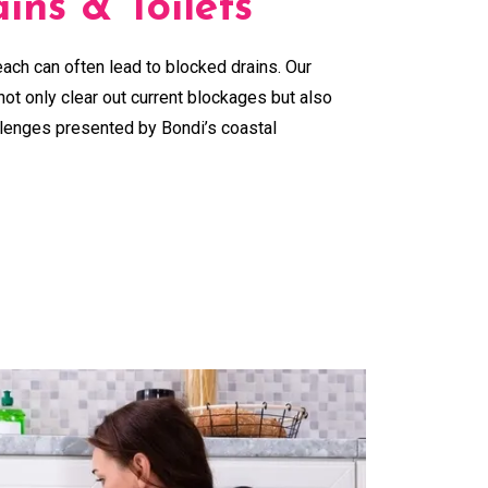
ins & Toilets
ach can often lead to blocked drains. Our
ot only clear out current blockages but also
llenges presented by Bondi’s coastal