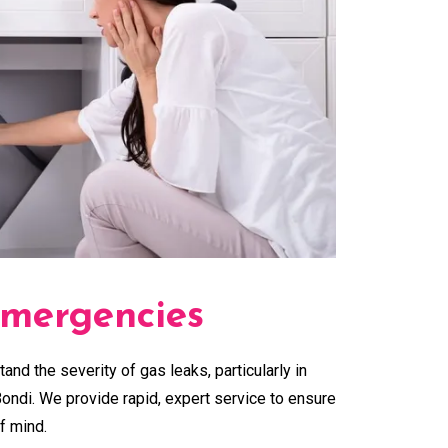
mergencies
tand the severity of gas leaks, particularly in
ondi. We provide rapid, expert service to ensure
f mind.