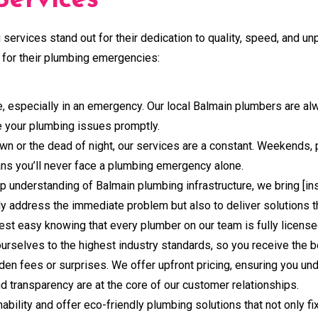
ervices
services stand out for their dedication to quality, speed, and u
for their plumbing emergencies:
, especially in an emergency. Our local Balmain plumbers are al
le your plumbing issues promptly.
 dawn or the dead of night, our services are a constant. Weekends
ns you’ll never face a plumbing emergency alone.
p understanding of Balmain plumbing infrastructure, we bring [in
nly address the immediate problem but also to deliver solutions t
st easy knowing that every plumber on our team is fully licensed
urselves to the highest industry standards, so you receive the b
idden fees or surprises. We offer upfront pricing, ensuring you u
 transparency are at the core of our customer relationships.
ability and offer eco-friendly plumbing solutions that not only f