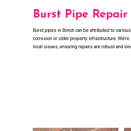
Burst Pipe Repair
Burst pipes in Bondi can be attributed to various
corrosion or older property infrastructure. We’re 
local issues, ensuring repairs are robust and lon