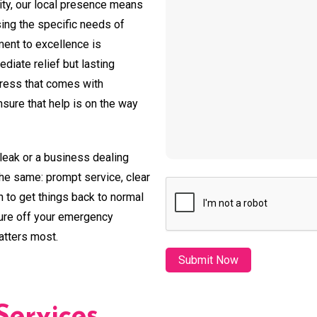
ty, our local presence means
sing the specific needs of
ent to excellence is
diate relief but lasting
tress that comes with
ure that help is on the way
leak or a business dealing
the same: prompt service, clear
CAPTCHA
 to get things back to normal
sure off your emergency
atters most.