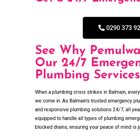
0290 373 9
See Why Pemulwa
Our 24/7 Emerge
Plumbing Services
When a plumbing crisis strikes in Balmain, ever
we come in. As Balmain’s trusted emergency plum
and responsive plumbing solutions 24/7, all yea
equipped to handle all types of plumbing emerg
blocked drains, ensuring your peace of mind is ju