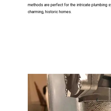
methods are perfect for the intricate plumbing 
charming, historic homes.