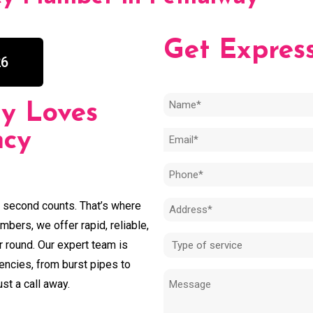
Get Expres
26
Name
y Loves
(Required)
ncy
Email
(Required)
Phone
(Required)
y second counts. That’s where
Address
bers, we offer rapid, reliable,
(Required)
Type
r round. Our expert team is
of
encies, from burst pipes to
Message
service
st a call away.
(Required)