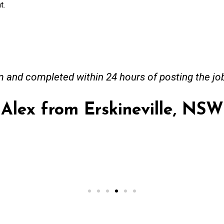
t.
and completed within 24 hours of posting the jo
Alex from Erskineville, NSW