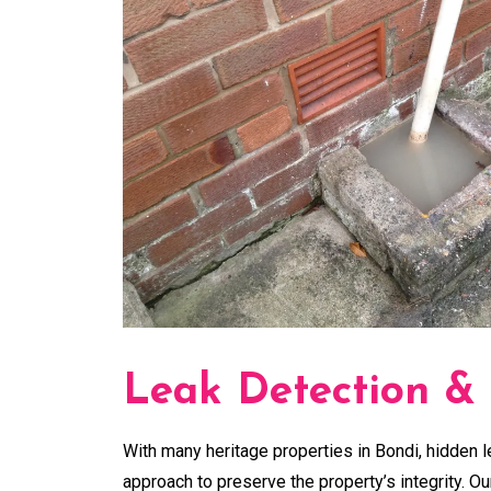
Leak Detection &
With many heritage properties in Bondi, hidden l
approach to preserve the property’s integrity. O