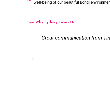
well-being of our beautiful Bondi environmen
See Why Sydney Loves Us
 recommend.
Great communication from Tim 