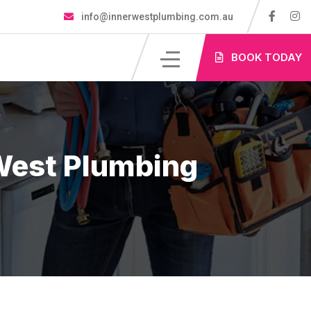
info@innerwestplumbing.com.au
S
BOOK TODAY
West Plumbing