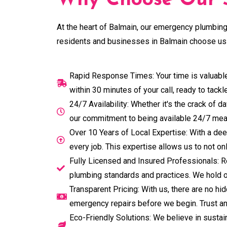
Why Choose Our S
At the heart of Balmain, our emergency plumbing 
residents and businesses in Balmain choose us 
Rapid Response Times: Your time is valuable
within 30 minutes of your call, ready to tack
24/7 Availability: Whether it's the crack of
our commitment to being available 24/7 mea
Over 10 Years of Local Expertise: With a dee
every job. This expertise allows us to not o
Fully Licensed and Insured Professionals: Re
plumbing standards and practices. We hold o
Transparent Pricing: With us, there are no h
emergency repairs before we begin. Trust and
Eco-Friendly Solutions: We believe in sustain