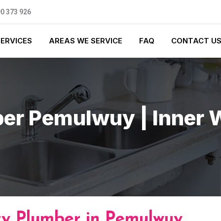
0 373 926
SERVICES
AREAS WE SERVICE
FAQ
CONTACT U
er Pemulwuy | Inner 
y Plumber in Pemulwuy