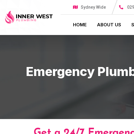
Sydney Wide
029
HOME
ABOUT US
Emergency Plumb
Get a 24/7 Emergenc