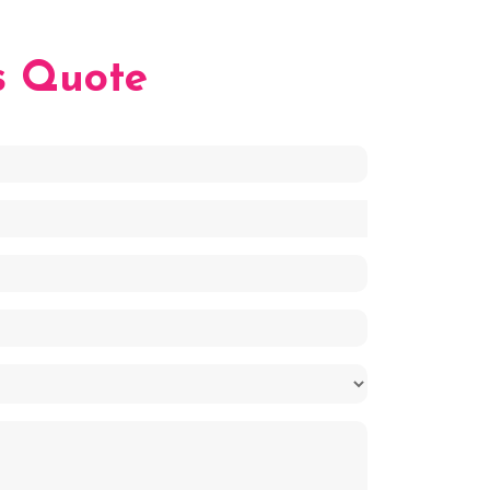
s Quote