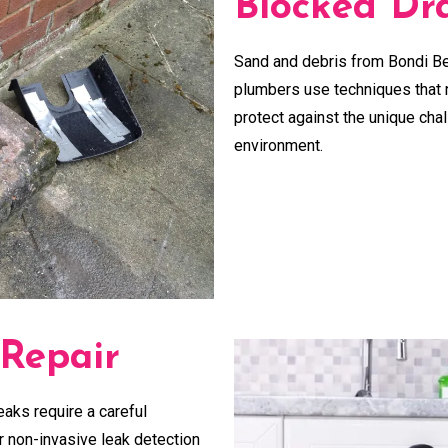
Blocked Dra
Sand and debris from Bondi Be
plumbers use techniques that n
protect against the unique cha
environment.
 Repair
eaks require a careful
ur non-invasive leak detection