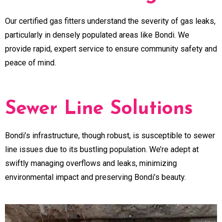
Our certified gas fitters understand the severity of gas leaks,
particularly in densely populated areas like Bondi. We
provide rapid, expert service to ensure community safety and
peace of mind.
Sewer Line Solutions
Bondi’s infrastructure, though robust, is susceptible to sewer
line issues due to its bustling population. We’re adept at
swiftly managing overflows and leaks, minimizing
environmental impact and preserving Bondi’s beauty.