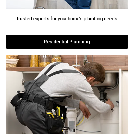
Trusted experts for your home’s plumbing needs.
Residential Plumbing