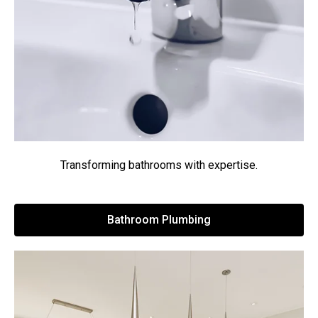
Transforming bathrooms with expertise.
Bathroom Plumbing