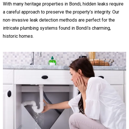
With many heritage properties in Bondi, hidden leaks require
a careful approach to preserve the property’s integrity. Our
non-invasive leak detection methods are perfect for the
intricate plumbing systems found in Bondi’s charming,
historic homes.