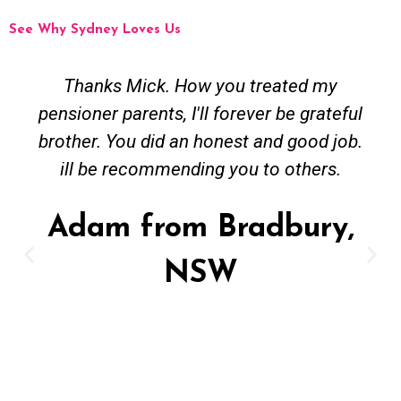
See Why Sydney Loves Us
Thanks Mick. How you treated my
pensioner parents, I'll forever be grateful
brother. You did an honest and good job.
ill be recommending you to others.
Adam from Bradbury,
NSW