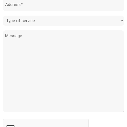
Address
(Required)
Type
of
Message
service
(Required)
CAPTCHA