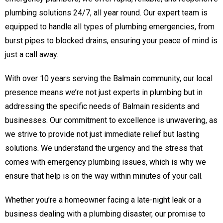
plumbing solutions 24/7, all year round. Our expert team is
equipped to handle all types of plumbing emergencies, from
burst pipes to blocked drains, ensuring your peace of mind is
just a call away.
With over 10 years serving the Balmain community, our local
presence means we’re not just experts in plumbing but in
addressing the specific needs of Balmain residents and
businesses. Our commitment to excellence is unwavering, as
we strive to provide not just immediate relief but lasting
solutions. We understand the urgency and the stress that
comes with emergency plumbing issues, which is why we
ensure that help is on the way within minutes of your call.
Whether you’re a homeowner facing a late-night leak or a
business dealing with a plumbing disaster, our promise to