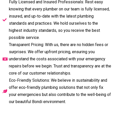
Fully Licensed and Insured Professionals: Rest easy
knowing that every plumber on our team is fully licensed,
insured, and up-to-date with the latest plumbing
standards and practices. We hold ourselves to the
highest industry standards, so you receive the best
possible service.
Transparent Pricing: With us, there are no hidden fees or
surprises. We offer upfront pricing, ensuring you
understand the costs associated with your emergency
repairs before we begin. Trust and transparency are at the
core of our customer relationships.
Eco-Friendly Solutions: We believe in sustainability and
offer eco-friendly plumbing solutions that not only fix
your emergencies but also contribute to the well-being of
our beautiful Bondi environment.