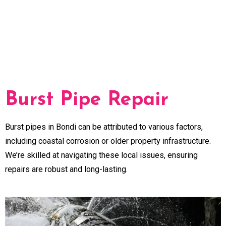
Burst Pipe Repair
Burst pipes in Bondi can be attributed to various factors,
including coastal corrosion or older property infrastructure.
We’re skilled at navigating these local issues, ensuring
repairs are robust and long-lasting.