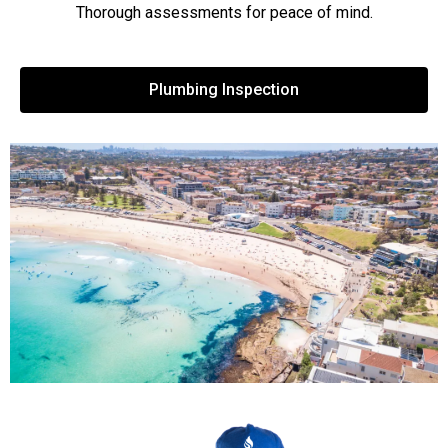
Thorough assessments for peace of mind.
Plumbing Inspection