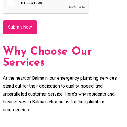
Why Choose Our
Services
At the heart of Balmain, our emergency plumbing services
stand out for their dedication to quality, speed, and
unparalleled customer service. Here’s why residents and
businesses in Balmain choose us for their plumbing
emergencies: