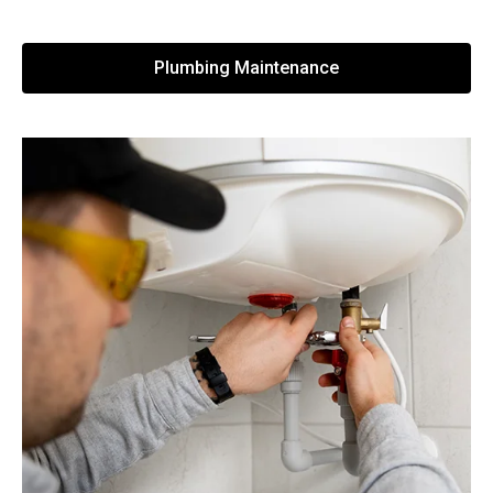
Plumbing Maintenance