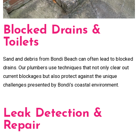
Blocked Drains &
Toilets
Sand and debris from Bondi Beach can often lead to blocked
drains. Our plumbers use techniques that not only clear out
current blockages but also protect against the unique
challenges presented by Bondi’s coastal environment.
Leak Detection &
Repair