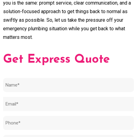
you is the same: prompt service, clear communication, and a
solution-focused approach to get things back to normal as
swiftly as possible. So, let us take the pressure off your
emergency plumbing situation while you get back to what
matters most.
Get Express Quote
Name
(Required)
Email
(Required)
Phone
(Required)