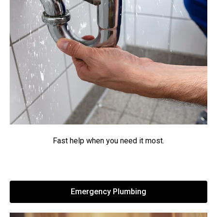
Fast help when you need it most.
Emergency Plumbing