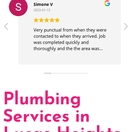
Simone V
2023-01-13
Very punctual from when they were
contacted to when they arrived. Job
was completed quickly and
thoroughly and the the area was
cleaner before leaving.
Plumbing
Services in