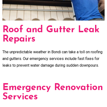
Roof and Gutter Leak
Repairs
The unpredictable weather in Bondi can take a toll on roofing
and gutters. Our emergency services include fast fixes for
leaks to prevent water damage during sudden downpours.
Emergency Renovation
Services