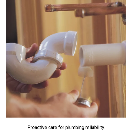
Proactive care for plumbing reliability.