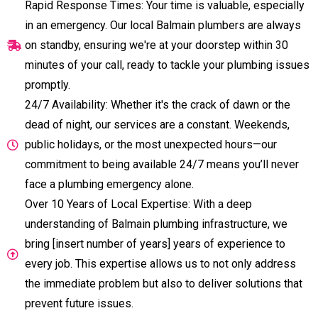
Rapid Response Times: Your time is valuable, especially
in an emergency. Our local Balmain plumbers are always
on standby, ensuring we're at your doorstep within 30
minutes of your call, ready to tackle your plumbing issues
promptly.
24/7 Availability: Whether it's the crack of dawn or the
dead of night, our services are a constant. Weekends,
public holidays, or the most unexpected hours—our
commitment to being available 24/7 means you’ll never
face a plumbing emergency alone.
Over 10 Years of Local Expertise: With a deep
understanding of Balmain plumbing infrastructure, we
bring [insert number of years] years of experience to
every job. This expertise allows us to not only address
the immediate problem but also to deliver solutions that
prevent future issues.