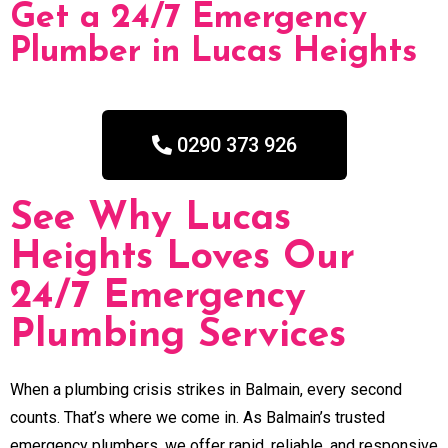
Get a 24/7 Emergency
Plumber in Lucas Heights
0290 373 926
See Why Lucas
Heights Loves Our
24/7 Emergency
Plumbing Services
When a plumbing crisis strikes in Balmain, every second
counts. That’s where we come in. As Balmain’s trusted
emergency plumbers, we offer rapid, reliable, and responsive