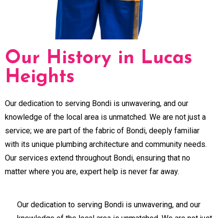
Our History in Lucas
Heights
Our dedication to serving Bondi is unwavering, and our
knowledge of the local area is unmatched. We are not just a
service; we are part of the fabric of Bondi, deeply familiar
with its unique plumbing architecture and community needs.
Our services extend throughout Bondi, ensuring that no
matter where you are, expert help is never far away.
Our dedication to serving Bondi is unwavering, and our