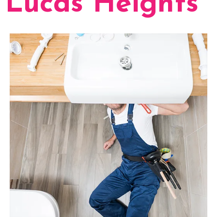
Lucas Heights