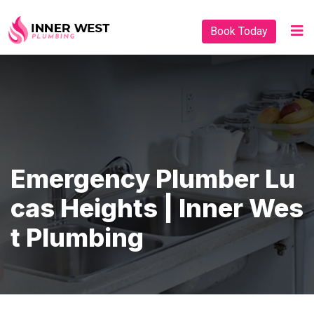
Book Today
Emergency Plumber Lu
Cas Heights | Inner Wes
T Plumbing