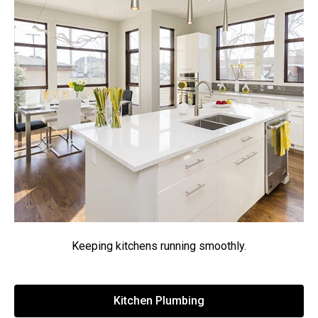
Keeping kitchens running smoothly.
Kitchen Plumbing