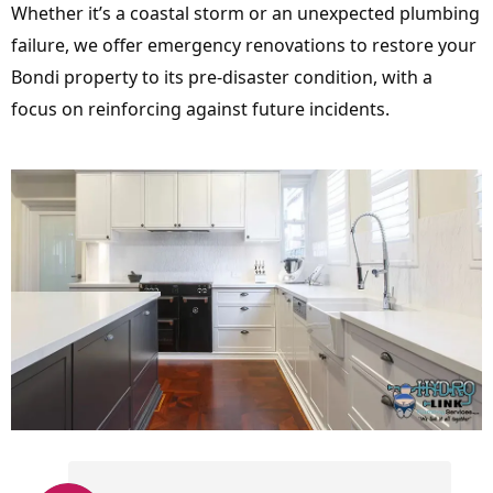
Whether it’s a coastal storm or an unexpected plumbing
failure, we offer emergency renovations to restore your
Bondi property to its pre-disaster condition, with a
focus on reinforcing against future incidents.