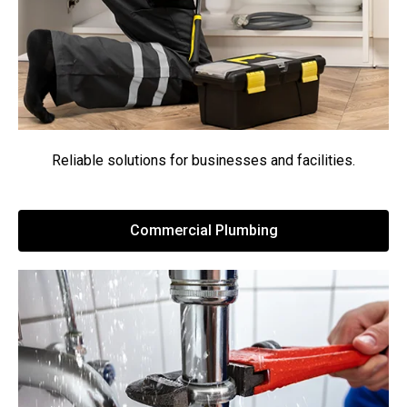
Reliable solutions for businesses and facilities.
Commercial Plumbing