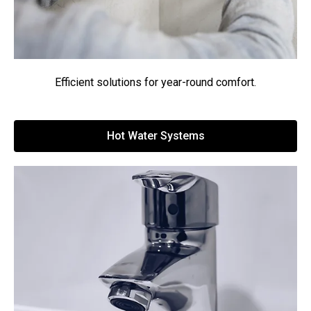
Efficient solutions for year-round comfort.
Hot Water Systems