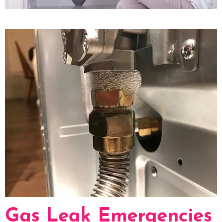
Gas Leak Emergencies