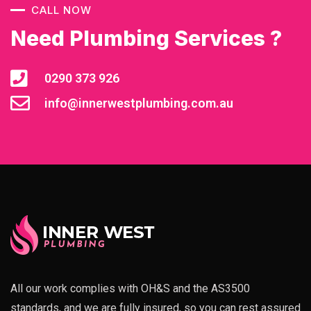
CALL NOW
Need Plumbing Services ?
0290 373 926
info@innerwestplumbing.com.au
All our work complies with OH&S and the AS3500
standards, and we are fully insured, so you can rest assured