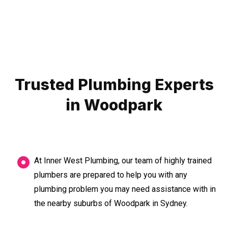
Trusted Plumbing Experts
in Woodpark
At Inner West Plumbing, our team of highly trained
plumbers are prepared to help you with any
plumbing problem you may need assistance with in
the nearby suburbs of Woodpark in Sydney.