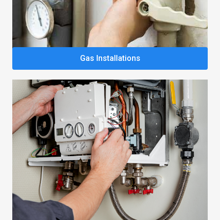
Gas Installations