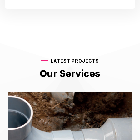
LATEST PROJECTS
Our Services