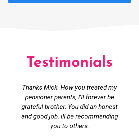
Testimonials
Thanks Mick. How you treated my
pensioner parents, I'll forever be
grateful brother. You did an honest
h
and good job. ill be recommending
you to others.