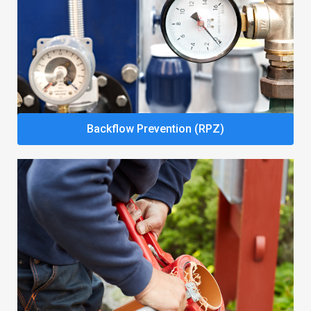
Backflow Prevention (RPZ)