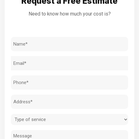
Request a Free Estimate
Need to know how much your cost is?
Name
(Required)
Email
(Required)
Phone
(Required)
Address
(Required)
Type
of
Message
service