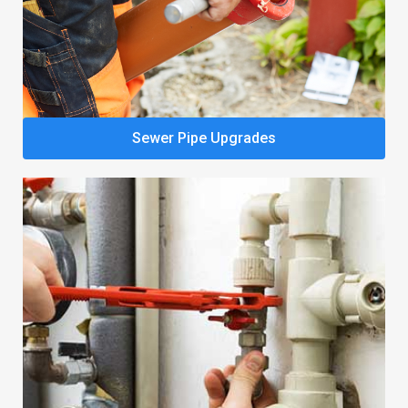
Sewer Pipe Upgrades