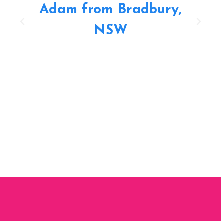
Adam from Bradbury,
NSW