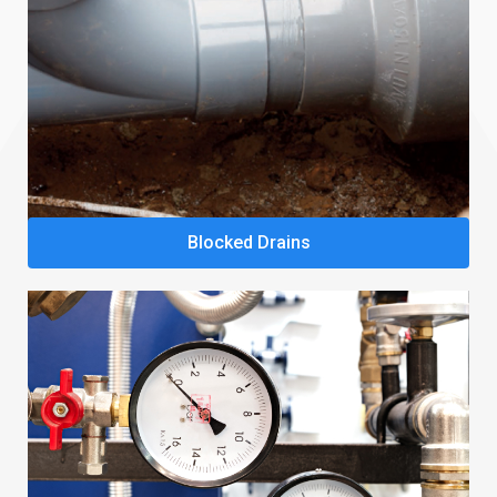
Blocked Drains