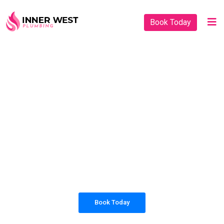
Book Today
PLUMBING SOLUTIONS
INNER WEST
PLUMBING
All our work complies with OH&S and the
AS3500 standards, and we are fully insured,
so you can rest assured that we will only be
sending well-trained and safety conscious
tradesmen to your doorstep.
Book Today