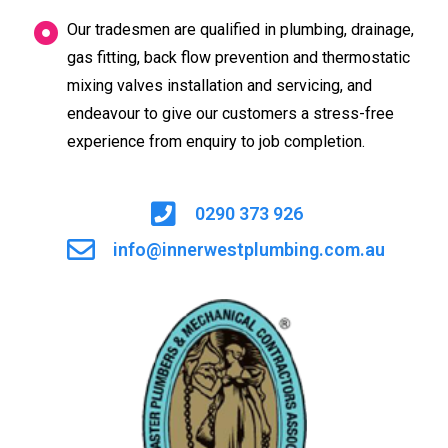
Our tradesmen are qualified in plumbing, drainage,
gas fitting, back flow prevention and thermostatic
mixing valves installation and servicing, and
endeavour to give our customers a stress-free
experience from enquiry to job completion.
0290 373 926
info@innerwestplumbing.com.au