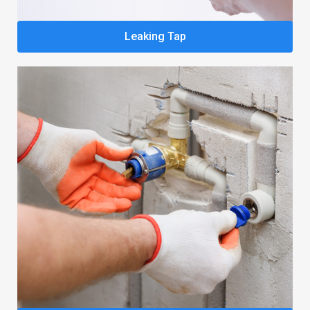
Leaking Tap