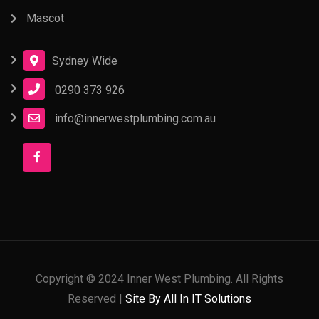
Mascot
Sydney Wide
0290 373 926
info@innerwestplumbing.com.au
Copyright © 2024 Inner West Plumbing. All Rights
Reserved |
Site By All In IT Solutions