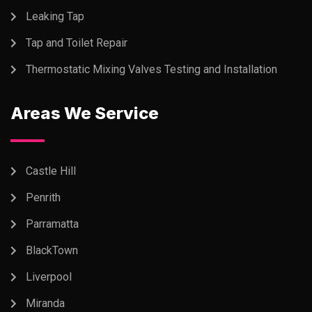
Leaking Tap
Tap and Toilet Repair
Thermostatic Mixing Valves Testing and Installation
Areas We Service
Castle Hill
Penrith
Parramatta
BlackTown
Liverpool
Miranda