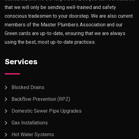
that we will only be sending well-trained and safety
conscious tradesmen to your doorstep. We are also current
members of the Master Plumbers Association and our
Green cards are up-to-date, ensuring that we are always
using the best, most up-to-date practices.
Services
Blocked Drains
Backflow Prevention (RPZ)
Domestic Sewer Pipe Upgrades
Gas Installations
Hot Water Systems