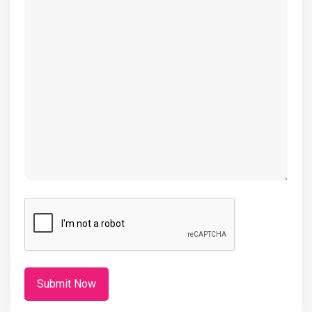
(Required)
CAPTCHA