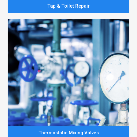
Tap & Toilet Repair
Thermostatic Mixing Valves