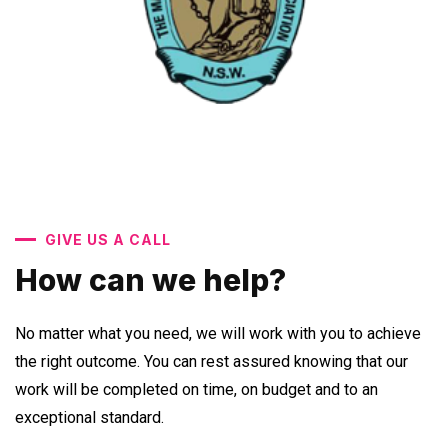
GIVE US A CALL
How can we help?
No matter what you need, we will work with you to achieve
the right outcome. You can rest assured knowing that our
work will be completed on time, on budget and to an
exceptional standard.