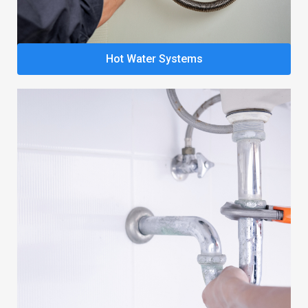
Hot Water Systems