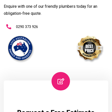
Enquire with one of our friendly plumbers today for an
obligation-free quote.
0290 373 926