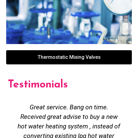
Thermostatic Mixing Valves
Testimonials
Great service. Bang on time.
Received great advise to buy a new
hot water heating system , instead of
converting existing lpg hot water