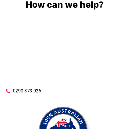
How can we help?
No matter what you need, we will work with you to achieve
the right outcome. You can rest assured knowing that our
work will be completed on time, on budget and to an
exceptional standard.
Enquire with one of our friendly plumbers today for an
obligation-free quote.
0290 373 926