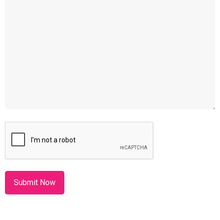
CAPTCHA