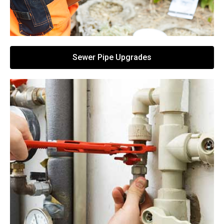
Sewer Pipe Upgrades