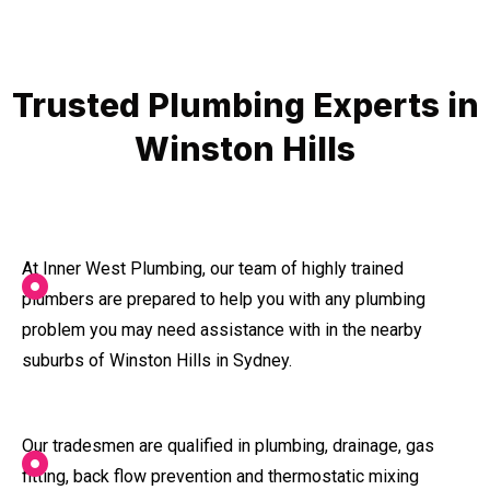
Trusted Plumbing Experts in
Winston Hills
At Inner West Plumbing, our team of highly trained
plumbers are prepared to help you with any plumbing
problem you may need assistance with in the nearby
suburbs of Winston Hills in Sydney.
Our tradesmen are qualified in plumbing, drainage, gas
fitting, back flow prevention and thermostatic mixing