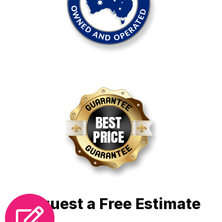
Request a Free Estimate