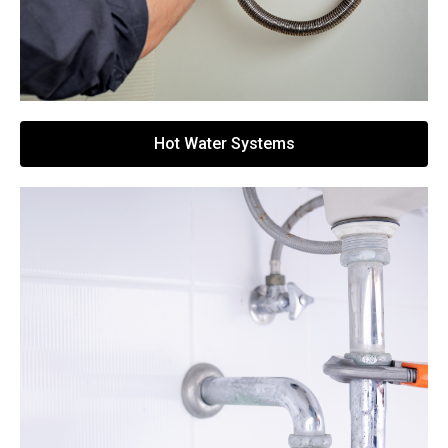
Hot Water Systems