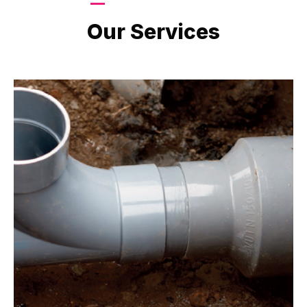
LATEST PROJECTS
Our Services