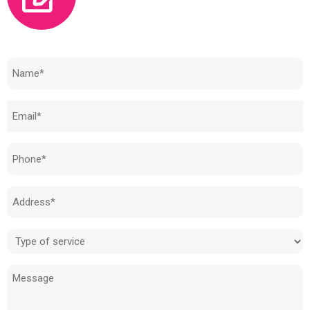
Need to know how much your cost is?
Name
(Required)
Email
(Required)
Phone
(Required)
Address
(Required)
Type
of
Message
service
(Required)