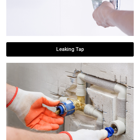
Leaking Tap