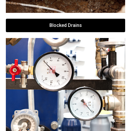
Blocked Drains