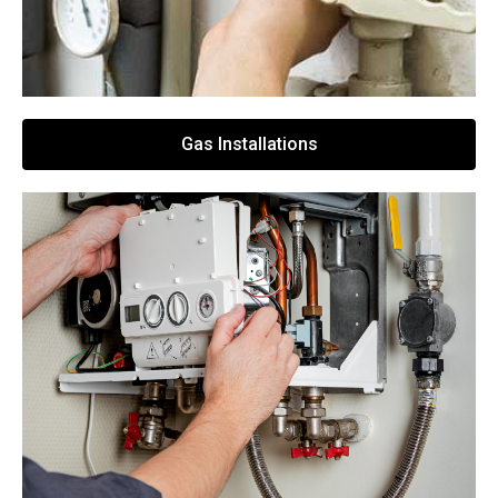
Gas Installations