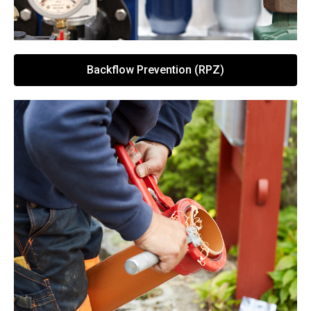
Backflow Prevention (RPZ)