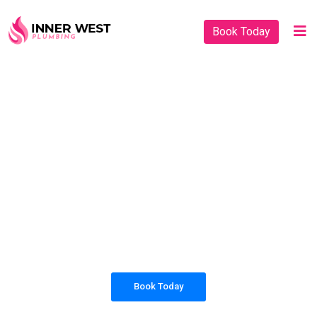
Book Today
PLUMBING SOLUTIONS
INNER WEST
PLUMBING
All our work complies with OH&S and the
AS3500 standards, and we are fully insured,
so you can rest assured that we will only be
sending well-trained and safety conscious
tradesmen to your doorstep.
Book Today