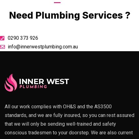
Call Now
Need Plumbing Services ?
0290 373 926
info@innerwestplumbing.com.au
All our work complies with OH&S and the AS3500
standards, and we are fully insured, so you can rest assured
that we will only be sending well-trained and safety
conscious tradesmen to your doorstep. We are also current