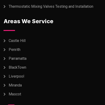
Thermostatic Mixing Valves Testing and Installation
Areas We Service
Castle Hill
Penrith
Parramatta
BlackTown
Liverpool
Miranda
Mascot