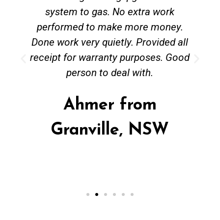
system to gas. No extra work
performed to make more money.
Done work very quietly. Provided all
receipt for warranty purposes. Good
person to deal with.
Ahmer from
Granville, NSW