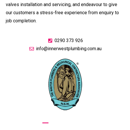
valves installation and servicing, and endeavour to give
our customers a stress-free experience from enquiry to
job completion.
0290 373 926
info@innerwestplumbing.com.au
GIVE US A CALL