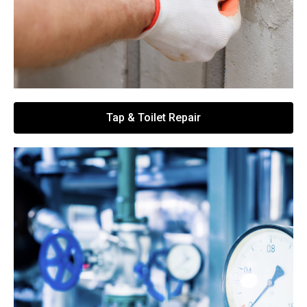
Tap & Toilet Repair