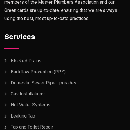
members of the Master Plumbers Association and our
Green cards are up-to-date, ensuring that we are always
using the best, most up-to-date practices.
Services
Blocked Drains
Backflow Prevention (RPZ)
Domestic Sewer Pipe Upgrades
Gas Installations
Hot Water Systems
Leaking Tap
Tap and Toilet Repair