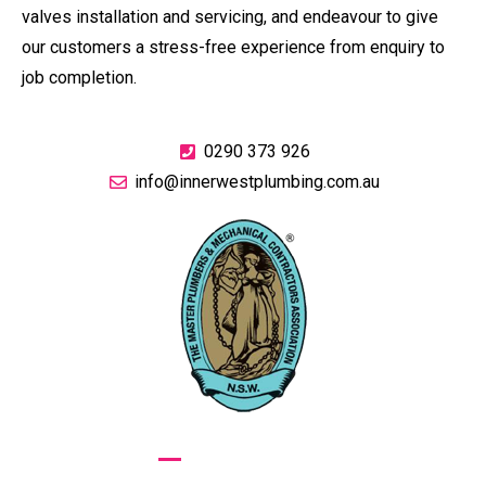
valves installation and servicing, and endeavour to give
our customers a stress-free experience from enquiry to
job completion.
0290 373 926
info@innerwestplumbing.com.au
GIVE US A CALL