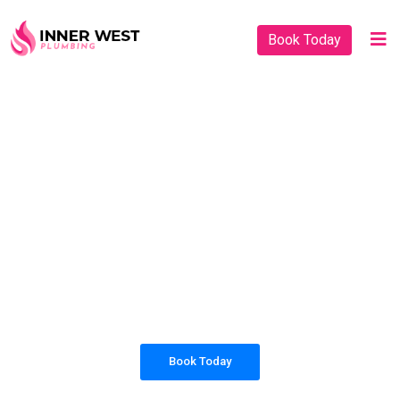
Book Today
PLUMBING SOLUTIONS
INNER WEST
PLUMBING
All our work complies with OH&S and the
AS3500 standards, and we are fully insured,
so you can rest assured that we will only be
sending well-trained and safety conscious
tradesmen to your doorstep.
Book Today