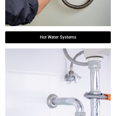
Hot Water Systems