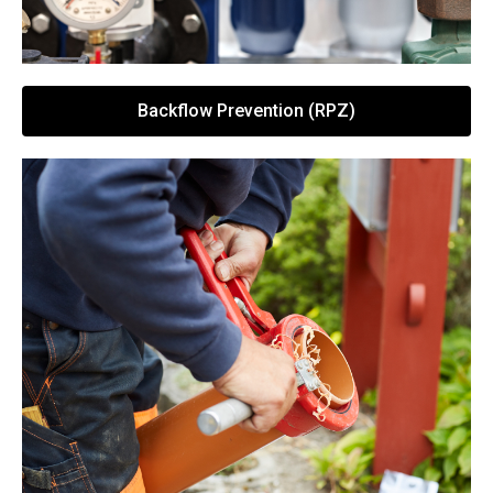
Backflow Prevention (RPZ)