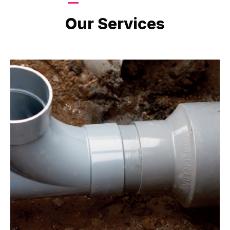
LATEST PROJECTS
Our Services