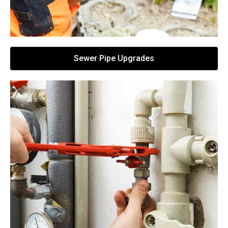
Sewer Pipe Upgrades