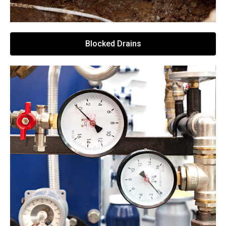
Blocked Drains