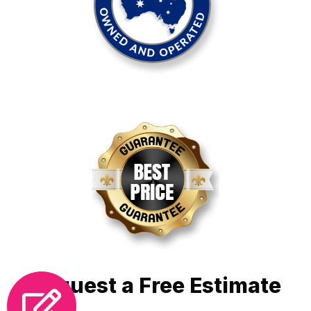
Request a Free Estimate