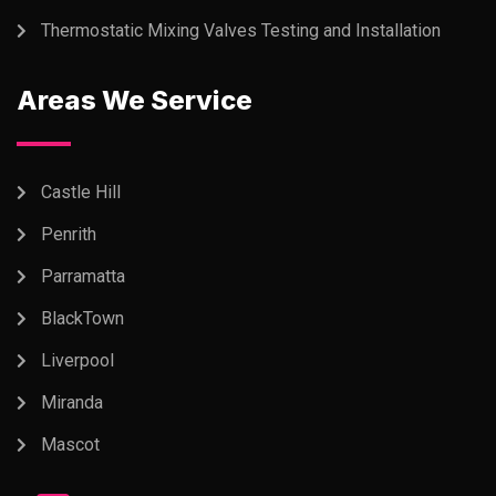
Thermostatic Mixing Valves Testing and Installation
Areas We Service
Castle Hill
Penrith
Parramatta
BlackTown
Liverpool
Miranda
Mascot