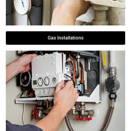
Gas Installations