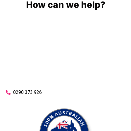
How can we help?
No matter what you need, we will work with you to achieve
the right outcome. You can rest assured knowing that our
work will be completed on time, on budget and to an
exceptional standard.
Enquire with one of our friendly plumbers today for an
obligation-free quote.
0290 373 926