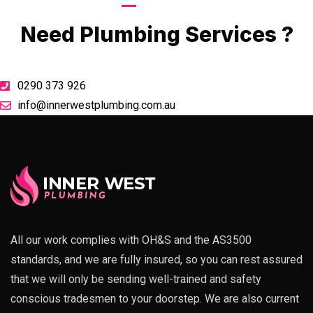
Call Now
Need Plumbing Services ?
0290 373 926
info@innerwestplumbing.com.au
All our work complies with OH&S and the AS3500
standards, and we are fully insured, so you can rest assured
that we will only be sending well-trained and safety
conscious tradesmen to your doorstep. We are also current