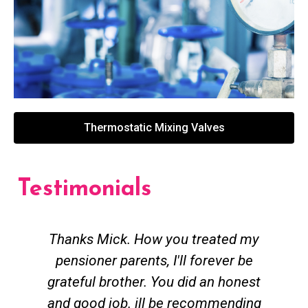
Thermostatic Mixing Valves
Testimonials
Thanks Mick. How you treated my
pensioner parents, I'll forever be
grateful brother. You did an honest
h
and good job. ill be recommending