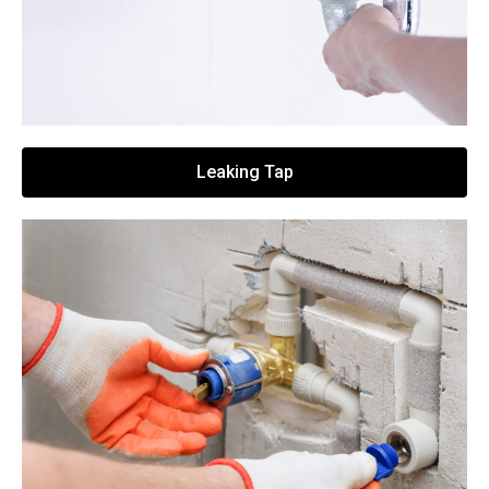
Leaking Tap