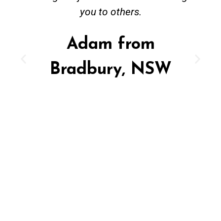
you to others.
Adam from
Bradbury, NSW