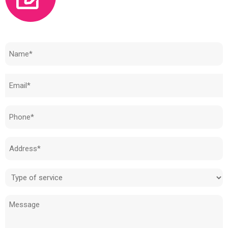
Need to know how much your cost is?
Name
(Required)
Email
(Required)
Phone
(Required)
Address
(Required)
Type
of
Message
service
(Required)