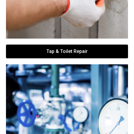
Tap & Toilet Repair