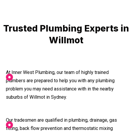
Trusted Plumbing Experts in
Willmot
At Inner West Plumbing, our team of highly trained
plumbers are prepared to help you with any plumbing
problem you may need assistance with in the nearby
suburbs of Willmot in Sydney.
Our tradesmen are qualified in plumbing, drainage, gas
fitting, back flow prevention and thermostatic mixing