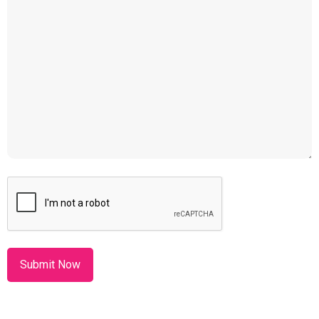
CAPTCHA