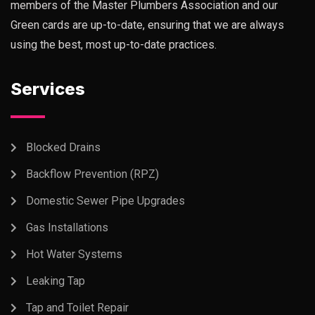
members of the Master Plumbers Association and our
Green cards are up-to-date, ensuring that we are always
using the best, most up-to-date practices.
Services
Blocked Drains
Backflow Prevention (RPZ)
Domestic Sewer Pipe Upgrades
Gas Installations
Hot Water Systems
Leaking Tap
Tap and Toilet Repair