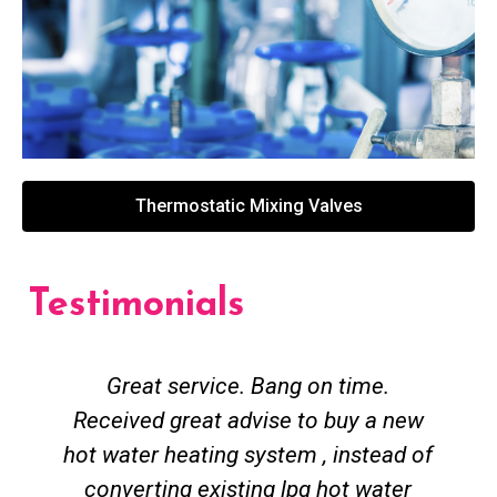
Thermostatic Mixing Valves
Testimonials
Great service. Bang on time.
Received great advise to buy a new
hot water heating system , instead of
converting existing lpg hot water