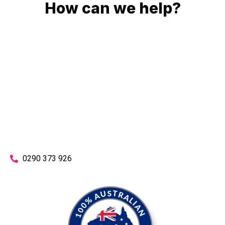
How can we help?
No matter what you need, we will work with you to achieve
the right outcome. You can rest assured knowing that our
work will be completed on time, on budget and to an
exceptional standard.
Enquire with one of our friendly plumbers today for an
obligation-free quote.
0290 373 926