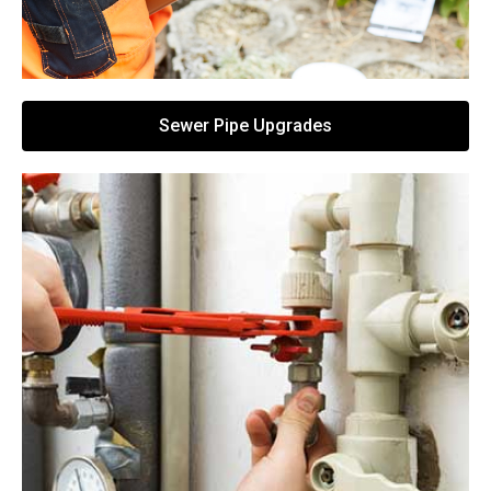
Sewer Pipe Upgrades