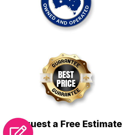
Request a Free Estimate