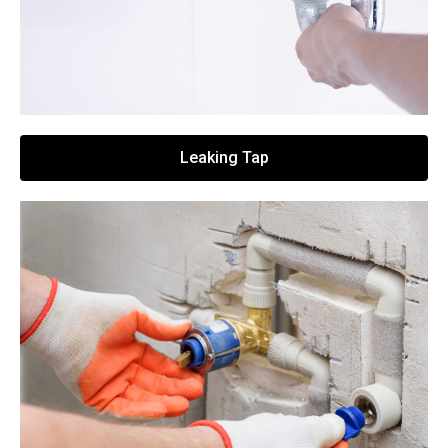
Leaking Tap