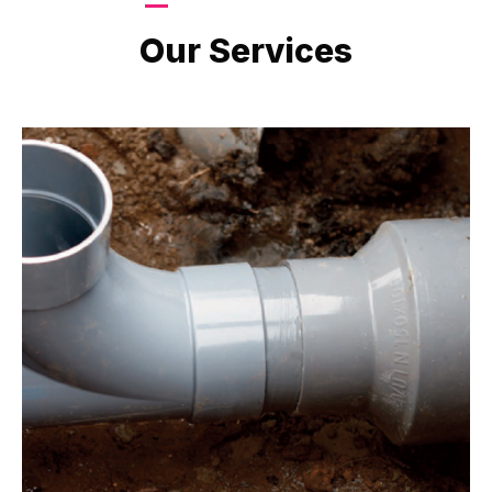
LATEST PROJECTS
Our Services