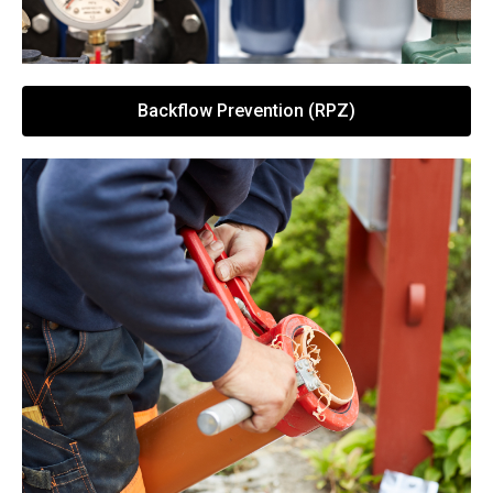
Backflow Prevention (RPZ)