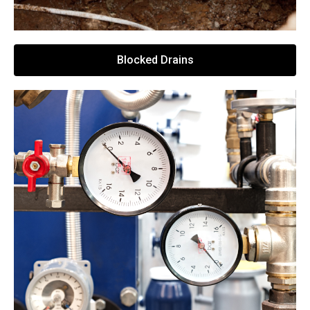
Blocked Drains