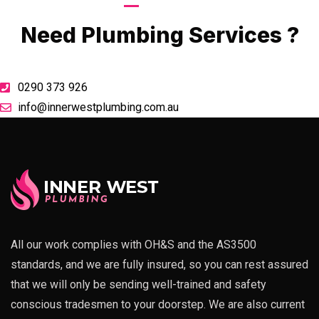
Call Now
Need Plumbing Services ?
0290 373 926
info@innerwestplumbing.com.au
All our work complies with OH&S and the AS3500
standards, and we are fully insured, so you can rest assured
that we will only be sending well-trained and safety
conscious tradesmen to your doorstep. We are also current