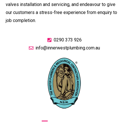
valves installation and servicing, and endeavour to give
our customers a stress-free experience from enquiry to
job completion.
0290 373 926
info@innerwestplumbing.com.au
GIVE US A CALL