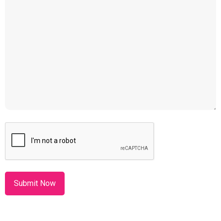
CAPTCHA