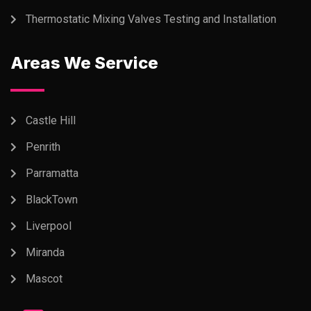
Thermostatic Mixing Valves Testing and Installation
Areas We Service
Castle Hill
Penrith
Parramatta
BlackTown
Liverpool
Miranda
Mascot