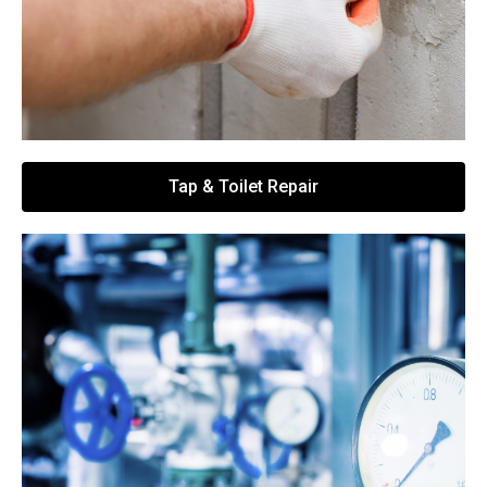
Tap & Toilet Repair