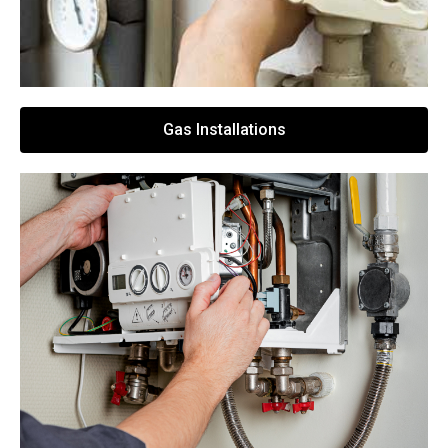
Gas Installations