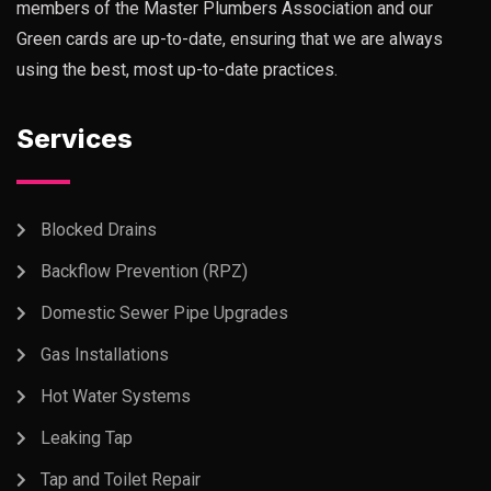
members of the Master Plumbers Association and our
Green cards are up-to-date, ensuring that we are always
using the best, most up-to-date practices.
Services
Blocked Drains
Backflow Prevention (RPZ)
Domestic Sewer Pipe Upgrades
Gas Installations
Hot Water Systems
Leaking Tap
Tap and Toilet Repair