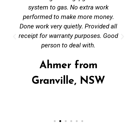
system to gas. No extra work
performed to make more money.
Done work very quietly. Provided all
receipt for warranty purposes. Good
person to deal with.
Ahmer from
Granville, NSW