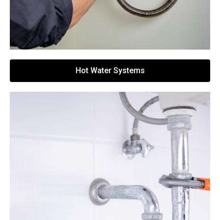
Hot Water Systems