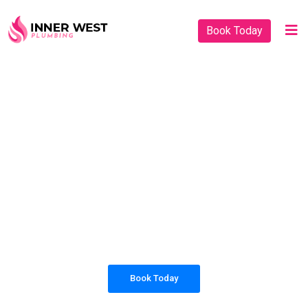
Book Today
PLUMBING SOLUTIONS
INNER WEST
PLUMBING
All our work complies with OH&S and the
AS3500 standards, and we are fully insured,
so you can rest assured that we will only be
sending well-trained and safety conscious
tradesmen to your doorstep.
Book Today