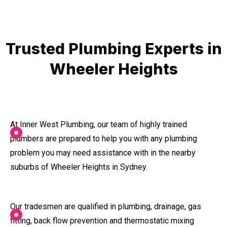
Trusted Plumbing Experts in
Wheeler Heights
At Inner West Plumbing, our team of highly trained
plumbers are prepared to help you with any plumbing
problem you may need assistance with in the nearby
suburbs of Wheeler Heights in Sydney.
Our tradesmen are qualified in plumbing, drainage, gas
fitting, back flow prevention and thermostatic mixing