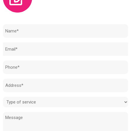
Need to know how much your cost is?
Name
(Required)
Email
(Required)
Phone
(Required)
Address
(Required)
Type
of
Message
service
(Required)