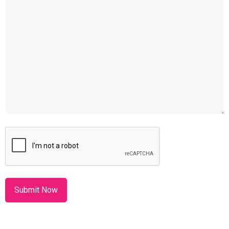
CAPTCHA