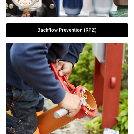
Backflow Prevention (RPZ)