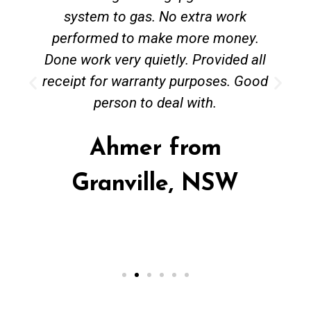
system to gas. No extra work
performed to make more money.
Done work very quietly. Provided all
receipt for warranty purposes. Good
person to deal with.
Ahmer from
Granville, NSW