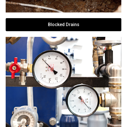
Blocked Drains