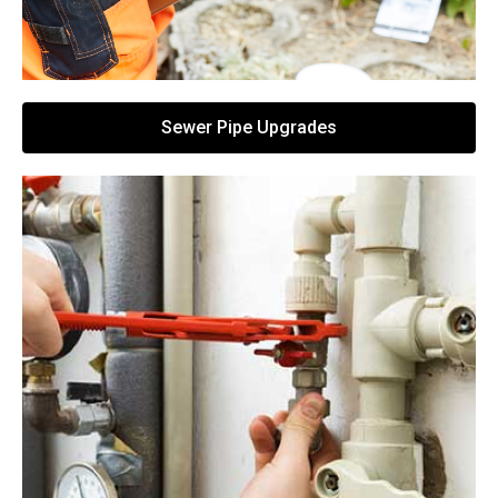
Sewer Pipe Upgrades