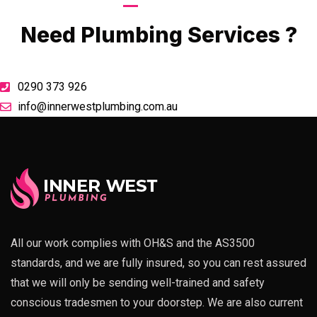
Call Now
Need Plumbing Services ?
0290 373 926
info@innerwestplumbing.com.au
All our work complies with OH&S and the AS3500
standards, and we are fully insured, so you can rest assured
that we will only be sending well-trained and safety
conscious tradesmen to your doorstep. We are also current