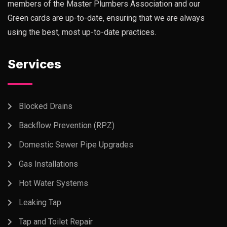
members of the Master Plumbers Association and our
Green cards are up-to-date, ensuring that we are always
using the best, most up-to-date practices.
Services
Blocked Drains
Backflow Prevention (RPZ)
Domestic Sewer Pipe Upgrades
Gas Installations
Hot Water Systems
Leaking Tap
Tap and Toilet Repair