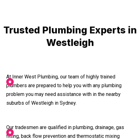
Trusted Plumbing Experts in
Westleigh
At Inner West Plumbing, our team of highly trained
plumbers are prepared to help you with any plumbing
problem you may need assistance with in the nearby
suburbs of Westleigh in Sydney.
Our tradesmen are qualified in plumbing, drainage, gas
fitting, back flow prevention and thermostatic mixing