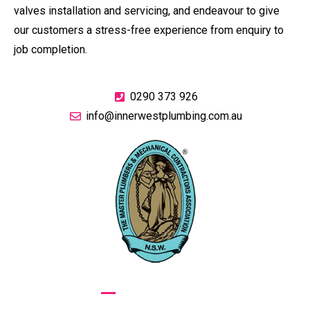
valves installation and servicing, and endeavour to give
our customers a stress-free experience from enquiry to
job completion.
0290 373 926
info@innerwestplumbing.com.au
GIVE US A CALL