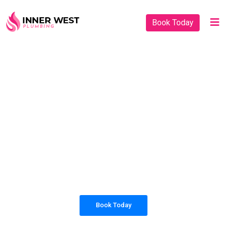
Book Today
PLUMBING SOLUTIONS
INNER WEST
PLUMBING
All our work complies with OH&S and the
AS3500 standards, and we are fully insured,
so you can rest assured that we will only be
sending well-trained and safety conscious
tradesmen to your doorstep.
Book Today