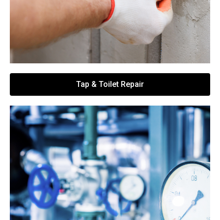
Tap & Toilet Repair