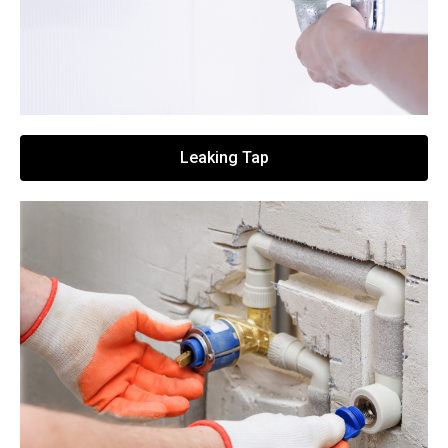
Leaking Tap