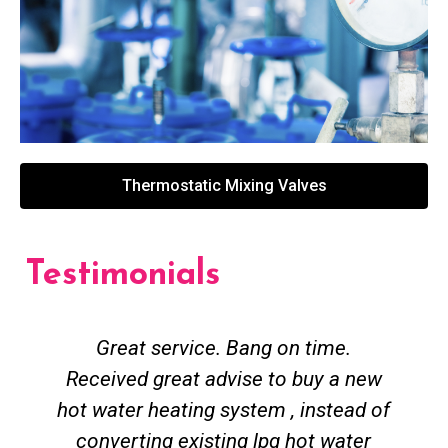
Thermostatic Mixing Valves
Testimonials
Great service. Bang on time.
Received great advise to buy a new
hot water heating system , instead of
converting existing lpg hot water