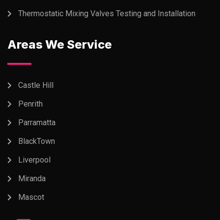
Thermostatic Mixing Valves Testing and Installation
Areas We Service
Castle Hill
Penrith
Parramatta
BlackTown
Liverpool
Miranda
Mascot