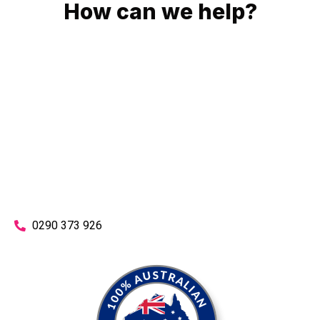
How can we help?
No matter what you need, we will work with you to achieve
the right outcome. You can rest assured knowing that our
work will be completed on time, on budget and to an
exceptional standard.
Enquire with one of our friendly plumbers today for an
obligation-free quote.
0290 373 926