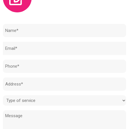
Need to know how much your cost is?
Name
(Required)
Email
(Required)
Phone
(Required)
Address
(Required)
Type
of
Message
service
(Required)