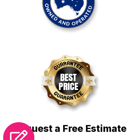
Request a Free Estimate