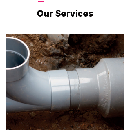
LATEST PROJECTS
Our Services