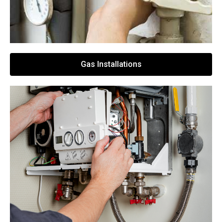
Gas Installations