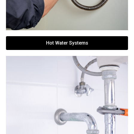
Hot Water Systems