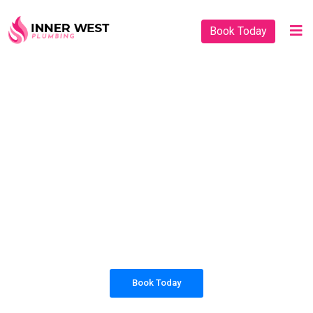
Book Today
PLUMBING SOLUTIONS
INNER WEST
PLUMBING
All our work complies with OH&S and the
AS3500 standards, and we are fully insured,
so you can rest assured that we will only be
sending well-trained and safety conscious
tradesmen to your doorstep.
Book Today