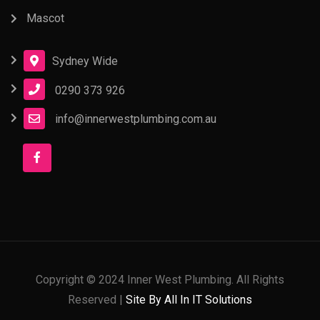
Mascot
Sydney Wide
0290 373 926
info@innerwestplumbing.com.au
Copyright © 2024 Inner West Plumbing. All Rights
Reserved |
Site By All In IT Solutions