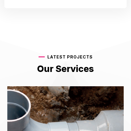
LATEST PROJECTS
Our Services