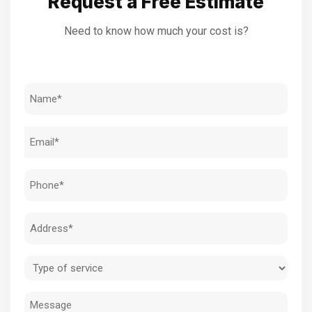
Request a Free Estimate
Need to know how much your cost is?
Name
(Required)
Email
(Required)
Phone
(Required)
Address
(Required)
Type
of
Message
service