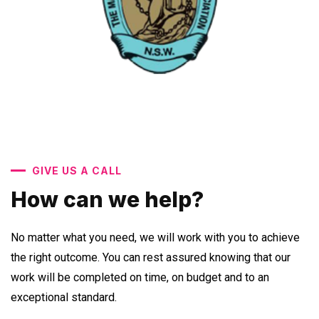
GIVE US A CALL
How can we help?
No matter what you need, we will work with you to achieve
the right outcome. You can rest assured knowing that our
work will be completed on time, on budget and to an
exceptional standard.