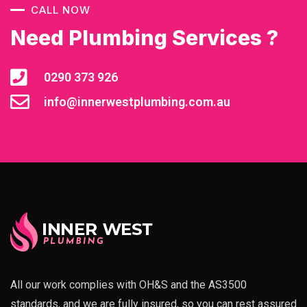
CALL NOW
Need Plumbing Services ?
0290 373 926
info@innerwestplumbing.com.au
All our work complies with OH&S and the AS3500
standards, and we are fully insured, so you can rest assured