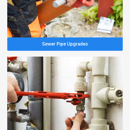
Sewer Pipe Upgrades