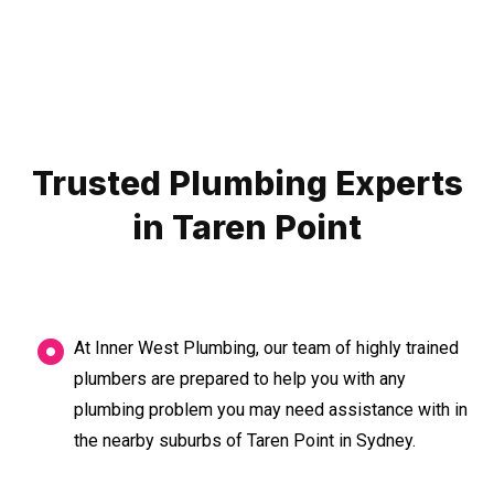
Trusted Plumbing Experts
in Taren Point
At Inner West Plumbing, our team of highly trained
plumbers are prepared to help you with any
plumbing problem you may need assistance with in
the nearby suburbs of Taren Point in Sydney.