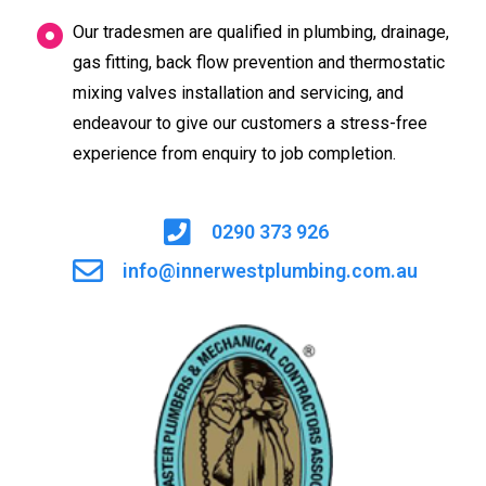
Our tradesmen are qualified in plumbing, drainage,
gas fitting, back flow prevention and thermostatic
mixing valves installation and servicing, and
endeavour to give our customers a stress-free
experience from enquiry to job completion.
0290 373 926
info@innerwestplumbing.com.au