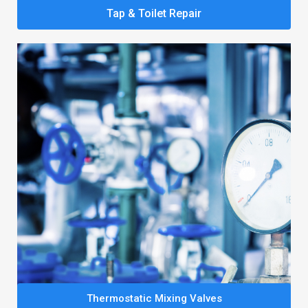
Tap & Toilet Repair
Thermostatic Mixing Valves