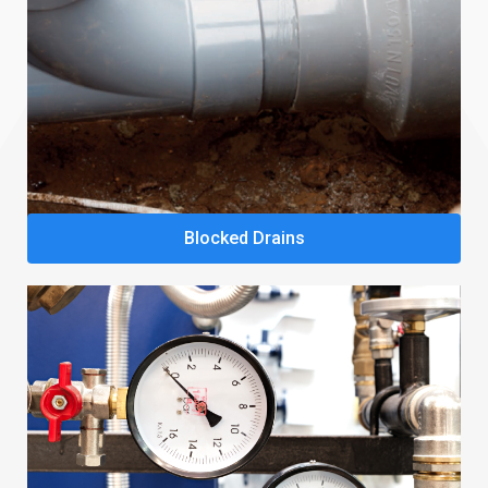
Blocked Drains