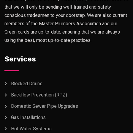
that we will only be sending well-trained and safety
conscious tradesmen to your doorstep. We are also current
members of the Master Plumbers Association and our
Green cards are up-to-date, ensuring that we are always
using the best, most up-to-date practices.
Services
Blocked Drains
Backflow Prevention (RPZ)
Domestic Sewer Pipe Upgrades
Gas Installations
Hot Water Systems