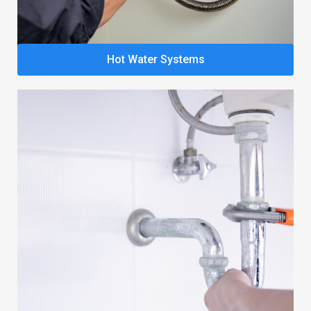
Hot Water Systems