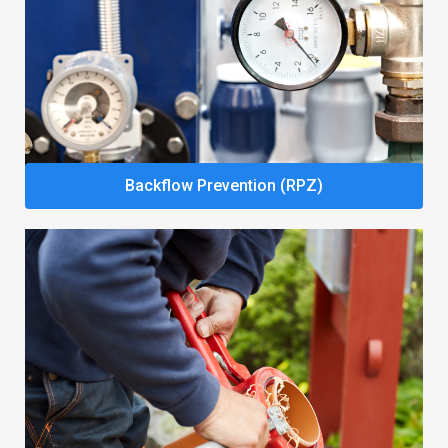
Backflow Prevention (RPZ)