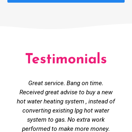
Testimonials
Great service. Bang on time.
Received great advise to buy a new
hot water heating system , instead of
converting existing lpg hot water
system to gas. No extra work
performed to make more money.