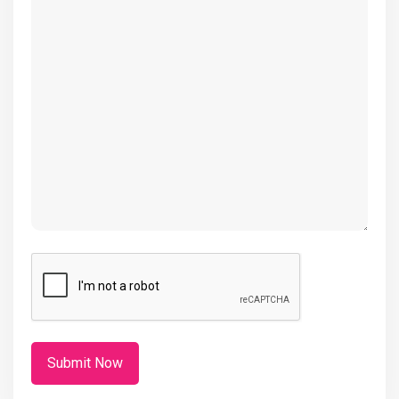
(Required)
CAPTCHA