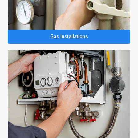
Gas Installations