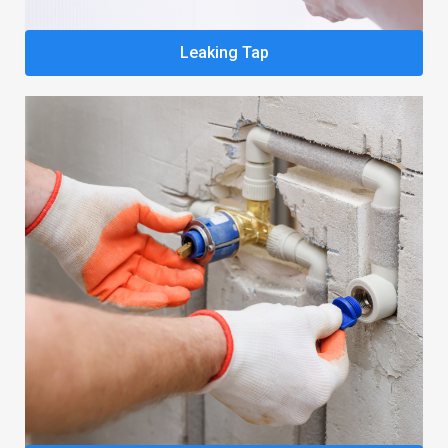
Leaking Tap