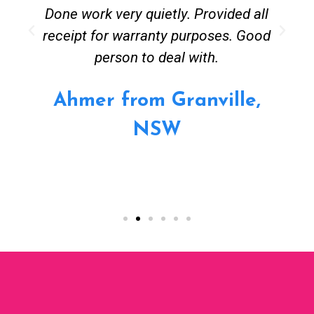
Done work very quietly. Provided all
receipt for warranty purposes. Good
person to deal with.
Ahmer from Granville,
NSW