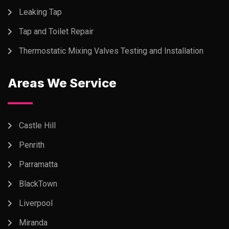
Leaking Tap
Tap and Toilet Repair
Thermostatic Mixing Valves Testing and Installation
Areas We Service
Castle Hill
Penrith
Parramatta
BlackTown
Liverpool
Miranda