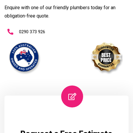
Enquire with one of our friendly plumbers today for an
obligation-free quote.
0290 373 926