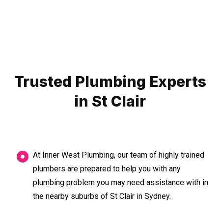
Trusted Plumbing Experts
in St Clair
At Inner West Plumbing, our team of highly trained
plumbers are prepared to help you with any
plumbing problem you may need assistance with in
the nearby suburbs of St Clair in Sydney.