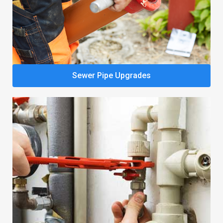
Sewer Pipe Upgrades