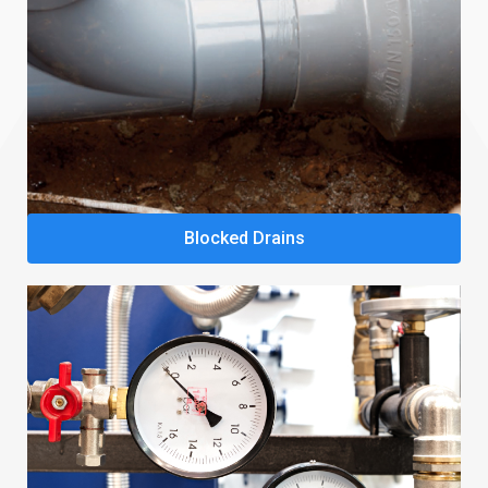
Blocked Drains