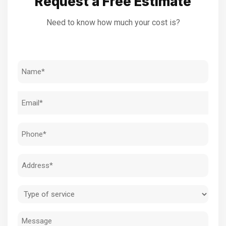
Request a Free Estimate
Need to know how much your cost is?
Name
(Required)
Email
(Required)
Phone
(Required)
Address
(Required)
Type
of
Message
service