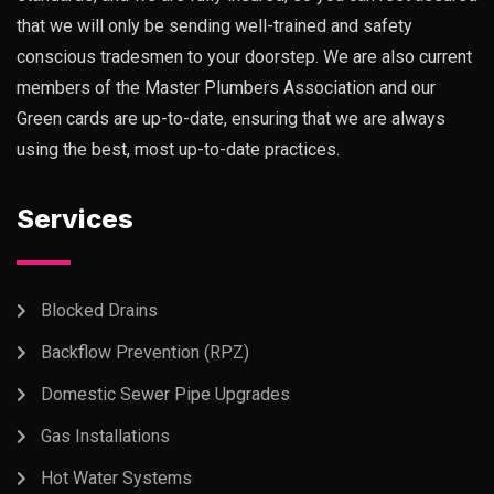
that we will only be sending well-trained and safety
conscious tradesmen to your doorstep. We are also current
members of the Master Plumbers Association and our
Green cards are up-to-date, ensuring that we are always
using the best, most up-to-date practices.
Services
Blocked Drains
Backflow Prevention (RPZ)
Domestic Sewer Pipe Upgrades
Gas Installations
Hot Water Systems