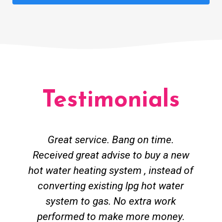
Testimonials
Great service. Bang on time.
Received great advise to buy a new
hot water heating system , instead of
converting existing lpg hot water
system to gas. No extra work
performed to make more money.