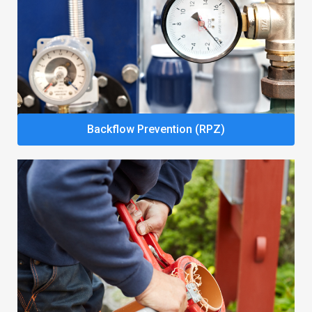
Backflow Prevention (RPZ)