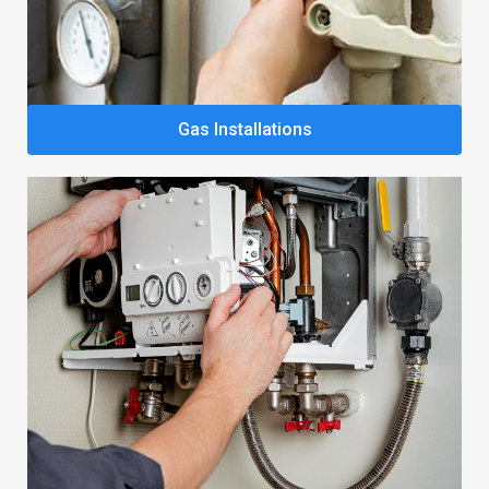
Gas Installations