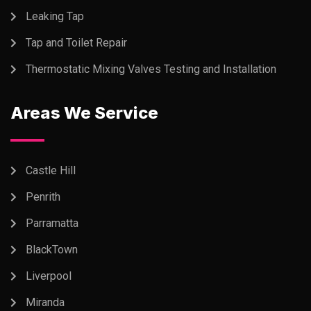
Leaking Tap
Tap and Toilet Repair
Thermostatic Mixing Valves Testing and Installation
Areas We Service
Castle Hill
Penrith
Parramatta
BlackTown
Liverpool
Miranda