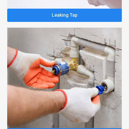
Leaking Tap