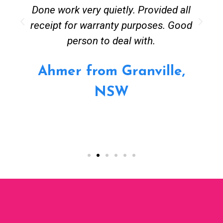
Done work very quietly. Provided all
receipt for warranty purposes. Good
person to deal with.
Ahmer from Granville,
NSW