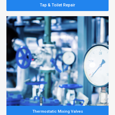
Tap & Toilet Repair
Thermostatic Mixing Valves