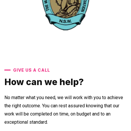
GIVE US A CALL
How can we help?
No matter what you need, we will work with you to achieve
the right outcome. You can rest assured knowing that our
work will be completed on time, on budget and to an
exceptional standard.