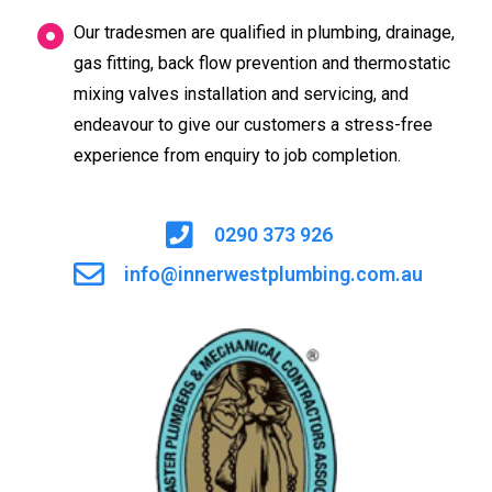
Our tradesmen are qualified in plumbing, drainage,
gas fitting, back flow prevention and thermostatic
mixing valves installation and servicing, and
endeavour to give our customers a stress-free
experience from enquiry to job completion.
0290 373 926
info@innerwestplumbing.com.au