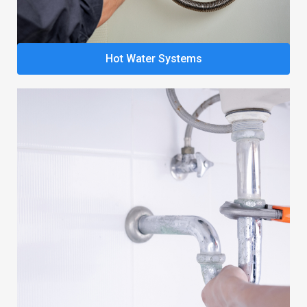
Hot Water Systems