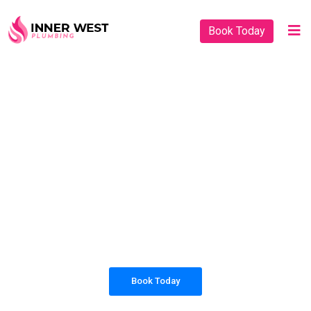
Book Today
PLUMBING SOLUTIONS
INNER WEST
PLUMBING
All our work complies with OH&S and the
AS3500 standards, and we are fully insured,
so you can rest assured that we will only be
sending well-trained and safety conscious
tradesmen to your doorstep.
Book Today