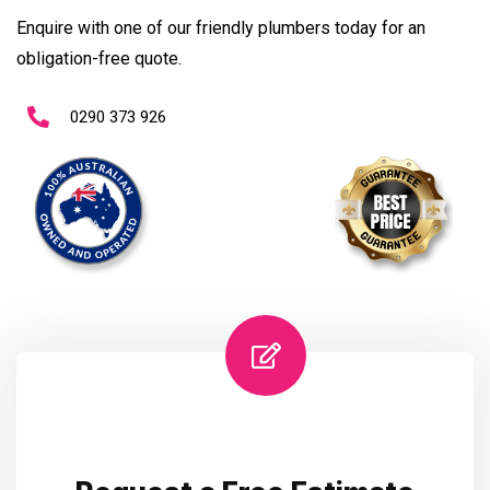
Enquire with one of our friendly plumbers today for an
obligation-free quote.
0290 373 926