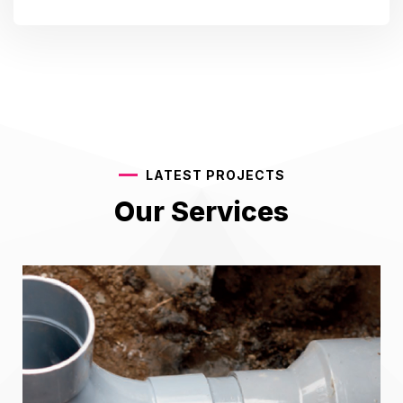
LATEST PROJECTS
Our Services