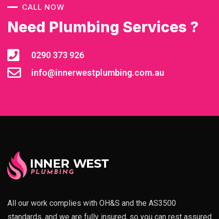
CALL NOW
Need Plumbing Services ?
0290 373 926
info@innerwestplumbing.com.au
All our work complies with OH&S and the AS3500
standards, and we are fully insured, so you can rest assured