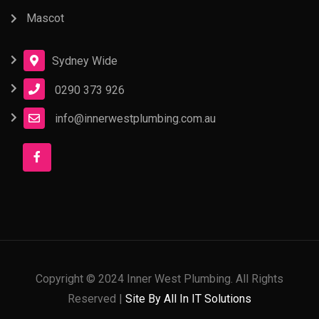
Mascot
Sydney Wide
0290 373 926
info@innerwestplumbing.com.au
Copyright © 2024 Inner West Plumbing. All Rights
Reserved |
Site By All In IT Solutions