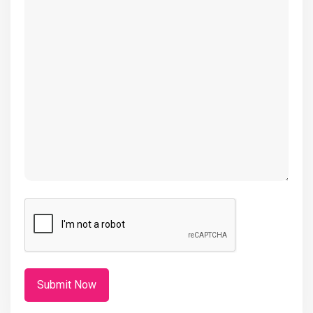
(Required)
CAPTCHA