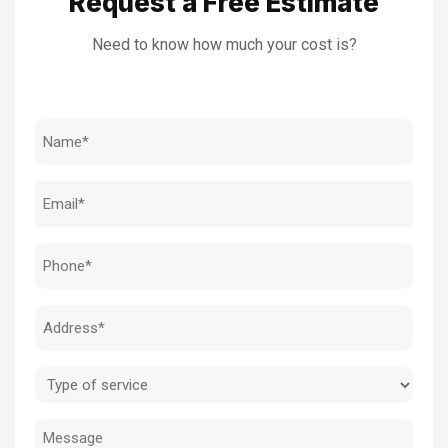
Request a Free Estimate
Need to know how much your cost is?
Name
(Required)
Email
(Required)
Phone
(Required)
Address
(Required)
Type
of
Message
service