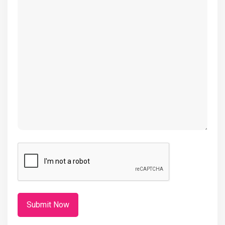
(Required)
CAPTCHA