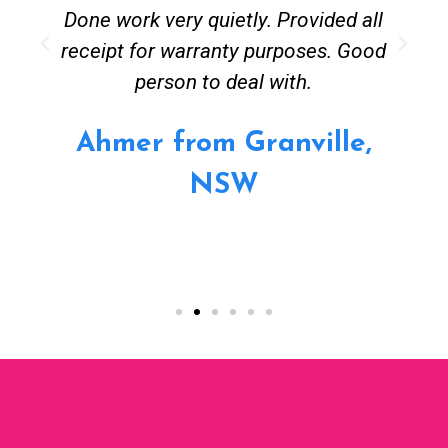
Done work very quietly. Provided all
receipt for warranty purposes. Good
person to deal with.
Ahmer from Granville,
NSW