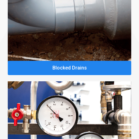
Blocked Drains