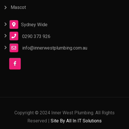
Mascot
Sydney Wide
0290 373 926
info@innerwestplumbing.com.au
Copyright © 2024 Inner West Plumbing. All Rights
Reserved |
Site By All In IT Solutions