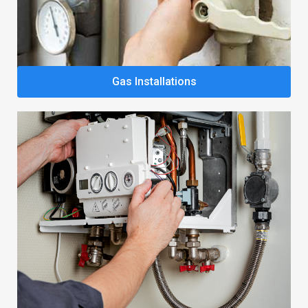
Gas Installations