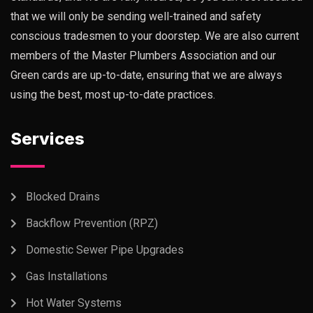
that we will only be sending well-trained and safety
conscious tradesmen to your doorstep. We are also current
members of the Master Plumbers Association and our
Green cards are up-to-date, ensuring that we are always
using the best, most up-to-date practices.
Services
Blocked Drains
Backflow Prevention (RPZ)
Domestic Sewer Pipe Upgrades
Gas Installations
Hot Water Systems