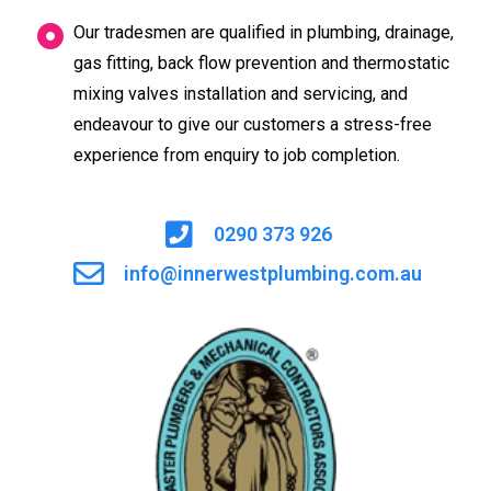
Our tradesmen are qualified in plumbing, drainage,
gas fitting, back flow prevention and thermostatic
mixing valves installation and servicing, and
endeavour to give our customers a stress-free
experience from enquiry to job completion.
0290 373 926
info@innerwestplumbing.com.au