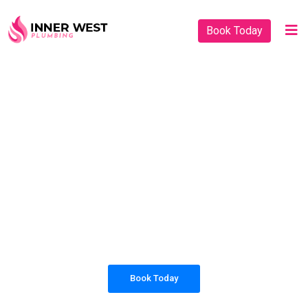
Book Today
PLUMBING SOLUTIONS
INNER WEST
PLUMBING
All our work complies with OH&S and the
AS3500 standards, and we are fully insured,
so you can rest assured that we will only be
sending well-trained and safety conscious
tradesmen to your doorstep.
Book Today