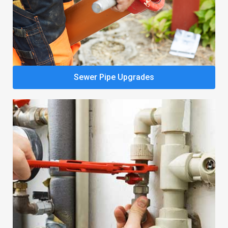
Sewer Pipe Upgrades