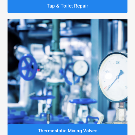
Tap & Toilet Repair
Thermostatic Mixing Valves