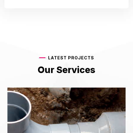
LATEST PROJECTS
Our Services