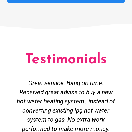
Testimonials
Great service. Bang on time.
Received great advise to buy a new
hot water heating system , instead of
converting existing lpg hot water
system to gas. No extra work
performed to make more money.