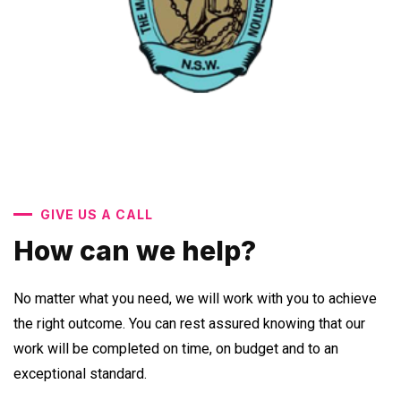
GIVE US A CALL
How can we help?
No matter what you need, we will work with you to achieve
the right outcome. You can rest assured knowing that our
work will be completed on time, on budget and to an
exceptional standard.