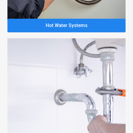
Hot Water Systems