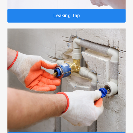
Leaking Tap