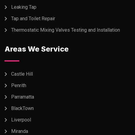
Leaking Tap
Tap and Toilet Repair
Thermostatic Mixing Valves Testing and Installation
Areas We Service
Castle Hill
Penrith
Parramatta
BlackTown
Liverpool
Miranda