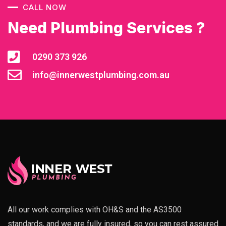
CALL NOW
Need Plumbing Services ?
0290 373 926
info@innerwestplumbing.com.au
All our work complies with OH&S and the AS3500
standards, and we are fully insured, so you can rest assured