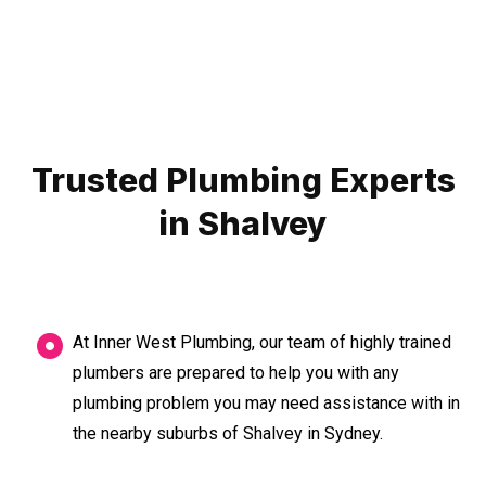
Trusted Plumbing Experts
in Shalvey
At Inner West Plumbing, our team of highly trained
plumbers are prepared to help you with any
plumbing problem you may need assistance with in
the nearby suburbs of Shalvey in Sydney.