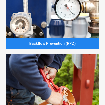
Backflow Prevention (RPZ)