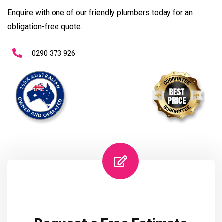
Enquire with one of our friendly plumbers today for an
obligation-free quote.
0290 373 926