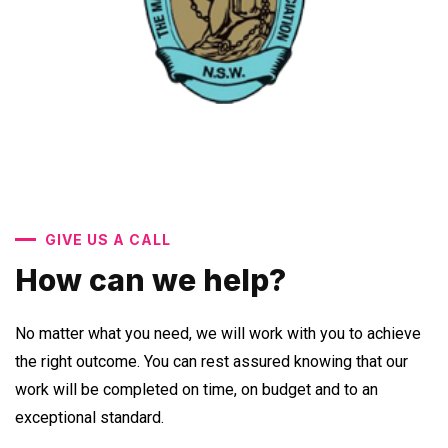
GIVE US A CALL
How can we help?
No matter what you need, we will work with you to achieve
the right outcome. You can rest assured knowing that our
work will be completed on time, on budget and to an
exceptional standard.