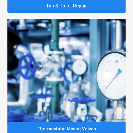
Tap & Toilet Repair
Thermostatic Mixing Valves