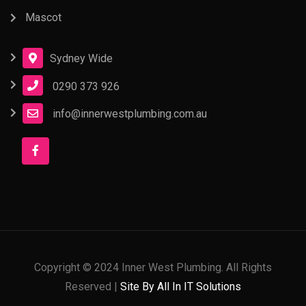
Mascot
Sydney Wide
0290 373 926
info@innerwestplumbing.com.au
Copyright © 2024 Inner West Plumbing. All Rights
Reserved |
Site By All In IT Solutions