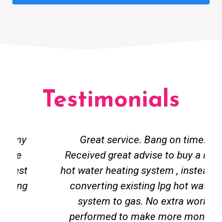
Testimonials
Great service. Bang on time.
Received great advise to buy a new
hot water heating system , instead of
converting existing lpg hot water
system to gas. No extra work
performed to make more money.