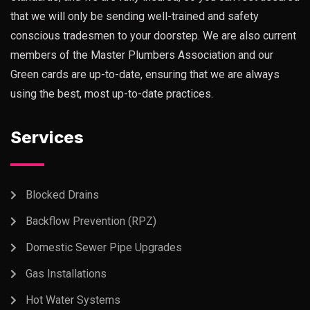
that we will only be sending well-trained and safety
conscious tradesmen to your doorstep. We are also current
members of the Master Plumbers Association and our
Green cards are up-to-date, ensuring that we are always
using the best, most up-to-date practices.
Services
Blocked Drains
Backflow Prevention (RPZ)
Domestic Sewer Pipe Upgrades
Gas Installations
Hot Water Systems