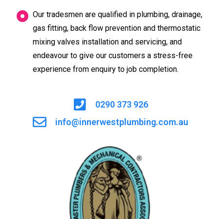
Our tradesmen are qualified in plumbing, drainage,
gas fitting, back flow prevention and thermostatic
mixing valves installation and servicing, and
endeavour to give our customers a stress-free
experience from enquiry to job completion.
0290 373 926
info@innerwestplumbing.com.au