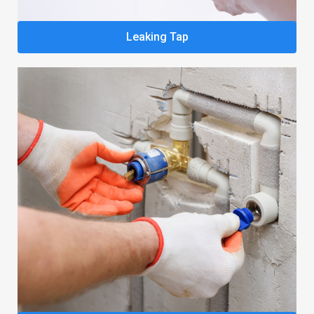
Leaking Tap