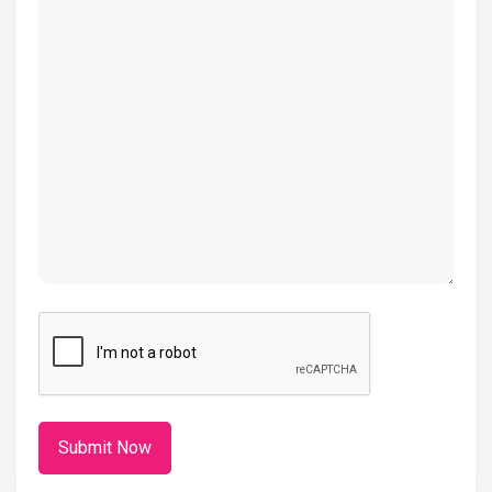
(Required)
CAPTCHA