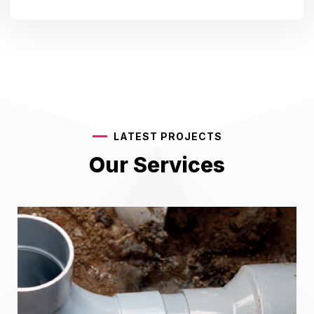
LATEST PROJECTS
Our Services