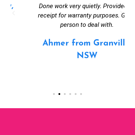
Done work very quietly. Provided all
receipt for warranty purposes. Good
person to deal with.
Ahmer from Granville,
NSW