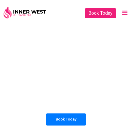
Book Today
PLUMBING SOLUTIONS
INNER WEST
PLUMBING
All our work complies with OH&S and the
AS3500 standards, and we are fully insured,
so you can rest assured that we will only be
sending well-trained and safety conscious
tradesmen to your doorstep.
Book Today