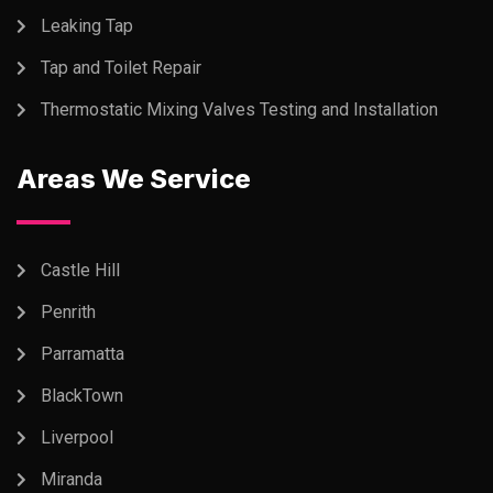
Leaking Tap
Tap and Toilet Repair
Thermostatic Mixing Valves Testing and Installation
Areas We Service
Castle Hill
Penrith
Parramatta
BlackTown
Liverpool
Miranda