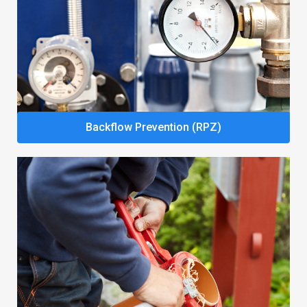
Backflow Prevention (RPZ)