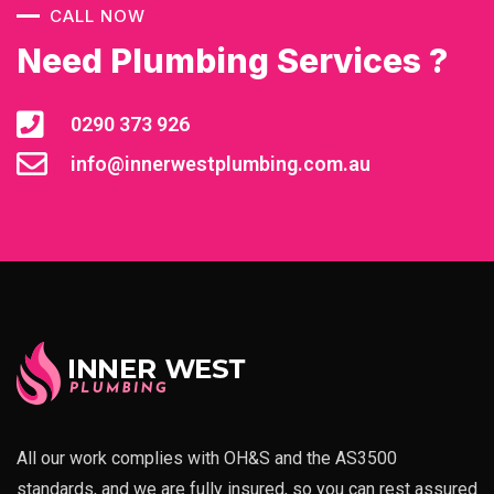
CALL NOW
Need Plumbing Services ?
0290 373 926
info@innerwestplumbing.com.au
All our work complies with OH&S and the AS3500
standards, and we are fully insured, so you can rest assured