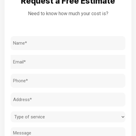
Request a Free Estimate
Need to know how much your cost is?
Name
(Required)
Email
(Required)
Phone
(Required)
Address
(Required)
Type
of
Message
service