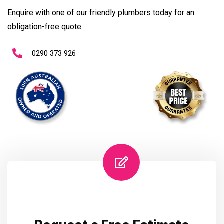
Enquire with one of our friendly plumbers today for an
obligation-free quote.
0290 373 926