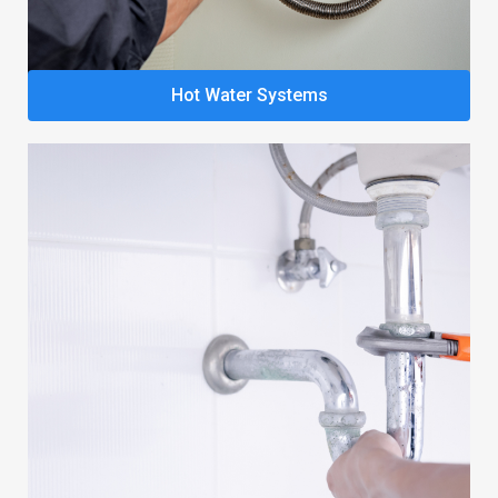
Hot Water Systems