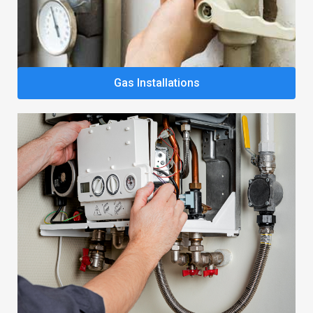
Gas Installations