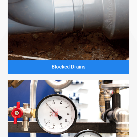
Blocked Drains