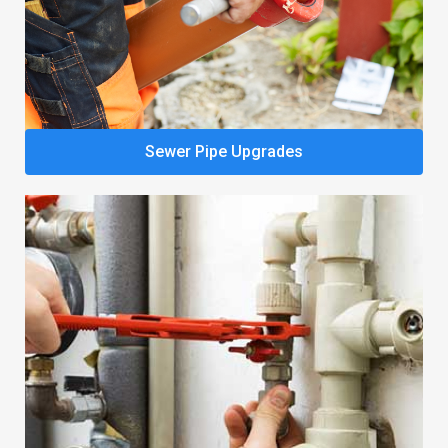
Sewer Pipe Upgrades