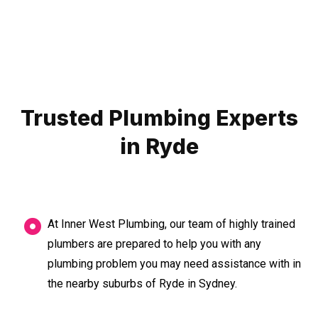
Trusted Plumbing Experts
in Ryde
At Inner West Plumbing, our team of highly trained
plumbers are prepared to help you with any
plumbing problem you may need assistance with in
the nearby suburbs of Ryde in Sydney.