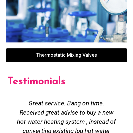
Thermostatic Mixing Valves
Testimonials
Great service. Bang on time.
Received great advise to buy a new
hot water heating system , instead of
converting existing lpg hot water