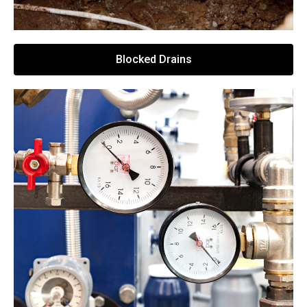
Blocked Drains