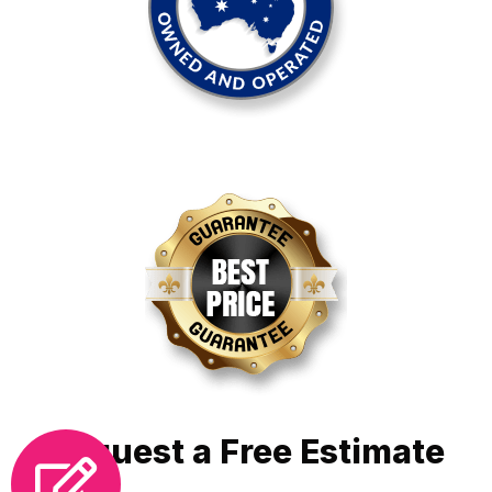
Request a Free Estimate