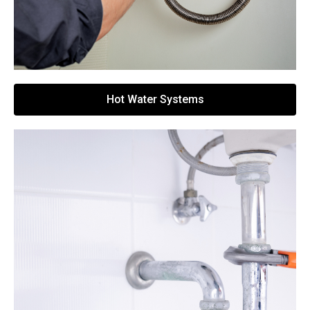
Hot Water Systems