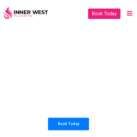
Book Today
PLUMBING SOLUTIONS
INNER WEST
PLUMBING
All our work complies with OH&S and the
AS3500 standards, and we are fully insured,
so you can rest assured that we will only be
sending well-trained and safety conscious
tradesmen to your doorstep.
Book Today