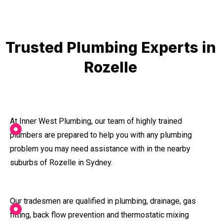
Trusted Plumbing Experts in
Rozelle
At Inner West Plumbing, our team of highly trained
plumbers are prepared to help you with any plumbing
problem you may need assistance with in the nearby
suburbs of Rozelle in Sydney.
Our tradesmen are qualified in plumbing, drainage, gas
fitting, back flow prevention and thermostatic mixing