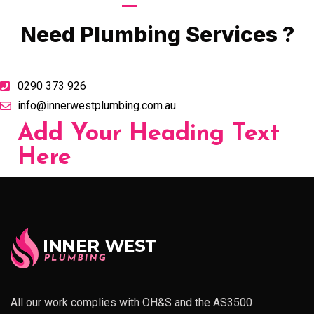
Call Now
Need Plumbing Services ?
0290 373 926
info@innerwestplumbing.com.au
Add Your Heading Text
Here
All our work complies with OH&S and the AS3500