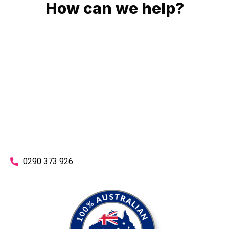
How can we help?
No matter what you need, we will work with you to achieve
the right outcome. You can rest assured knowing that our
work will be completed on time, on budget and to an
exceptional standard.
Enquire with one of our friendly plumbers today for an
obligation-free quote.
0290 373 926