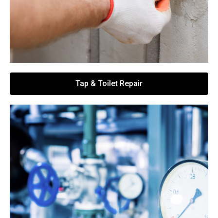
Tap & Toilet Repair