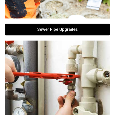
Sewer Pipe Upgrades