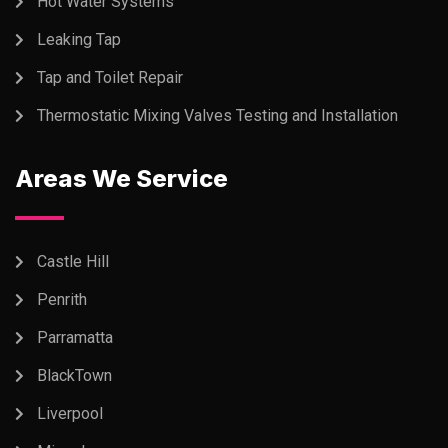
Hot Water Systems
Leaking Tap
Tap and Toilet Repair
Thermostatic Mixing Valves Testing and Installation
Areas We Service
Castle Hill
Penrith
Parramatta
BlackTown
Liverpool