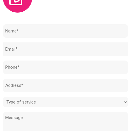
Need to know how much your cost is?
Name
(Required)
Email
(Required)
Phone
(Required)
Address
(Required)
Type
of
Message
service
(Required)