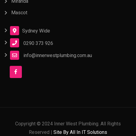
Miranda
Mascot
Sydney Wide
0290 373 926
info@innerwestplumbing.com.au
Copyright © 2024 Inner West Plumbing. All Rights
Reserved |
Site By All In IT Solutions