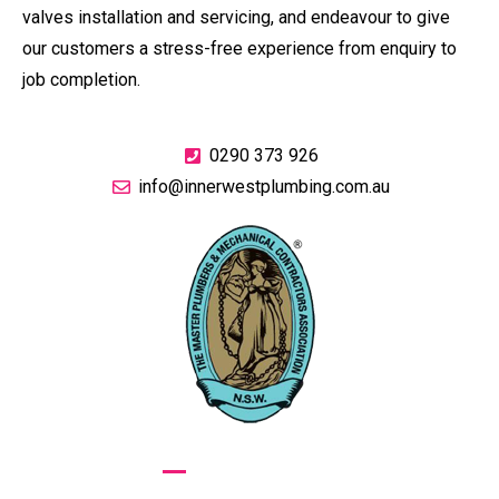
valves installation and servicing, and endeavour to give
our customers a stress-free experience from enquiry to
job completion.
0290 373 926
info@innerwestplumbing.com.au
GIVE US A CALL