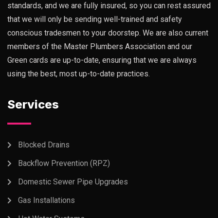
standards, and we are fully insured, so you can rest assured
that we will only be sending well-trained and safety
conscious tradesmen to your doorstep. We are also current
members of the Master Plumbers Association and our
Green cards are up-to-date, ensuring that we are always
using the best, most up-to-date practices.
Services
Blocked Drains
Backflow Prevention (RPZ)
Domestic Sewer Pipe Upgrades
Gas Installations