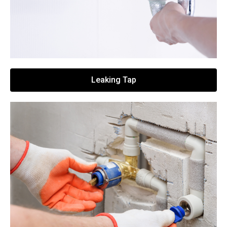
Leaking Tap