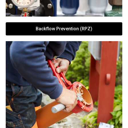
Backflow Prevention (RPZ)