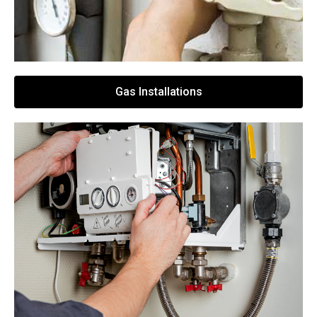
Gas Installations