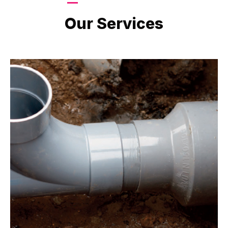
LATEST PROJECTS
Our Services