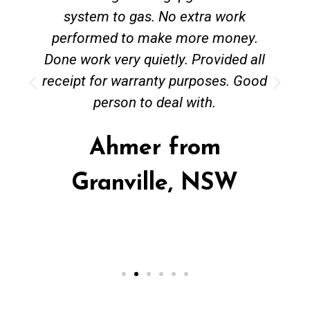
system to gas. No extra work
performed to make more money.
Done work very quietly. Provided all
receipt for warranty purposes. Good
person to deal with.
Ahmer from
Granville, NSW