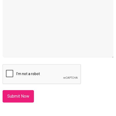
CAPTCHA