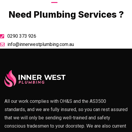
Call Now
Need Plumbing Services ?
0290 373 926
info@innerwestplumbing.com.au
All our work complies with OH&S and the AS3500
standards, and we are fully insured, so you can rest assured
that we will only be sending well-trained and safety
conscious tradesmen to your doorstep. We are also current