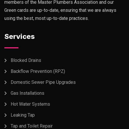
members of the Master Plumbers Association and our
Green cards are up-to-date, ensuring that we are always
using the best, most up-to-date practices.
Services
Blocked Drains
Backflow Prevention (RPZ)
Domestic Sewer Pipe Upgrades
Gas Installations
Hot Water Systems
Leaking Tap
Tap and Toilet Repair