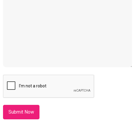
CAPTCHA