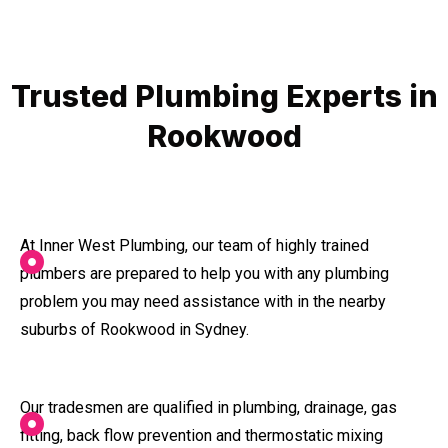
Trusted Plumbing Experts in
Rookwood
At Inner West Plumbing, our team of highly trained
plumbers are prepared to help you with any plumbing
problem you may need assistance with in the nearby
suburbs of Rookwood in Sydney.
Our tradesmen are qualified in plumbing, drainage, gas
fitting, back flow prevention and thermostatic mixing