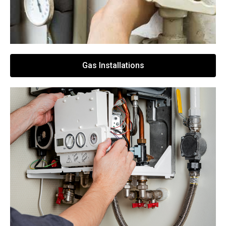
Gas Installations