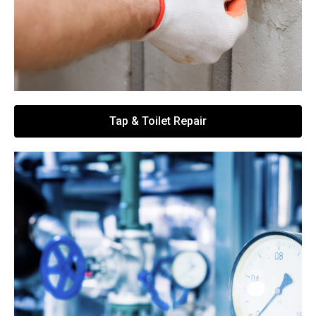
Tap & Toilet Repair