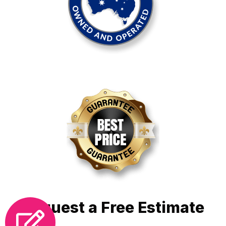
Request a Free Estimate