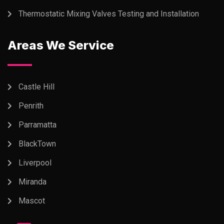
Thermostatic Mixing Valves Testing and Installation
Areas We Service
Castle Hill
Penrith
Parramatta
BlackTown
Liverpool
Miranda
Mascot