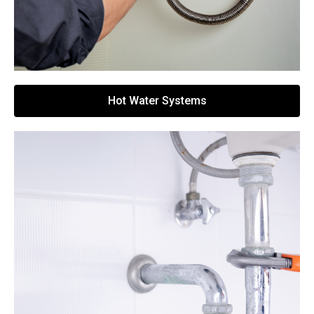
Hot Water Systems