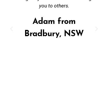
you to others.
Adam from
Bradbury, NSW