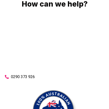
How can we help?
No matter what you need, we will work with you to achieve
the right outcome. You can rest assured knowing that our
work will be completed on time, on budget and to an
exceptional standard.
Enquire with one of our friendly plumbers today for an
obligation-free quote.
0290 373 926