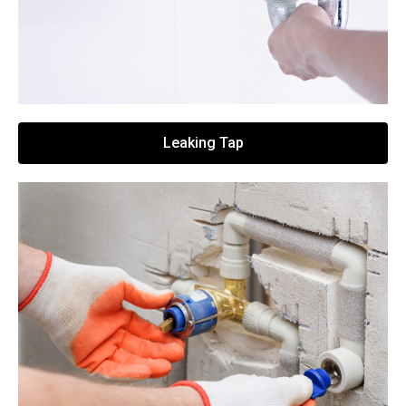
Leaking Tap