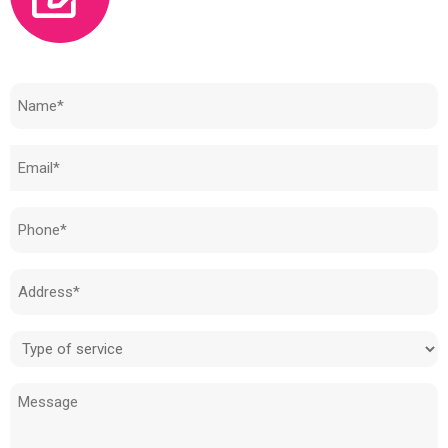
Need to know how much your cost is?
Name
(Required)
Email
(Required)
Phone
(Required)
Address
(Required)
Type
of
Message
service
(Required)