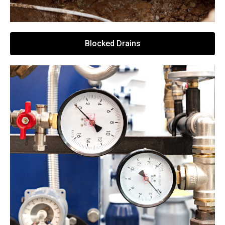
Blocked Drains