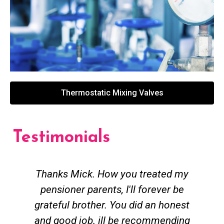
Thermostatic Mixing Valves
Testimonials
Thanks Mick. How you treated my
pensioner parents, I'll forever be
grateful brother. You did an honest
h
and good job. ill be recommending