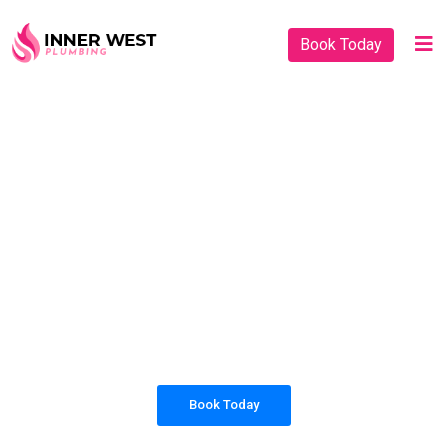
Book Today
PLUMBING SOLUTIONS
INNER WEST
PLUMBING
All our work complies with OH&S and the
AS3500 standards, and we are fully insured,
so you can rest assured that we will only be
sending well-trained and safety conscious
tradesmen to your doorstep.
Book Today