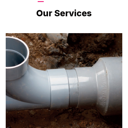
LATEST PROJECTS
Our Services