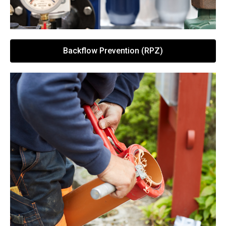
Backflow Prevention (RPZ)