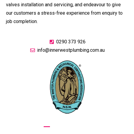
valves installation and servicing, and endeavour to give
our customers a stress-free experience from enquiry to
job completion.
0290 373 926
info@innerwestplumbing.com.au
GIVE US A CALL