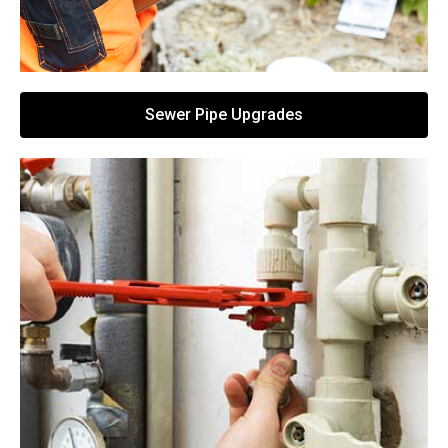
Sewer Pipe Upgrades