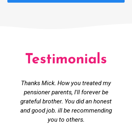
Testimonials
Thanks Mick. How you treated my
pensioner parents, I'll forever be
grateful brother. You did an honest
h
and good job. ill be recommending
you to others.