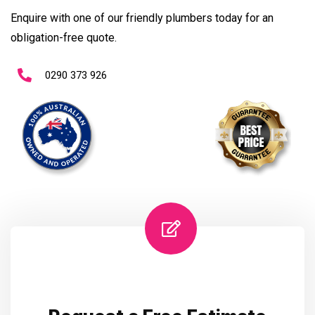
Enquire with one of our friendly plumbers today for an
obligation-free quote.
0290 373 926