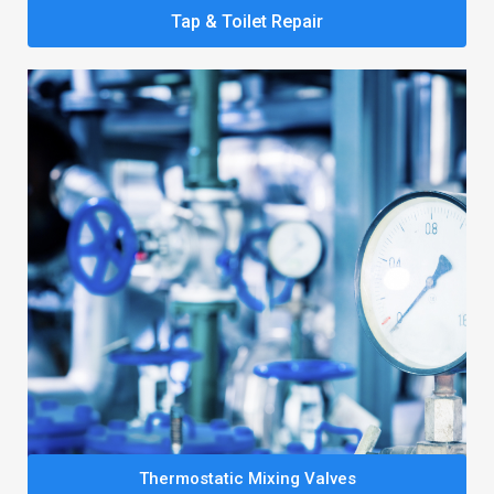
Tap & Toilet Repair
Thermostatic Mixing Valves