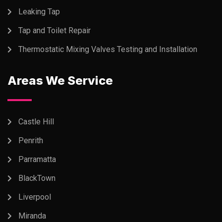
Leaking Tap
Tap and Toilet Repair
Thermostatic Mixing Valves Testing and Installation
Areas We Service
Castle Hill
Penrith
Parramatta
BlackTown
Liverpool
Miranda