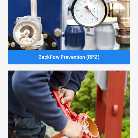
Backflow Prevention (RPZ)