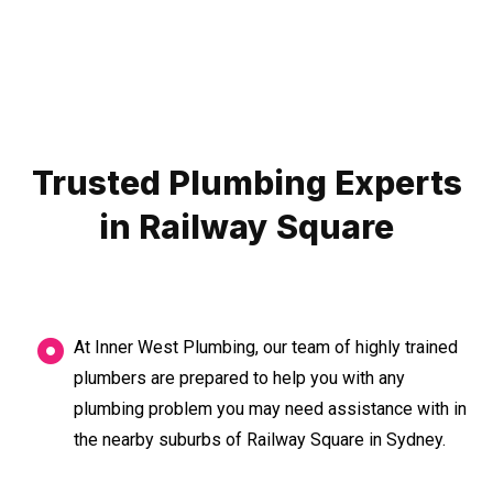
Trusted Plumbing Experts
in Railway Square
At Inner West Plumbing, our team of highly trained
plumbers are prepared to help you with any
plumbing problem you may need assistance with in
the nearby suburbs of Railway Square in Sydney.