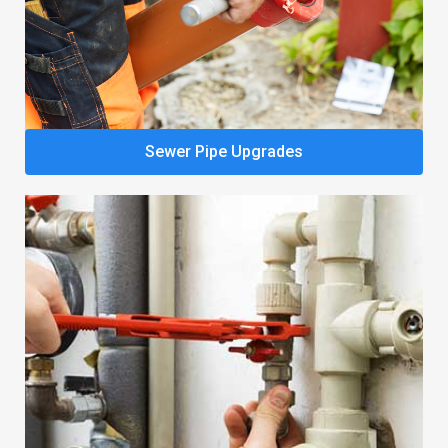
Sewer Pipe Upgrades