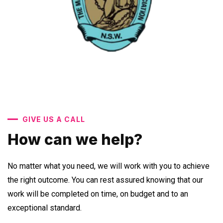
GIVE US A CALL
How can we help?
No matter what you need, we will work with you to achieve
the right outcome. You can rest assured knowing that our
work will be completed on time, on budget and to an
exceptional standard.