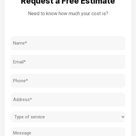
Request a Free Estimate
Need to know how much your cost is?
Name
(Required)
Email
(Required)
Phone
(Required)
Address
(Required)
Type
of
Message
service