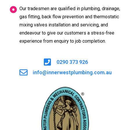
Our tradesmen are qualified in plumbing, drainage,
gas fitting, back flow prevention and thermostatic
mixing valves installation and servicing, and
endeavour to give our customers a stress-free
experience from enquiry to job completion.
0290 373 926
info@innerwestplumbing.com.au