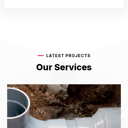
LATEST PROJECTS
Our Services