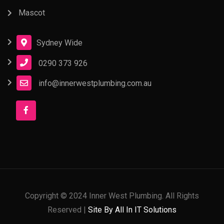
Mascot
Sydney Wide
0290 373 926
info@innerwestplumbing.com.au
Copyright © 2024 Inner West Plumbing. All Rights
Reserved |
Site By All In IT Solutions