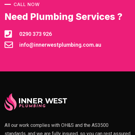
CALL NOW
Need Plumbing Services ?
0290 373 926
info@innerwestplumbing.com.au
All our work complies with OH&S and the AS3500
standards, and we are fully insured, so you can rest assured