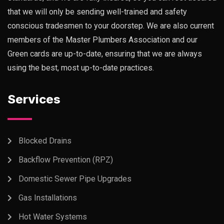
that we will only be sending well-trained and safety
conscious tradesmen to your doorstep. We are also current
members of the Master Plumbers Association and our
Green cards are up-to-date, ensuring that we are always
using the best, most up-to-date practices.
Services
Blocked Drains
Backflow Prevention (RPZ)
Domestic Sewer Pipe Upgrades
Gas Installations
Hot Water Systems