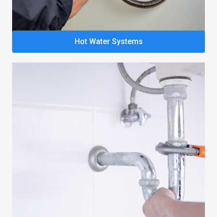
Hot Water Systems