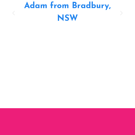
Adam from Bradbury,
NSW