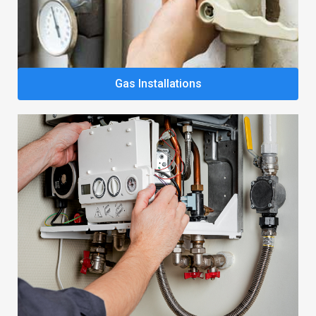
Gas Installations