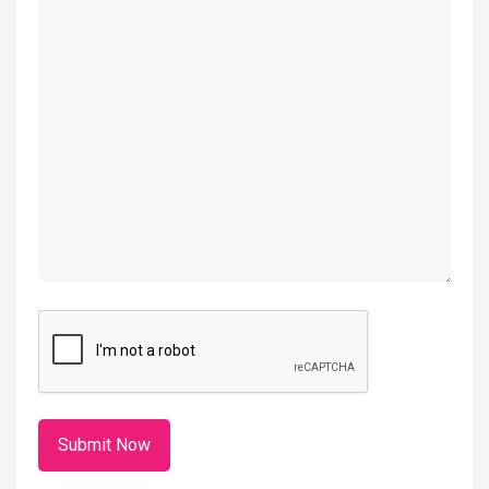
(Required)
CAPTCHA