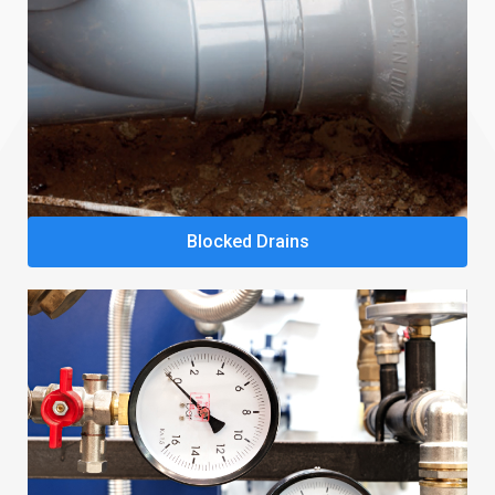
Blocked Drains