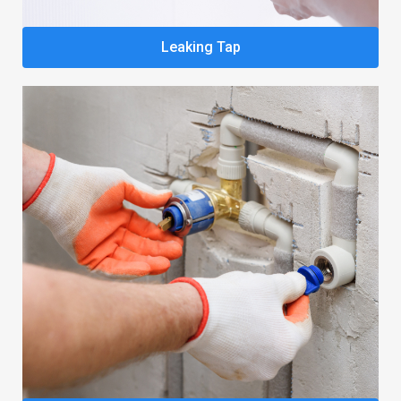
Leaking Tap