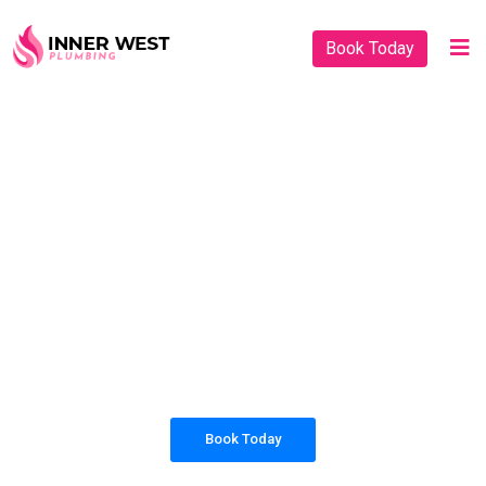
Book Today
PLUMBING SOLUTIONS
INNER WEST
PLUMBING
All our work complies with OH&S and the
AS3500 standards, and we are fully insured,
so you can rest assured that we will only be
sending well-trained and safety conscious
tradesmen to your doorstep.
Book Today