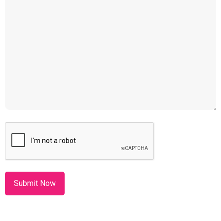
CAPTCHA