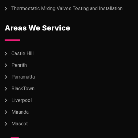
Thermostatic Mixing Valves Testing and Installation
Areas We Service
Castle Hill
Penrith
Parramatta
BlackTown
Liverpool
Miranda
Mascot