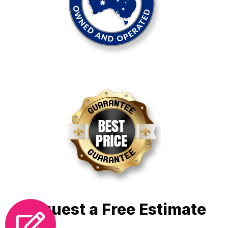
Request a Free Estimate