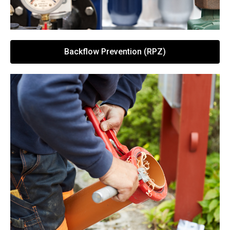
Backflow Prevention (RPZ)