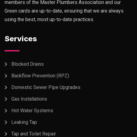
members of the Master Plumbers Association and our
Green cards are up-to-date, ensuring that we are always
using the best, most up-to-date practices.
Services
Blocked Drains
Backflow Prevention (RPZ)
Domestic Sewer Pipe Upgrades
Gas Installations
Hot Water Systems
Leaking Tap
Tap and Toilet Repair