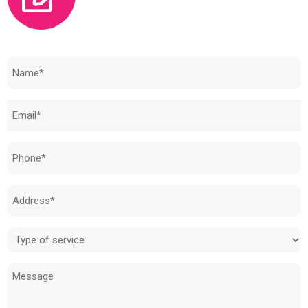
Need to know how much your cost is?
Name
(Required)
Email
(Required)
Phone
(Required)
Address
(Required)
Type
of
Message
service
(Required)