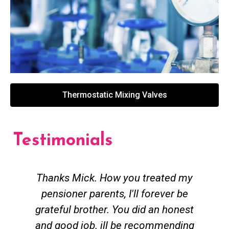
Thermostatic Mixing Valves
Testimonials
Thanks Mick. How you treated my
pensioner parents, I'll forever be
grateful brother. You did an honest
h
and good job. ill be recommending