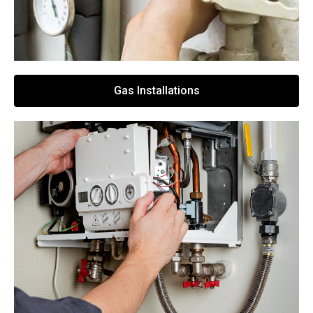
Gas Installations