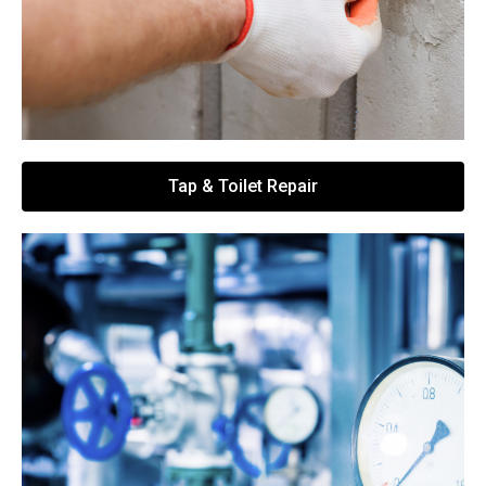
Tap & Toilet Repair