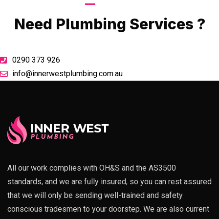
Call Now
Need Plumbing Services ?
0290 373 926
info@innerwestplumbing.com.au
All our work complies with OH&S and the AS3500
standards, and we are fully insured, so you can rest assured
that we will only be sending well-trained and safety
conscious tradesmen to your doorstep. We are also current