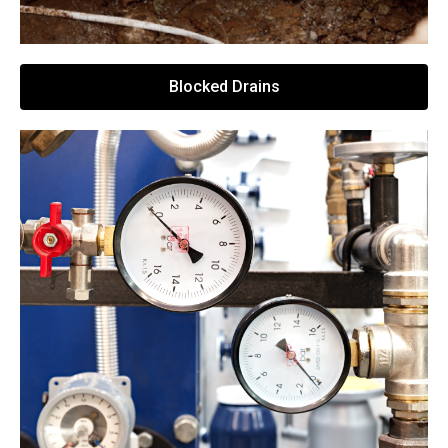
Blocked Drains