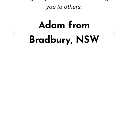
you to others.
Adam from
Bradbury, NSW