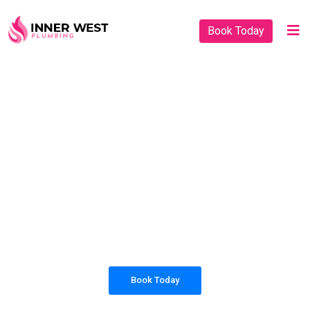
Book Today
PLUMBING SOLUTIONS
INNER WEST
PLUMBING
All our work complies with OH&S and the
AS3500 standards, and we are fully insured,
so you can rest assured that we will only be
sending well-trained and safety conscious
tradesmen to your doorstep.
Book Today