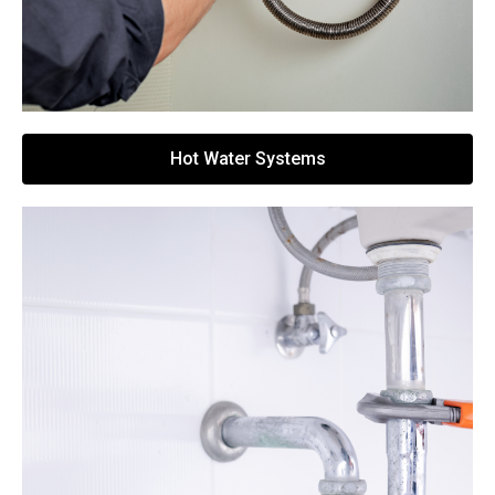
Hot Water Systems