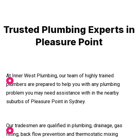
Trusted Plumbing Experts in
Pleasure Point
At Inner West Plumbing, our team of highly trained
plumbers are prepared to help you with any plumbing
problem you may need assistance with in the nearby
suburbs of Pleasure Point in Sydney.
Our tradesmen are qualified in plumbing, drainage, gas
fitting, back flow prevention and thermostatic mixing