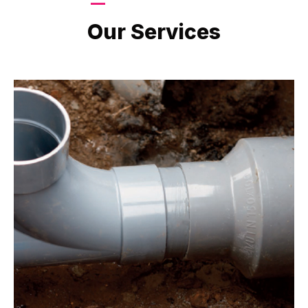
LATEST PROJECTS
Our Services