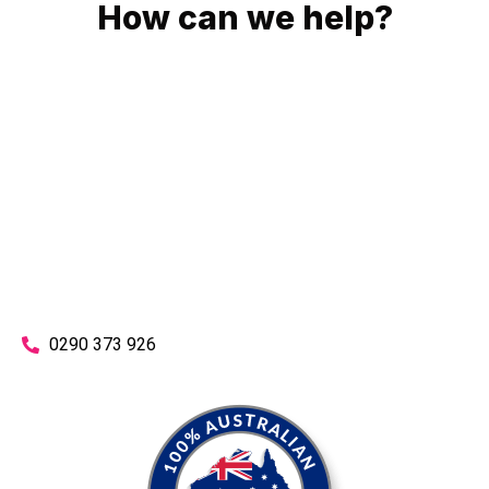
How can we help?
No matter what you need, we will work with you to achieve
the right outcome. You can rest assured knowing that our
work will be completed on time, on budget and to an
exceptional standard.
Enquire with one of our friendly plumbers today for an
obligation-free quote.
0290 373 926