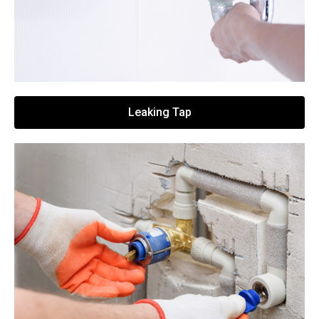
Leaking Tap