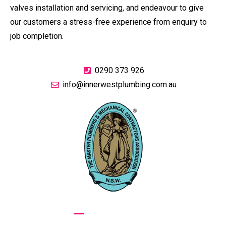
valves installation and servicing, and endeavour to give
our customers a stress-free experience from enquiry to
job completion.
0290 373 926
info@innerwestplumbing.com.au
GIVE US A CALL