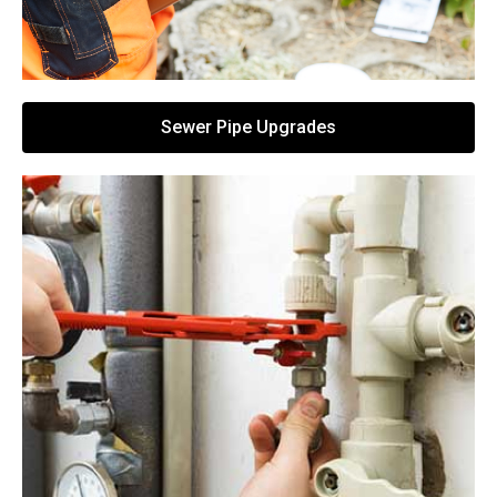
Sewer Pipe Upgrades