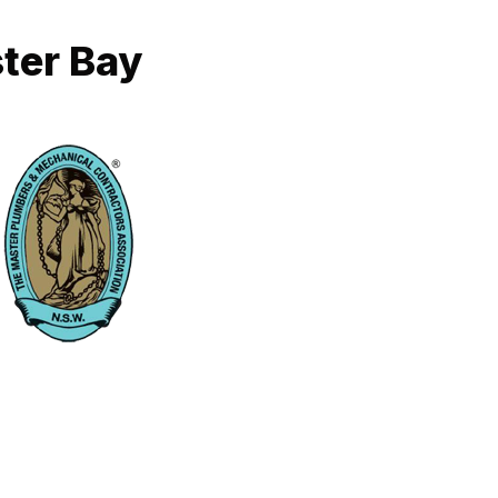
ter Bay