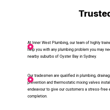
Truste
At Inner West Plumbing, our team of highly trai
help you with any plumbing problem you may nee
nearby suburbs of Oyster Bay in Sydney.
Our tradesmen are qualified in plumbing, drainage
prevention and thermostatic mixing valves instal
endeavour to give our customers a stress-free 
completion.