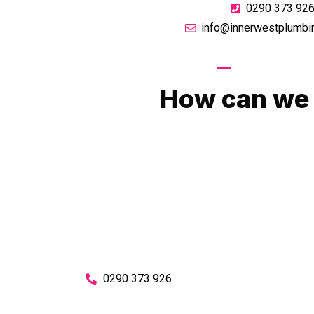
0290 373 92
info@innerwestplumbi
GIVE US A CA
How can we 
No matter what you need, we will work with you
You can rest assured knowing that our work w
budget and to an exceptiona
Enquire with one of our friendly plumbers today
0290 373 926