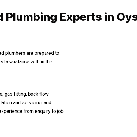
d Plumbing Experts in Oys
ned plumbers are prepared to
d assistance with in the
, gas fitting, back flow
lation and servicing, and
experience from enquiry to job