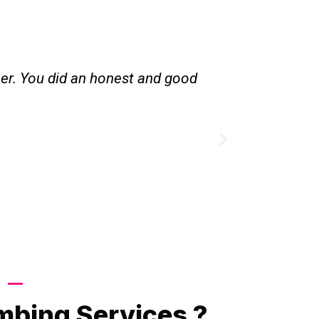
her. You did an honest and good
Great servic
existing l
Call Now
mbing Services ?