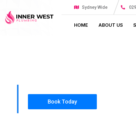
Sydney Wide
029
HOME
ABOUT US
PLUMBING SOLUTIONS
INNER WES
All our work complies with OH&S and the AS350
insured, so you can rest assured that we will o
safety conscious tradesmen to your doorstep.
Book Today