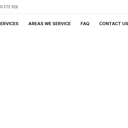
0 373 926
SERVICES
AREAS WE SERVICE
FAQ
CONTACT U
T PLUMBING
0 standards, and we are fully
nly be sending well-trained and