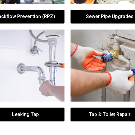
ackflow Prevention (RPZ)
Sewer Pipe Upgrades
Leaking Tap
Tap & Toilet Repair