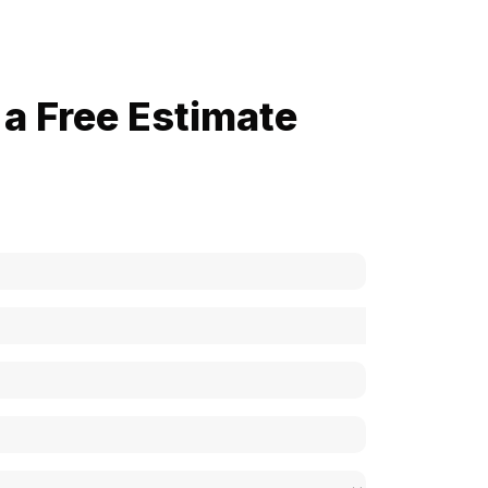
a Free Estimate
now how much your cost is?