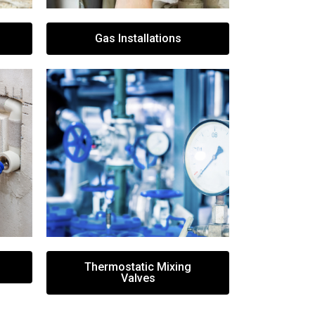
Gas Installations
Thermostatic Mixing
Valves