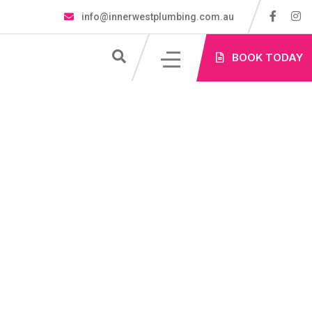
info@innerwestplumbing.com.au
S
BOOK TODAY