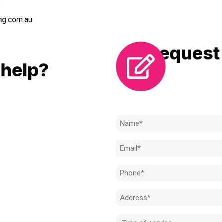
6
ng.com.au
Request 
LL
help?
Need to k
 to achieve the right outcome.
ill be completed on time, on
Name
l standard.
(Required)
Email
 for an obligation-free quote.
(Required)
Phone
(Required)
Address
(Required)
Type