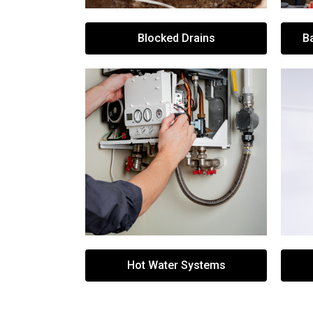
Blocked Drains
B
Hot Water Systems