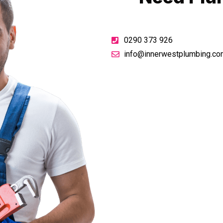
0290 373 926
info@innerwestplumbing.co