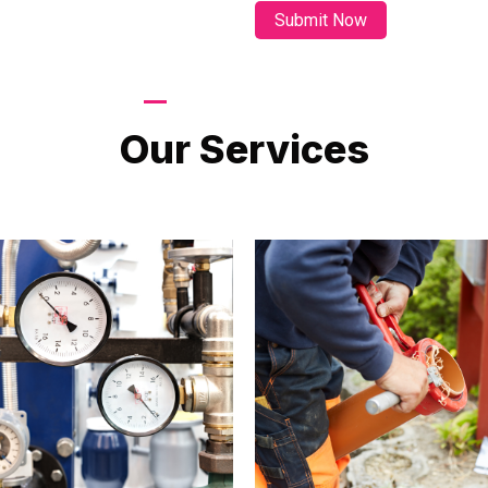
LATEST PROJECTS
Our Services