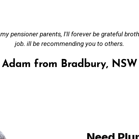
y pensioner parents, I'll forever be grateful brot
job. ill be recommending you to others.
Adam from Bradbury, NSW
Need Plu