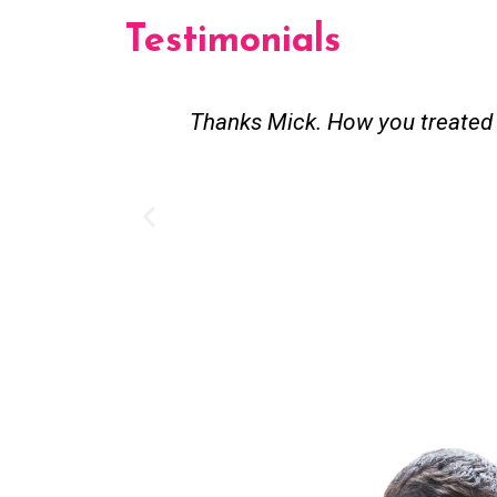
Testimonials
Thanks Mick. How you treated m