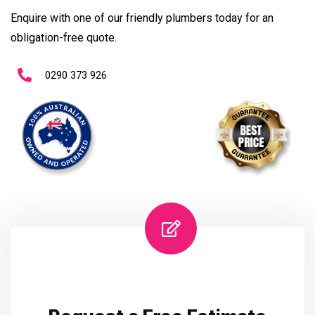
Enquire with one of our friendly plumbers today for an
obligation-free quote.
0290 373 926