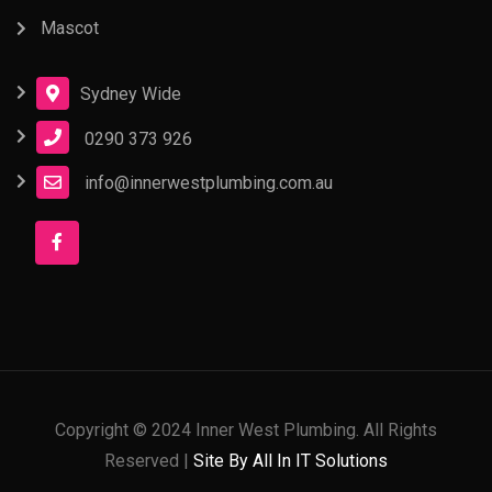
Mascot
Sydney Wide
0290 373 926
info@innerwestplumbing.com.au
Copyright © 2024 Inner West Plumbing. All Rights
Reserved |
Site By All In IT Solutions