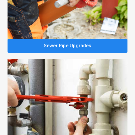
Sewer Pipe Upgrades