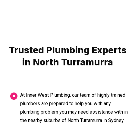
Trusted Plumbing Experts
in North Turramurra
At Inner West Plumbing, our team of highly trained
plumbers are prepared to help you with any
plumbing problem you may need assistance with in
the nearby suburbs of North Turramurra in Sydney.