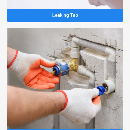
Leaking Tap