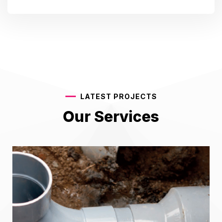
LATEST PROJECTS
Our Services