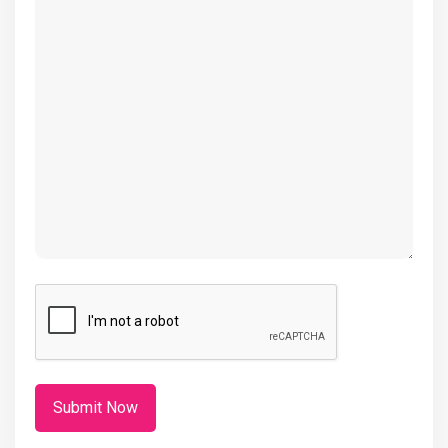
(Required)
CAPTCHA