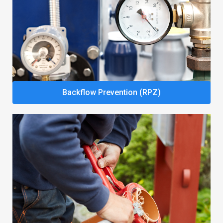
Backflow Prevention (RPZ)