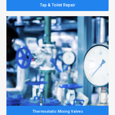
Tap & Toilet Repair
Thermostatic Mixing Valves