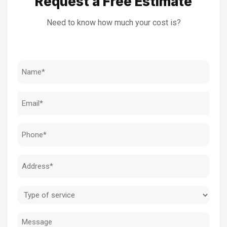
Request a Free Estimate
Need to know how much your cost is?
Name
(Required)
Email
(Required)
Phone
(Required)
Address
(Required)
Type
of
Message
service