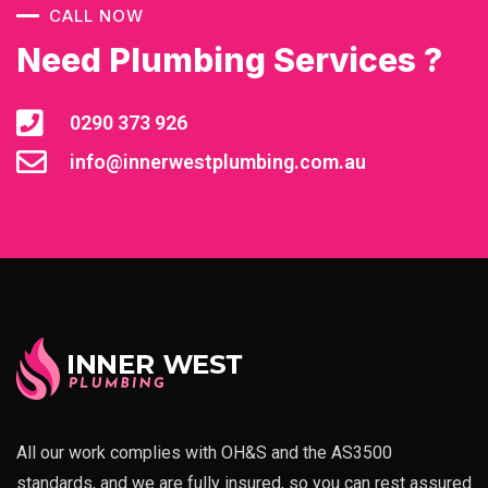
CALL NOW
Need Plumbing Services ?
0290 373 926
info@innerwestplumbing.com.au
All our work complies with OH&S and the AS3500
standards, and we are fully insured, so you can rest assured