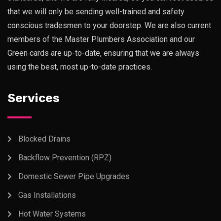
that we will only be sending well-trained and safety
conscious tradesmen to your doorstep. We are also current
members of the Master Plumbers Association and our
Green cards are up-to-date, ensuring that we are always
using the best, most up-to-date practices.
Services
Blocked Drains
Backflow Prevention (RPZ)
Domestic Sewer Pipe Upgrades
Gas Installations
Hot Water Systems