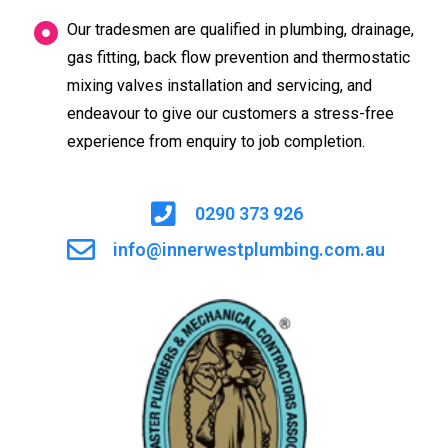
Our tradesmen are qualified in plumbing, drainage,
gas fitting, back flow prevention and thermostatic
mixing valves installation and servicing, and
endeavour to give our customers a stress-free
experience from enquiry to job completion.
0290 373 926
info@innerwestplumbing.com.au