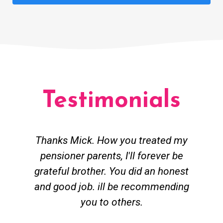
Testimonials
Thanks Mick. How you treated my
pensioner parents, I'll forever be
grateful brother. You did an honest
h
and good job. ill be recommending
you to others.