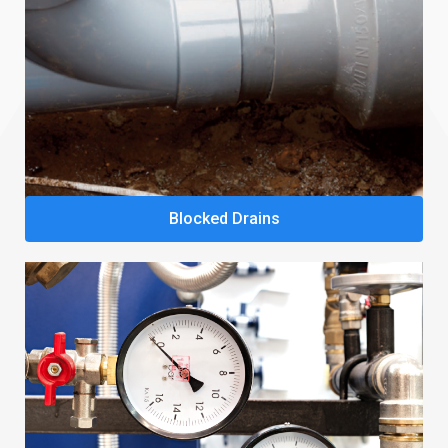
Blocked Drains