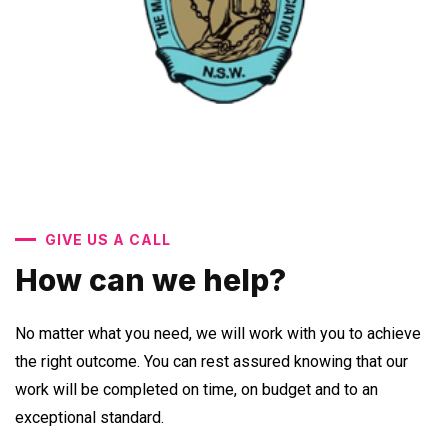
GIVE US A CALL
How can we help?
No matter what you need, we will work with you to achieve
the right outcome. You can rest assured knowing that our
work will be completed on time, on budget and to an
exceptional standard.