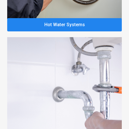
Hot Water Systems