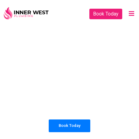
Book Today
PLUMBING SOLUTIONS
INNER WEST
PLUMBING
All our work complies with OH&S and the
AS3500 standards, and we are fully insured,
so you can rest assured that we will only be
sending well-trained and safety conscious
tradesmen to your doorstep.
Book Today