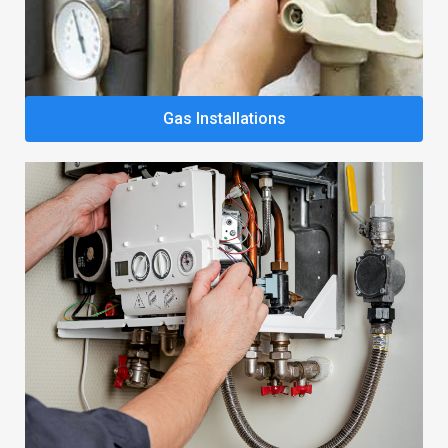
Gas Installations