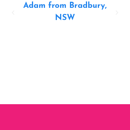
Adam from Bradbury,
NSW