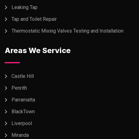
Leaking Tap
Tap and Toilet Repair
Thermostatic Mixing Valves Testing and Installation
Areas We Service
Castle Hill
Penrith
Parramatta
BlackTown
Liverpool
Miranda