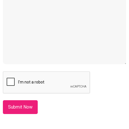
CAPTCHA