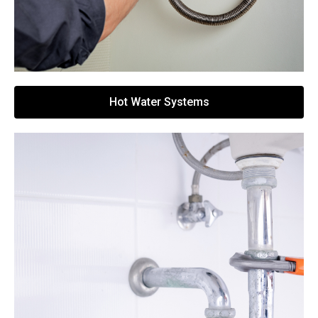
Hot Water Systems