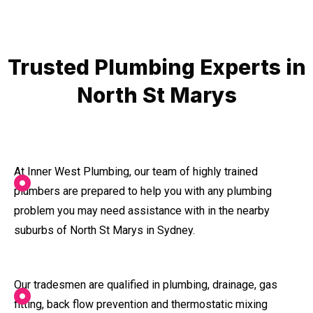
Trusted Plumbing Experts in
North St Marys
At Inner West Plumbing, our team of highly trained
plumbers are prepared to help you with any plumbing
problem you may need assistance with in the nearby
suburbs of North St Marys in Sydney.
Our tradesmen are qualified in plumbing, drainage, gas
fitting, back flow prevention and thermostatic mixing