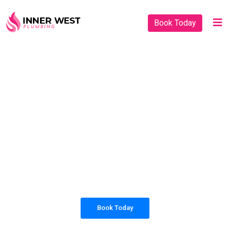
Book Today
PLUMBING SOLUTIONS
INNER WEST
PLUMBING
All our work complies with OH&S and the
AS3500 standards, and we are fully insured,
so you can rest assured that we will only be
sending well-trained and safety conscious
tradesmen to your doorstep.
Book Today