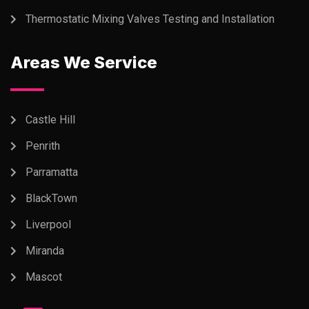
Thermostatic Mixing Valves Testing and Installation
Areas We Service
Castle Hill
Penrith
Parramatta
BlackTown
Liverpool
Miranda
Mascot