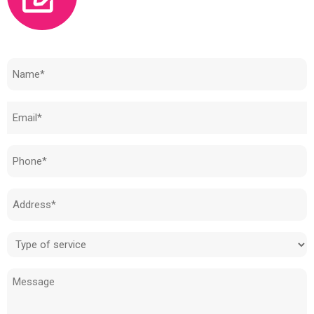
Need to know how much your cost is?
Name
(Required)
Email
(Required)
Phone
(Required)
Address
(Required)
Type
of
Message
service
(Required)