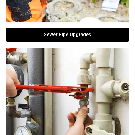
Sewer Pipe Upgrades