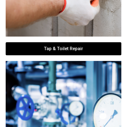
Tap & Toilet Repair