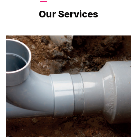
LATEST PROJECTS
Our Services