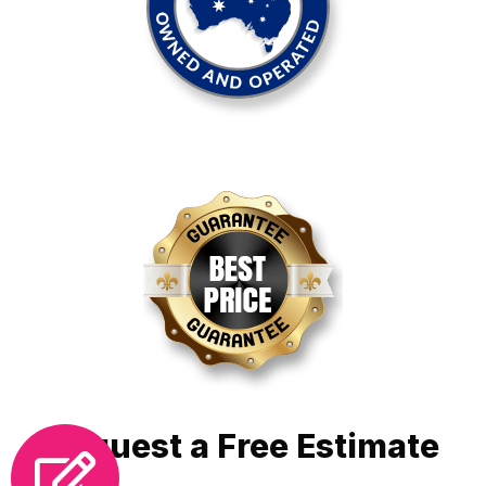
Request a Free Estimate