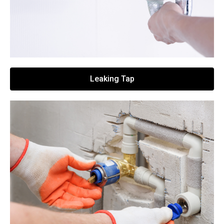
Leaking Tap