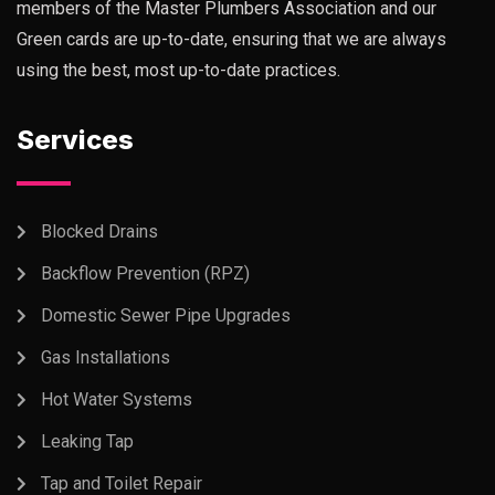
members of the Master Plumbers Association and our
Green cards are up-to-date, ensuring that we are always
using the best, most up-to-date practices.
Services
Blocked Drains
Backflow Prevention (RPZ)
Domestic Sewer Pipe Upgrades
Gas Installations
Hot Water Systems
Leaking Tap
Tap and Toilet Repair