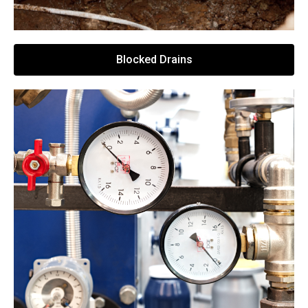
Blocked Drains