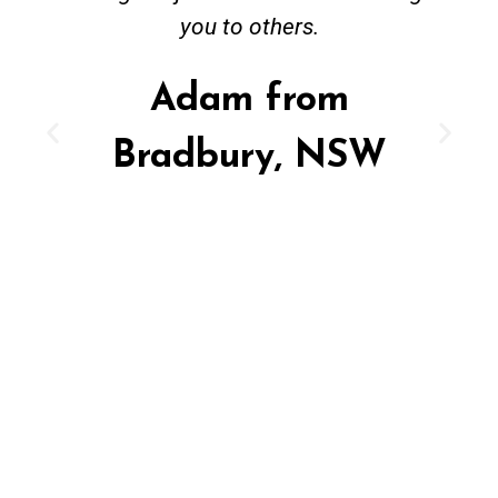
you to others.
Adam from
Bradbury, NSW