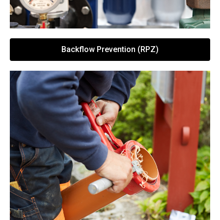
Backflow Prevention (RPZ)