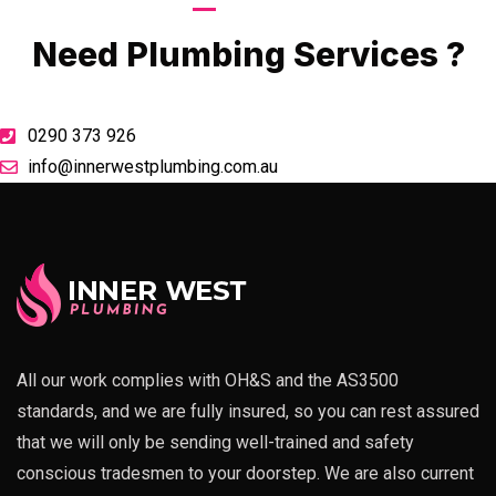
Call Now
Need Plumbing Services ?
0290 373 926
info@innerwestplumbing.com.au
All our work complies with OH&S and the AS3500
standards, and we are fully insured, so you can rest assured
that we will only be sending well-trained and safety
conscious tradesmen to your doorstep. We are also current