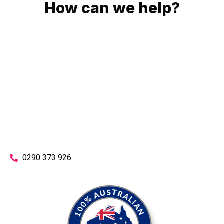
How can we help?
No matter what you need, we will work with you to achieve
the right outcome. You can rest assured knowing that our
work will be completed on time, on budget and to an
exceptional standard.
Enquire with one of our friendly plumbers today for an
obligation-free quote.
0290 373 926