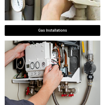
Gas Installations