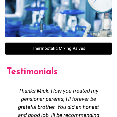
Thermostatic Mixing Valves
Testimonials
Thanks Mick. How you treated my
pensioner parents, I'll forever be
grateful brother. You did an honest
h
and good job. ill be recommending