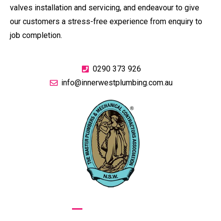
valves installation and servicing, and endeavour to give
our customers a stress-free experience from enquiry to
job completion.
0290 373 926
info@innerwestplumbing.com.au
GIVE US A CALL