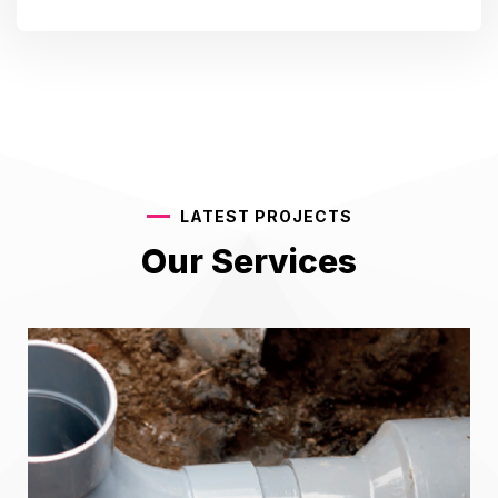
LATEST PROJECTS
Our Services