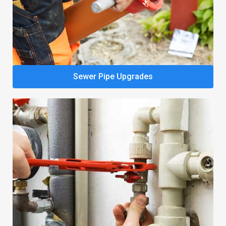
Sewer Pipe Upgrades