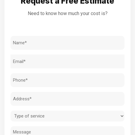
Request a Free Estimate
Need to know how much your cost is?
Name
(Required)
Email
(Required)
Phone
(Required)
Address
(Required)
Type
of
Message
service