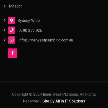
Mascot
Sydney Wide
0290 373 926
info@innerwestplumbing.com.au
Copyright © 2024 Inner West Plumbing. All Rights
Reserved |
Site By All In IT Solutions