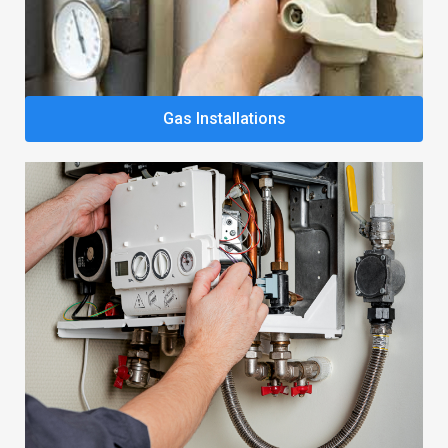
Gas Installations