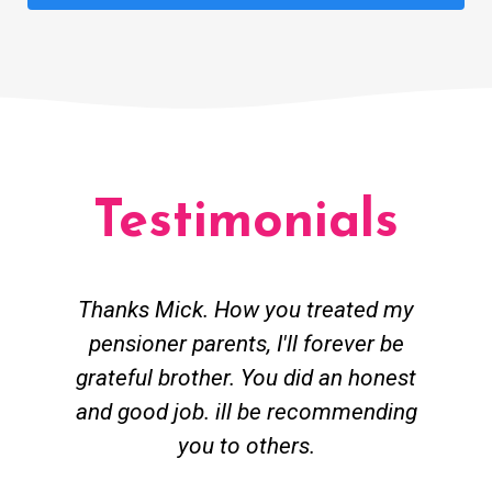
Testimonials
Thanks Mick. How you treated my
pensioner parents, I'll forever be
grateful brother. You did an honest
h
and good job. ill be recommending
you to others.