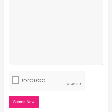
(Required)
CAPTCHA