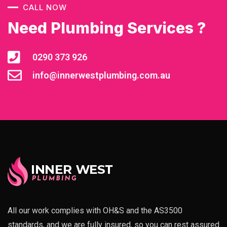
CALL NOW
Need Plumbing Services ?
0290 373 926
info@innerwestplumbing.com.au
All our work complies with OH&S and the AS3500
standards, and we are fully insured, so you can rest assured