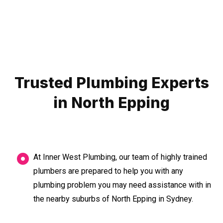
Trusted Plumbing Experts
in North Epping
At Inner West Plumbing, our team of highly trained
plumbers are prepared to help you with any
plumbing problem you may need assistance with in
the nearby suburbs of North Epping in Sydney.