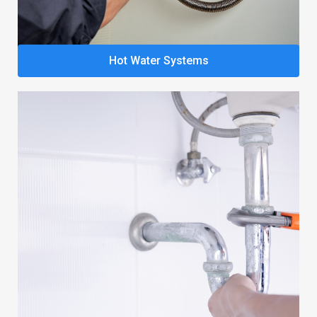
Hot Water Systems