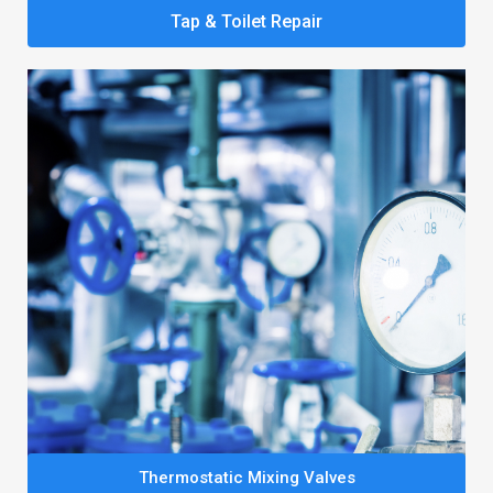
Tap & Toilet Repair
Thermostatic Mixing Valves