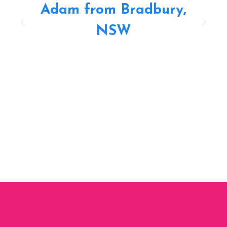
Adam from Bradbury,
NSW