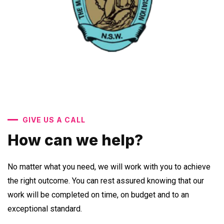
GIVE US A CALL
How can we help?
No matter what you need, we will work with you to achieve
the right outcome. You can rest assured knowing that our
work will be completed on time, on budget and to an
exceptional standard.