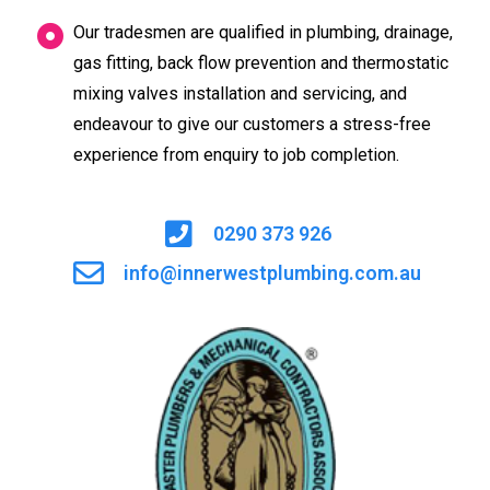
Our tradesmen are qualified in plumbing, drainage,
gas fitting, back flow prevention and thermostatic
mixing valves installation and servicing, and
endeavour to give our customers a stress-free
experience from enquiry to job completion.
0290 373 926
info@innerwestplumbing.com.au