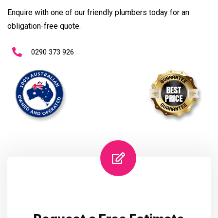
Enquire with one of our friendly plumbers today for an
obligation-free quote.
0290 373 926