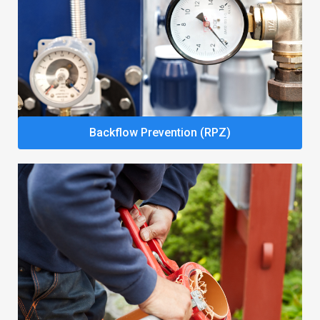
Backflow Prevention (RPZ)