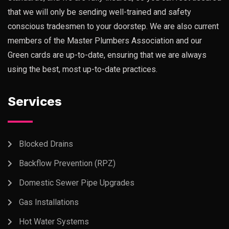
that we will only be sending well-trained and safety
conscious tradesmen to your doorstep. We are also current
members of the Master Plumbers Association and our
Green cards are up-to-date, ensuring that we are always
using the best, most up-to-date practices.
Services
Blocked Drains
Backflow Prevention (RPZ)
Domestic Sewer Pipe Upgrades
Gas Installations
Hot Water Systems