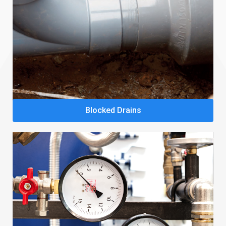
Blocked Drains