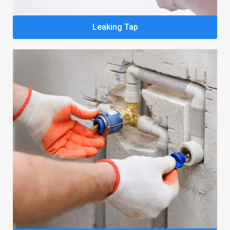
Leaking Tap