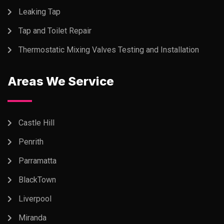
Leaking Tap
Tap and Toilet Repair
Thermostatic Mixing Valves Testing and Installation
Areas We Service
Castle Hill
Penrith
Parramatta
BlackTown
Liverpool
Miranda