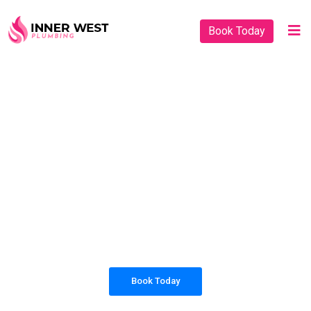
Book Today
PLUMBING SOLUTIONS
INNER WEST
PLUMBING
All our work complies with OH&S and the
AS3500 standards, and we are fully insured,
so you can rest assured that we will only be
sending well-trained and safety conscious
tradesmen to your doorstep.
Book Today