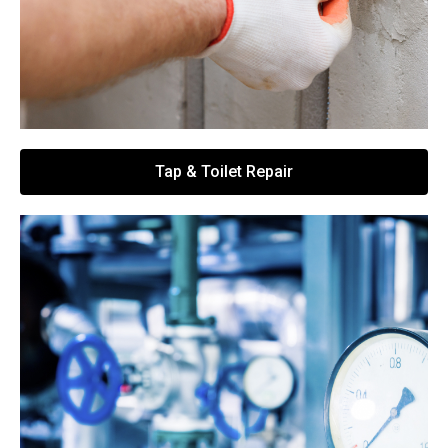
Tap & Toilet Repair