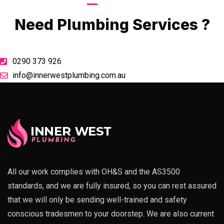
Call Now
Need Plumbing Services ?
0290 373 926
info@innerwestplumbing.com.au
All our work complies with OH&S and the AS3500
standards, and we are fully insured, so you can rest assured
that we will only be sending well-trained and safety
conscious tradesmen to your doorstep. We are also current