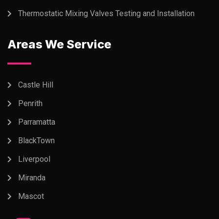
Thermostatic Mixing Valves Testing and Installation
Areas We Service
Castle Hill
Penrith
Parramatta
BlackTown
Liverpool
Miranda
Mascot