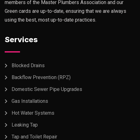
members of the Master Plumbers Association and our
Green cards are up-to-date, ensuring that we are always
using the best, most up-to-date practices.
Services
Blocked Drains
Backflow Prevention (RPZ)
Domestic Sewer Pipe Upgrades
Gas Installations
Hot Water Systems
Leaking Tap
Tap and Toilet Repair