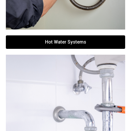
Hot Water Systems