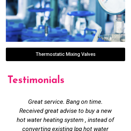
Thermostatic Mixing Valves
Testimonials
Great service. Bang on time.
Received great advise to buy a new
hot water heating system , instead of
converting existing lpg hot water