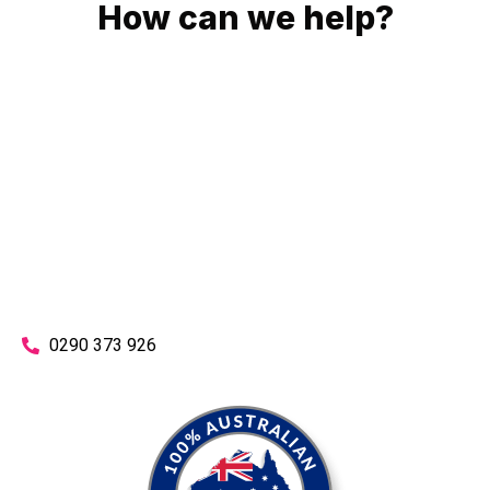
How can we help?
No matter what you need, we will work with you to achieve
the right outcome. You can rest assured knowing that our
work will be completed on time, on budget and to an
exceptional standard.
Enquire with one of our friendly plumbers today for an
obligation-free quote.
0290 373 926