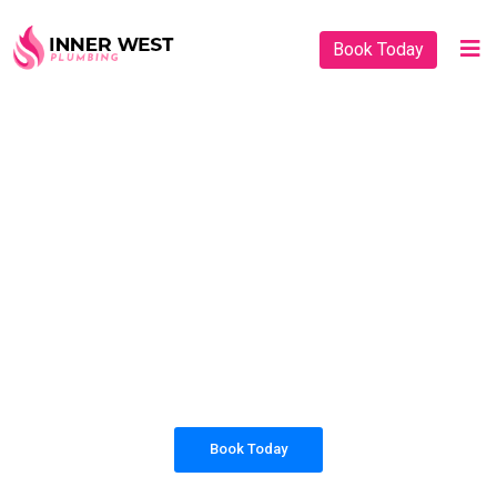
Book Today
PLUMBING SOLUTIONS
INNER WEST
PLUMBING
All our work complies with OH&S and the
AS3500 standards, and we are fully insured,
so you can rest assured that we will only be
sending well-trained and safety conscious
tradesmen to your doorstep.
Book Today