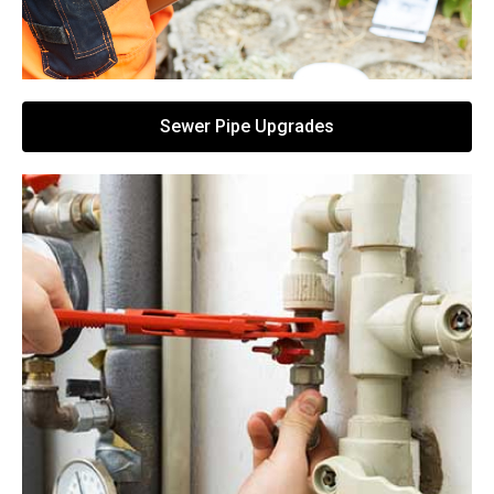
Sewer Pipe Upgrades