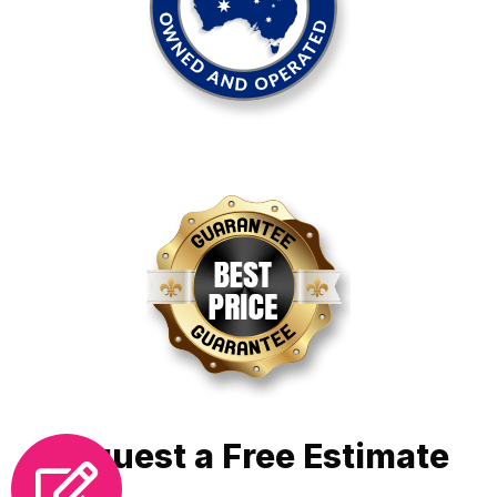
Request a Free Estimate