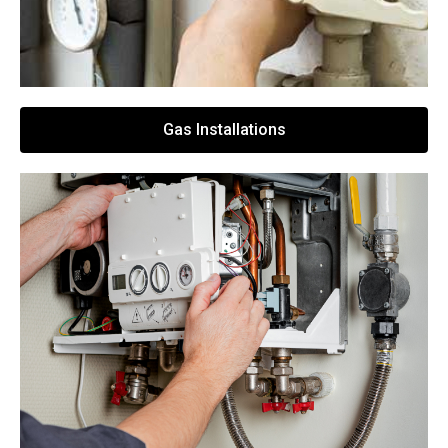
Gas Installations