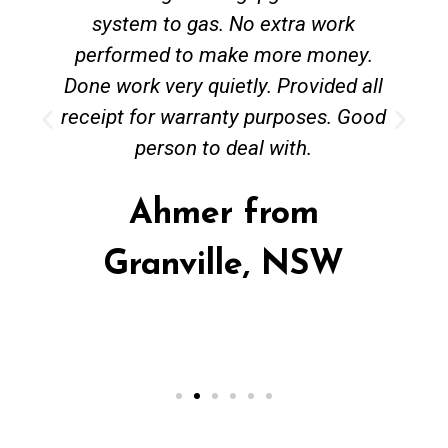
system to gas. No extra work
performed to make more money.
Done work very quietly. Provided all
receipt for warranty purposes. Good
person to deal with.
Ahmer from
Granville, NSW