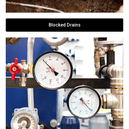
Blocked Drains