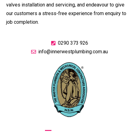
valves installation and servicing, and endeavour to give
our customers a stress-free experience from enquiry to
job completion.
0290 373 926
info@innerwestplumbing.com.au
GIVE US A CALL