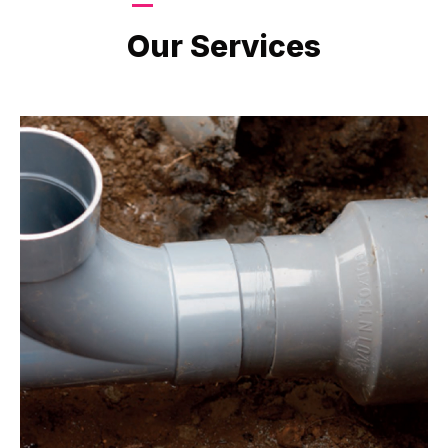
LATEST PROJECTS
Our Services