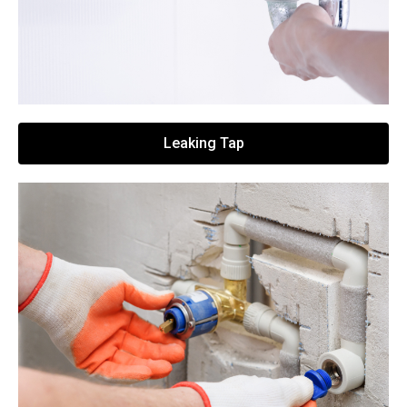
Leaking Tap