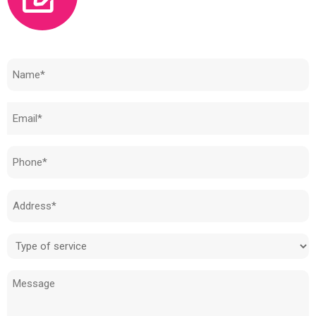
Need to know how much your cost is?
Name
(Required)
Email
(Required)
Phone
(Required)
Address
(Required)
Type
of
Message
service
(Required)