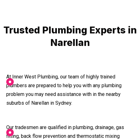
Trusted Plumbing Experts in
Narellan
At Inner West Plumbing, our team of highly trained
plumbers are prepared to help you with any plumbing
problem you may need assistance with in the nearby
suburbs of Narellan in Sydney.
Our tradesmen are qualified in plumbing, drainage, gas
fitting, back flow prevention and thermostatic mixing