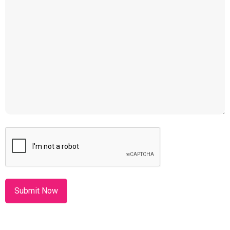
CAPTCHA