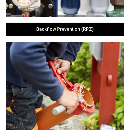
Backflow Prevention (RPZ)