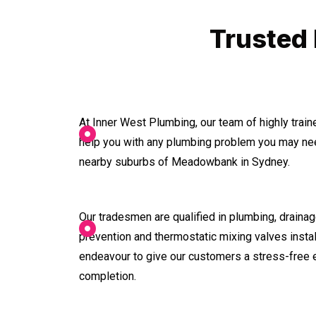
Trusted
At Inner West Plumbing, our team of highly trai
help you with any plumbing problem you may nee
nearby suburbs of Meadowbank in Sydney.
Our tradesmen are qualified in plumbing, drainage
prevention and thermostatic mixing valves instal
endeavour to give our customers a stress-free 
completion.