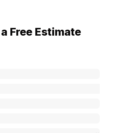
a Free Estimate
now how much your cost is?