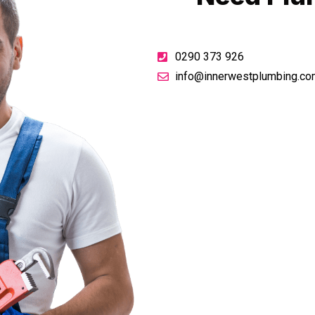
0290 373 926
info@innerwestplumbing.co