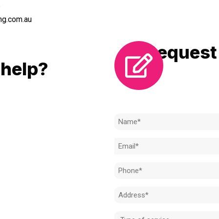
6
ng.com.au
Request 
LL
help?
Need to k
 to achieve the right outcome.
ill be completed on time, on
Name
l standard.
(Required)
Email
 for an obligation-free quote.
(Required)
Phone
(Required)
Address
(Required)
Type