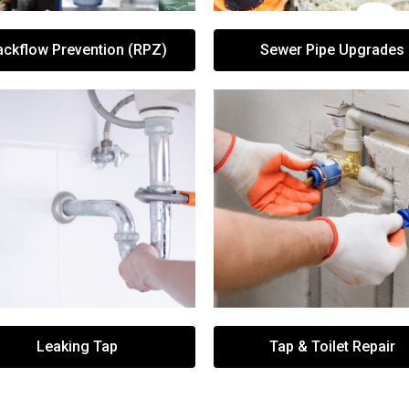
ackflow Prevention (RPZ)
Sewer Pipe Upgrades
Leaking Tap
Tap & Toilet Repair