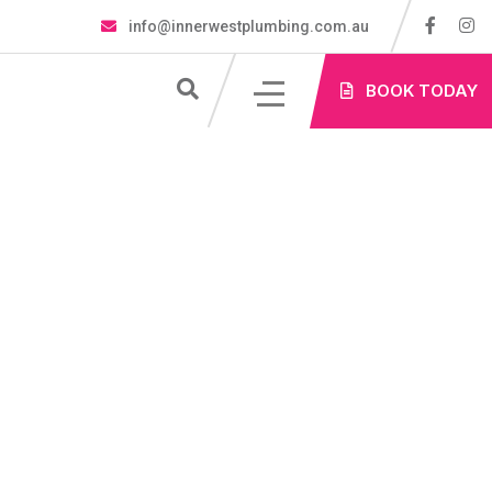
info@innerwestplumbing.com.au
S
BOOK TODAY