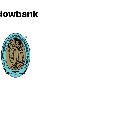
adowbank