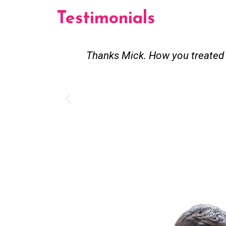
Testimonials
Thanks Mick. How you treated my pensioner parent
job. ill be 
Adam fro