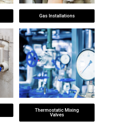
Gas Installations
Thermostatic Mixing
Valves