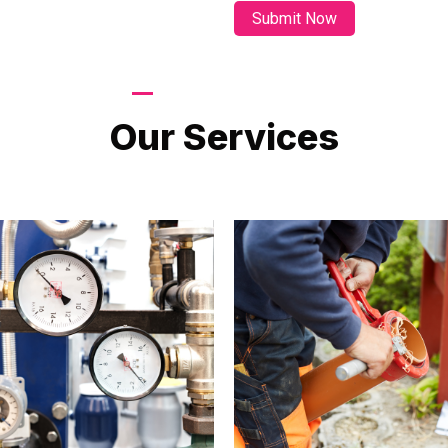
LATEST PROJECTS
Our Services