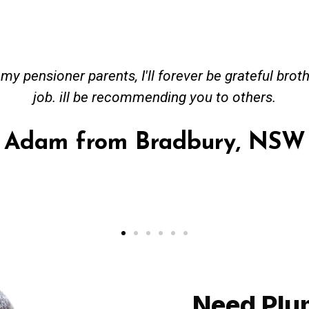
s, I'll forever be grateful brother. You did an ho
recommending you to others.
m Bradbury, NSW
Need Plu