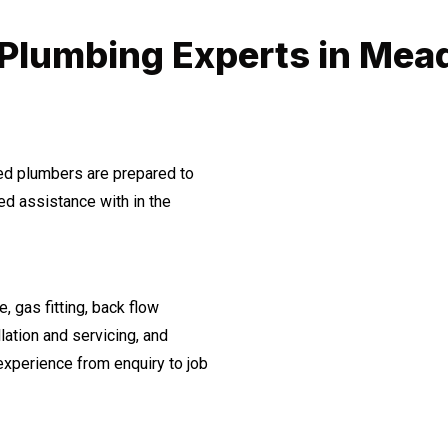
 Plumbing Experts in Me
ned plumbers are prepared to
d assistance with in the
, gas fitting, back flow
lation and servicing, and
experience from enquiry to job