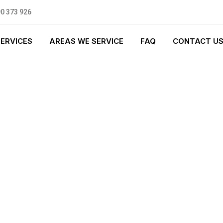
0 373 926
SERVICES
AREAS WE SERVICE
FAQ
CONTACT U
T PLUMBING
0 standards, and we are fully
nly be sending well-trained and