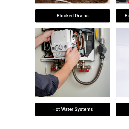
Blocked Drains
B
Hot Water Systems