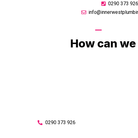
0290 373 92
info@innerwestplumbi
GIVE US A CA
How can we 
No matter what you need, we will work with you
You can rest assured knowing that our work w
budget and to an exceptiona
Enquire with one of our friendly plumbers today
0290 373 926