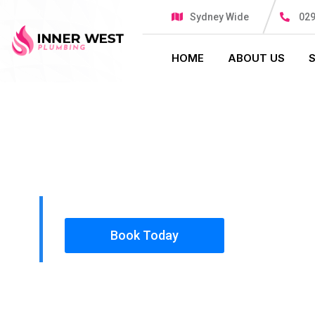
Sydney Wide
029
HOME
ABOUT US
PLUMBING SOLUTIONS
INNER WES
All our work complies with OH&S and the AS350
insured, so you can rest assured that we will o
safety conscious tradesmen to your doorstep.
Book Today