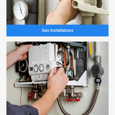
Gas Installations