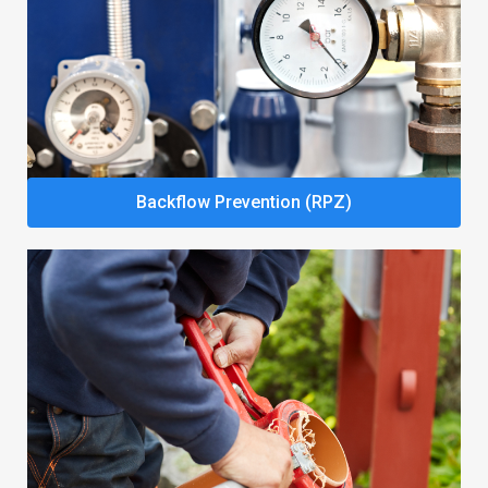
Backflow Prevention (RPZ)