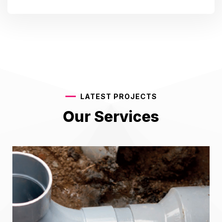
LATEST PROJECTS
Our Services