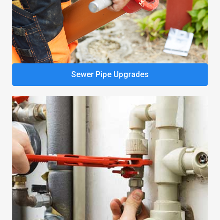
Sewer Pipe Upgrades