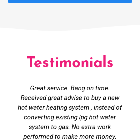
Testimonials
Great service. Bang on time.
Received great advise to buy a new
hot water heating system , instead of
converting existing lpg hot water
system to gas. No extra work
performed to make more money.