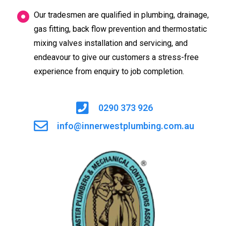
Our tradesmen are qualified in plumbing, drainage,
gas fitting, back flow prevention and thermostatic
mixing valves installation and servicing, and
endeavour to give our customers a stress-free
experience from enquiry to job completion.
0290 373 926
info@innerwestplumbing.com.au