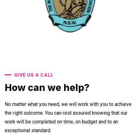
GIVE US A CALL
How can we help?
No matter what you need, we will work with you to achieve
the right outcome. You can rest assured knowing that our
work will be completed on time, on budget and to an
exceptional standard.