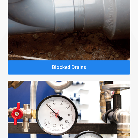
Blocked Drains