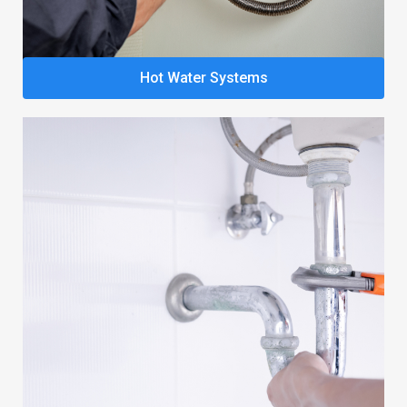
Hot Water Systems