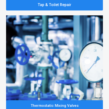
Tap & Toilet Repair
Thermostatic Mixing Valves