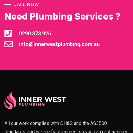
CALL NOW
Need Plumbing Services ?
0290 373 926
info@innerwestplumbing.com.au
All our work complies with OH&S and the AS3500
standards, and we are fully insured, so you can rest assured