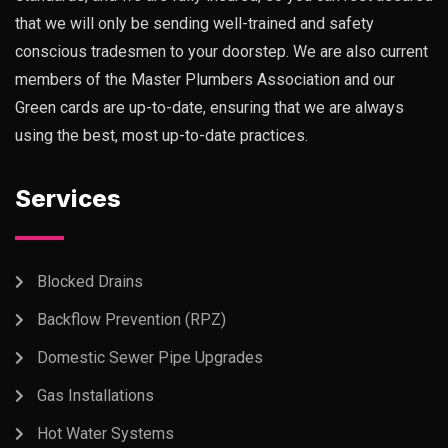
that we will only be sending well-trained and safety
conscious tradesmen to your doorstep. We are also current
members of the Master Plumbers Association and our
Green cards are up-to-date, ensuring that we are always
using the best, most up-to-date practices.
Services
Blocked Drains
Backflow Prevention (RPZ)
Domestic Sewer Pipe Upgrades
Gas Installations
Hot Water Systems