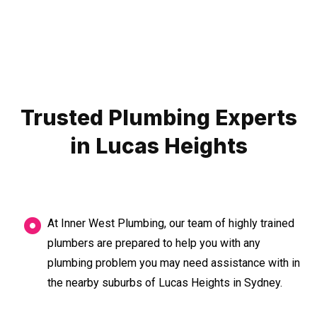
Trusted Plumbing Experts
in Lucas Heights
At Inner West Plumbing, our team of highly trained
plumbers are prepared to help you with any
plumbing problem you may need assistance with in
the nearby suburbs of Lucas Heights in Sydney.