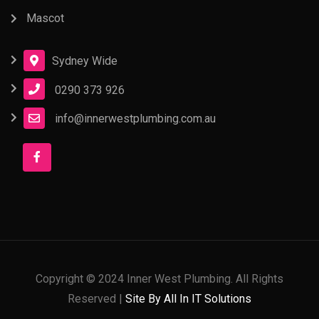
Mascot
Sydney Wide
0290 373 926
info@innerwestplumbing.com.au
Copyright © 2024 Inner West Plumbing. All Rights
Reserved |
Site By All In IT Solutions