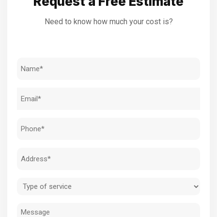
Request a Free Estimate
Need to know how much your cost is?
Name
(Required)
Email
(Required)
Phone
(Required)
Address
(Required)
Type
of
Message
service