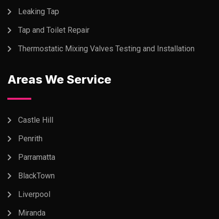
Leaking Tap
Tap and Toilet Repair
Thermostatic Mixing Valves Testing and Installation
Areas We Service
Castle Hill
Penrith
Parramatta
BlackTown
Liverpool
Miranda