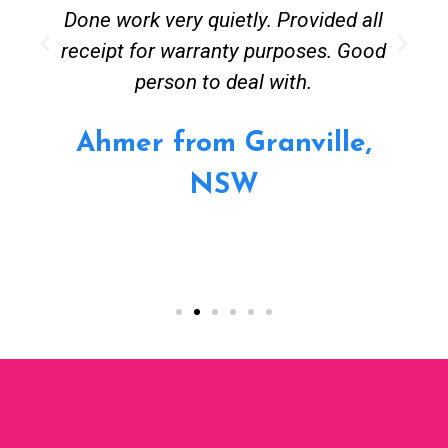
Done work very quietly. Provided all
receipt for warranty purposes. Good
person to deal with.
Ahmer from Granville,
NSW