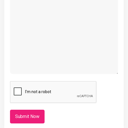
(Required)
CAPTCHA