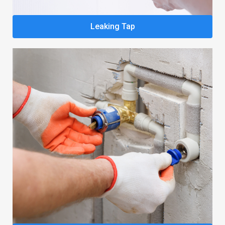
Leaking Tap