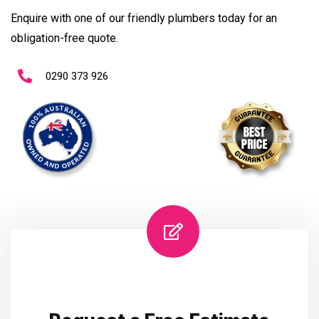
Enquire with one of our friendly plumbers today for an
obligation-free quote.
0290 373 926