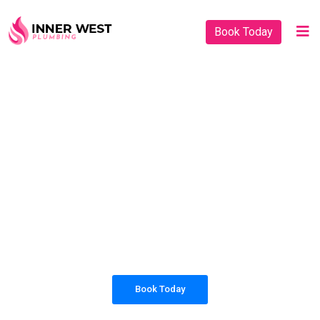
Book Today
PLUMBING SOLUTIONS
INNER WEST
PLUMBING
All our work complies with OH&S and the
AS3500 standards, and we are fully insured,
so you can rest assured that we will only be
sending well-trained and safety conscious
tradesmen to your doorstep.
Book Today