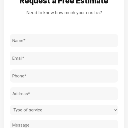
Request a Free Estimate
Need to know how much your cost is?
Name
(Required)
Email
(Required)
Phone
(Required)
Address
(Required)
Type
of
Message
service