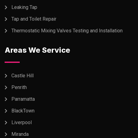
Leaking Tap
Tap and Toilet Repair
Thermostatic Mixing Valves Testing and Installation
Areas We Service
Castle Hill
Penrith
Parramatta
BlackTown
Liverpool
Miranda