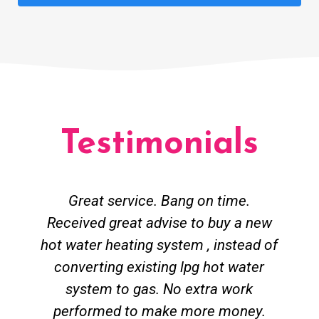
Testimonials
Great service. Bang on time.
Received great advise to buy a new
hot water heating system , instead of
converting existing lpg hot water
system to gas. No extra work
performed to make more money.