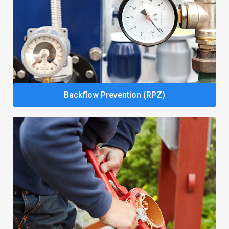
Backflow Prevention (RPZ)