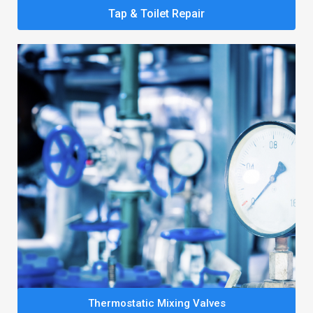
Tap & Toilet Repair
Thermostatic Mixing Valves