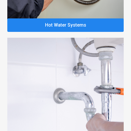
Hot Water Systems