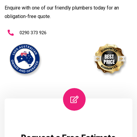
Enquire with one of our friendly plumbers today for an
obligation-free quote.
0290 373 926