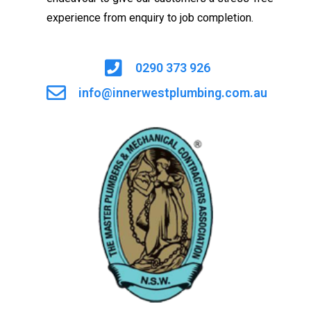
experience from enquiry to job completion.
0290 373 926
info@innerwestplumbing.com.au