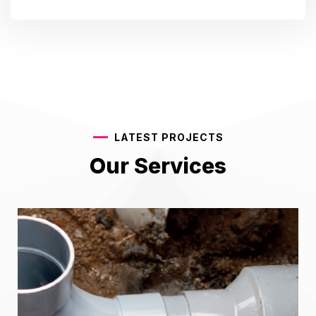
LATEST PROJECTS
Our Services