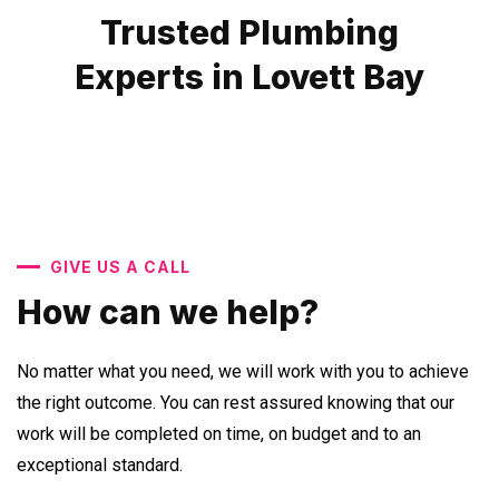
Trusted Plumbing
Experts in Lovett Bay
GIVE US A CALL
How can we help?
No matter what you need, we will work with you to achieve
the right outcome. You can rest assured knowing that our
work will be completed on time, on budget and to an
exceptional standard.