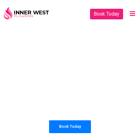
Book Today
PLUMBING SOLUTIONS
INNER WEST
PLUMBING
All our work complies with OH&S and the
AS3500 standards, and we are fully insured,
so you can rest assured that we will only be
sending well-trained and safety conscious
tradesmen to your doorstep.
Book Today