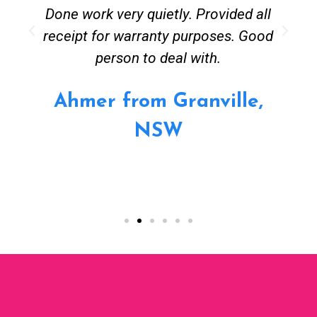
Done work very quietly. Provided all
receipt for warranty purposes. Good
person to deal with.
Ahmer from Granville,
NSW