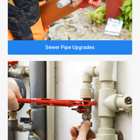
Sewer Pipe Upgrades