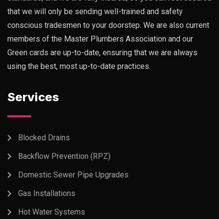
that we will only be sending well-trained and safety
conscious tradesmen to your doorstep. We are also current
members of the Master Plumbers Association and our
Green cards are up-to-date, ensuring that we are always
using the best, most up-to-date practices.
Services
Blocked Drains
Backflow Prevention (RPZ)
Domestic Sewer Pipe Upgrades
Gas Installations
Hot Water Systems