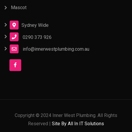
Mascot
Sydney Wide
0290 373 926
info@innerwestplumbing.com.au
Copyright © 2024 Inner West Plumbing. All Rights
Reserved |
Site By All In IT Solutions