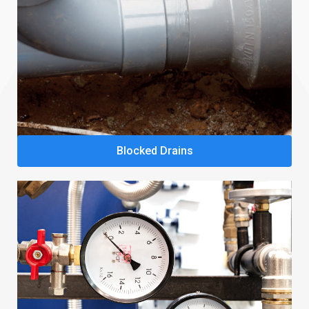
Blocked Drains