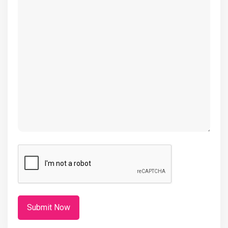
(Required)
CAPTCHA