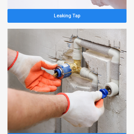
Leaking Tap