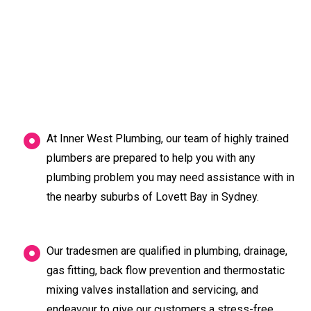
At Inner West Plumbing, our team of highly trained
plumbers are prepared to help you with any
plumbing problem you may need assistance with in
the nearby suburbs of Lovett Bay in Sydney.
Our tradesmen are qualified in plumbing, drainage,
gas fitting, back flow prevention and thermostatic
mixing valves installation and servicing, and
endeavour to give our customers a stress-free