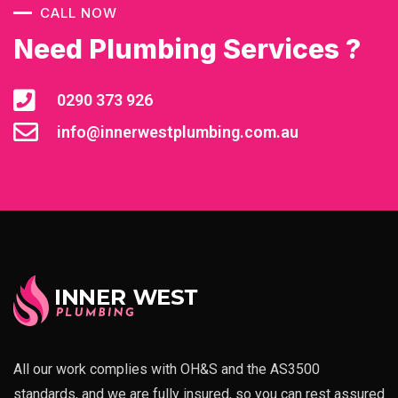
CALL NOW
Need Plumbing Services ?
0290 373 926
info@innerwestplumbing.com.au
All our work complies with OH&S and the AS3500
standards, and we are fully insured, so you can rest assured