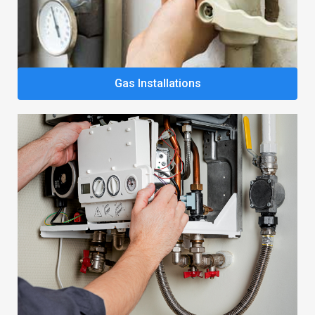
Gas Installations