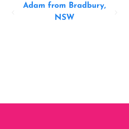
Adam from Bradbury,
NSW