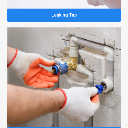
Leaking Tap