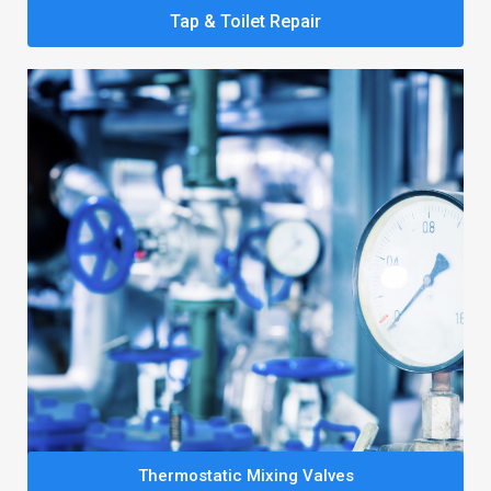
Tap & Toilet Repair
Thermostatic Mixing Valves