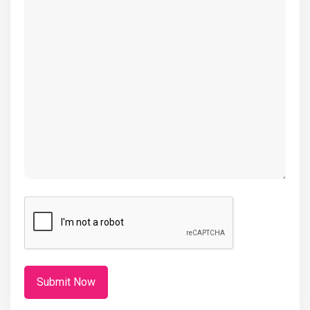
(Required)
CAPTCHA