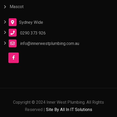
Mascot
Sydney Wide
0290 373 926
info@innerwestplumbing.com.au
Copyright © 2024 Inner West Plumbing. All Rights
Reserved |
Site By All In IT Solutions