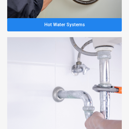
Hot Water Systems