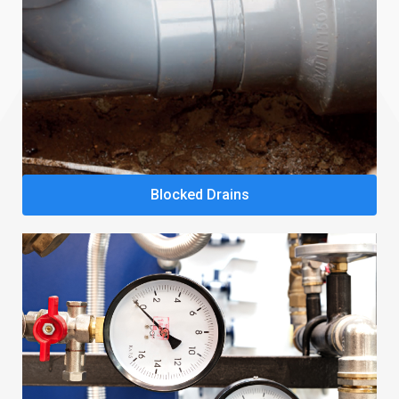
Blocked Drains