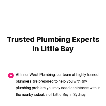
Trusted Plumbing Experts
in Little Bay
At Inner West Plumbing, our team of highly trained
plumbers are prepared to help you with any
plumbing problem you may need assistance with in
the nearby suburbs of Little Bay in Sydney.