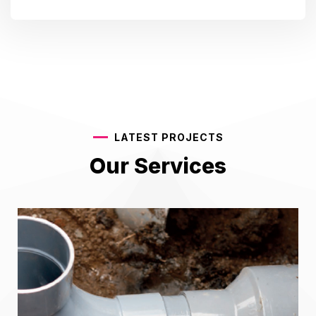
LATEST PROJECTS
Our Services