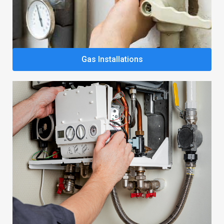
Gas Installations