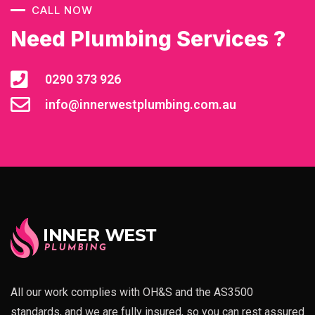
CALL NOW
Need Plumbing Services ?
0290 373 926
info@innerwestplumbing.com.au
All our work complies with OH&S and the AS3500
standards, and we are fully insured, so you can rest assured