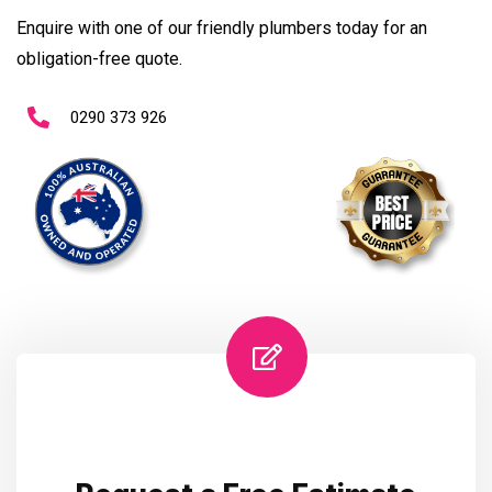
Enquire with one of our friendly plumbers today for an
obligation-free quote.
0290 373 926