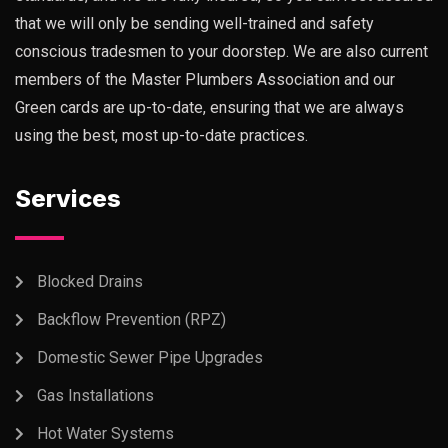
that we will only be sending well-trained and safety
conscious tradesmen to your doorstep. We are also current
members of the Master Plumbers Association and our
Green cards are up-to-date, ensuring that we are always
using the best, most up-to-date practices.
Services
Blocked Drains
Backflow Prevention (RPZ)
Domestic Sewer Pipe Upgrades
Gas Installations
Hot Water Systems