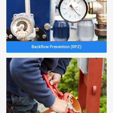
Backflow Prevention (RPZ)