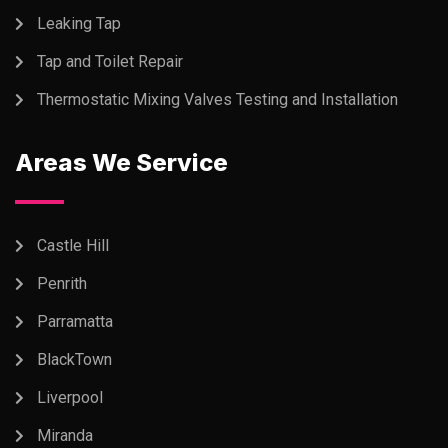
Leaking Tap
Tap and Toilet Repair
Thermostatic Mixing Valves Testing and Installation
Areas We Service
Castle Hill
Penrith
Parramatta
BlackTown
Liverpool
Miranda