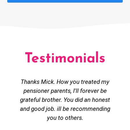
Testimonials
Thanks Mick. How you treated my
pensioner parents, I'll forever be
grateful brother. You did an honest
h
and good job. ill be recommending
you to others.