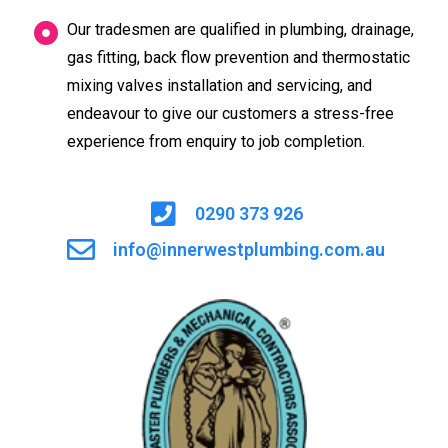
Our tradesmen are qualified in plumbing, drainage,
gas fitting, back flow prevention and thermostatic
mixing valves installation and servicing, and
endeavour to give our customers a stress-free
experience from enquiry to job completion.
0290 373 926
info@innerwestplumbing.com.au