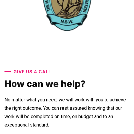
GIVE US A CALL
How can we help?
No matter what you need, we will work with you to achieve
the right outcome. You can rest assured knowing that our
work will be completed on time, on budget and to an
exceptional standard.