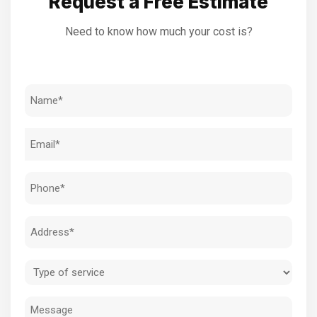
Request a Free Estimate
Need to know how much your cost is?
Name
(Required)
Email
(Required)
Phone
(Required)
Address
(Required)
Type
of
Message
service