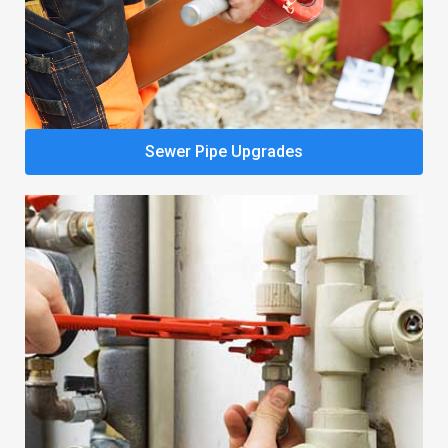
Sewer Pipe Upgrades