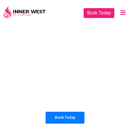
Book Today
PLUMBING SOLUTIONS
INNER WEST
PLUMBING
All our work complies with OH&S and the
AS3500 standards, and we are fully insured,
so you can rest assured that we will only be
sending well-trained and safety conscious
tradesmen to your doorstep.
Book Today