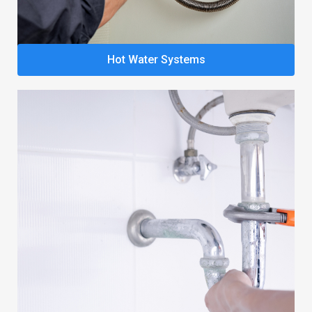
Hot Water Systems