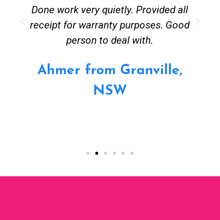
Done work very quietly. Provided all
receipt for warranty purposes. Good
person to deal with.
Ahmer from Granville,
NSW