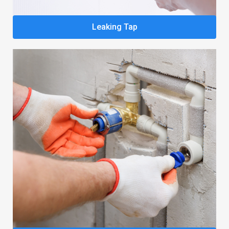
Leaking Tap