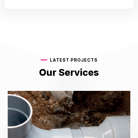
LATEST PROJECTS
Our Services