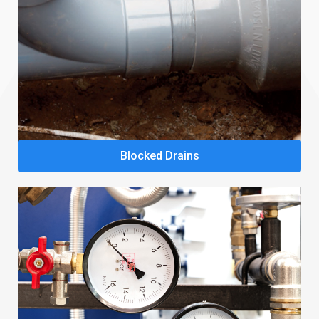
Blocked Drains