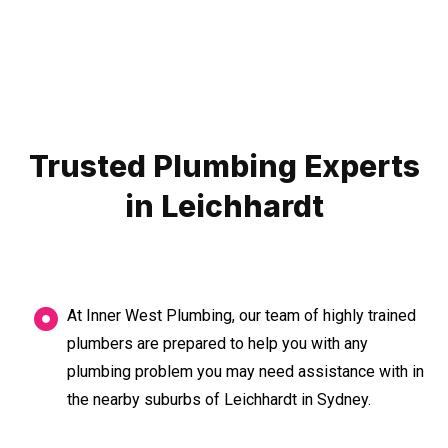
Trusted Plumbing Experts
in Leichhardt
At Inner West Plumbing, our team of highly trained
plumbers are prepared to help you with any
plumbing problem you may need assistance with in
the nearby suburbs of Leichhardt in Sydney.