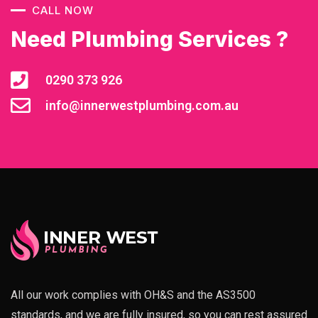
CALL NOW
Need Plumbing Services ?
0290 373 926
info@innerwestplumbing.com.au
All our work complies with OH&S and the AS3500
standards, and we are fully insured, so you can rest assured