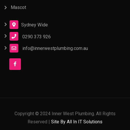
Mascot
Sydney Wide
0290 373 926
info@innerwestplumbing.com.au
Copyright © 2024 Inner West Plumbing. All Rights
Reserved |
Site By All In IT Solutions