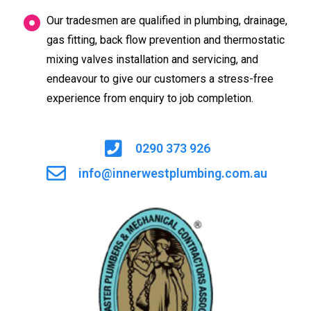
Our tradesmen are qualified in plumbing, drainage,
gas fitting, back flow prevention and thermostatic
mixing valves installation and servicing, and
endeavour to give our customers a stress-free
experience from enquiry to job completion.
0290 373 926
info@innerwestplumbing.com.au