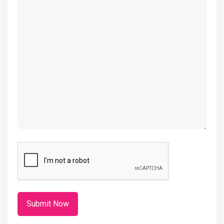
(Required)
CAPTCHA