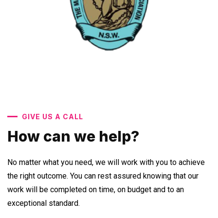
GIVE US A CALL
How can we help?
No matter what you need, we will work with you to achieve
the right outcome. You can rest assured knowing that our
work will be completed on time, on budget and to an
exceptional standard.