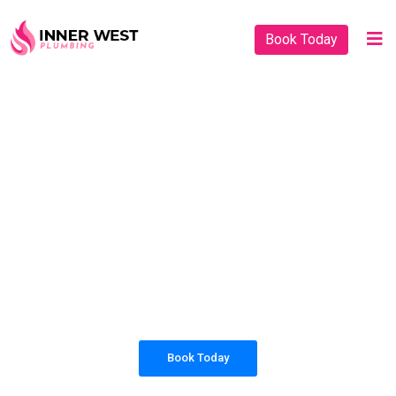
Book Today
PLUMBING SOLUTIONS
INNER WEST
PLUMBING
All our work complies with OH&S and the
AS3500 standards, and we are fully insured,
so you can rest assured that we will only be
sending well-trained and safety conscious
tradesmen to your doorstep.
Book Today