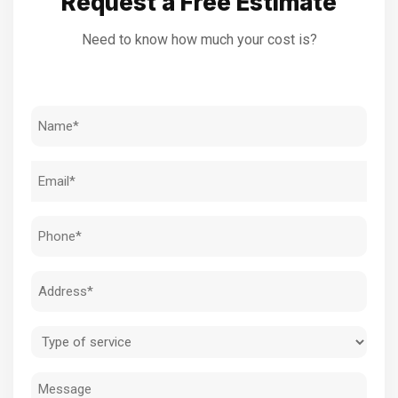
Request a Free Estimate
Need to know how much your cost is?
Name
(Required)
Email
(Required)
Phone
(Required)
Address
(Required)
Type
of
Message
service