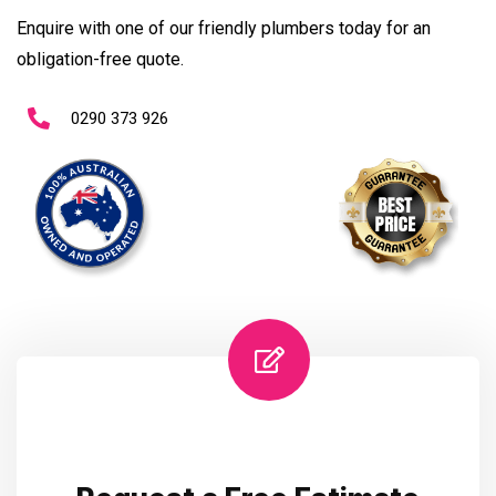
Enquire with one of our friendly plumbers today for an
obligation-free quote.
0290 373 926