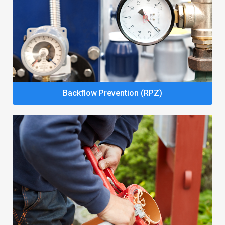
Backflow Prevention (RPZ)