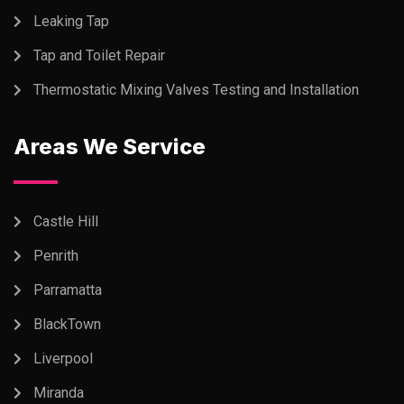
Leaking Tap
Tap and Toilet Repair
Thermostatic Mixing Valves Testing and Installation
Areas We Service
Castle Hill
Penrith
Parramatta
BlackTown
Liverpool
Miranda