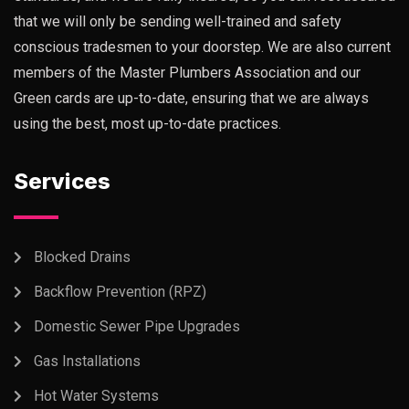
that we will only be sending well-trained and safety
conscious tradesmen to your doorstep. We are also current
members of the Master Plumbers Association and our
Green cards are up-to-date, ensuring that we are always
using the best, most up-to-date practices.
Services
Blocked Drains
Backflow Prevention (RPZ)
Domestic Sewer Pipe Upgrades
Gas Installations
Hot Water Systems