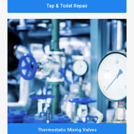
Tap & Toilet Repair
Thermostatic Mixing Valves