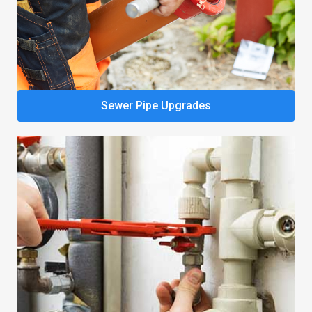
Sewer Pipe Upgrades