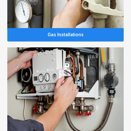
Gas Installations