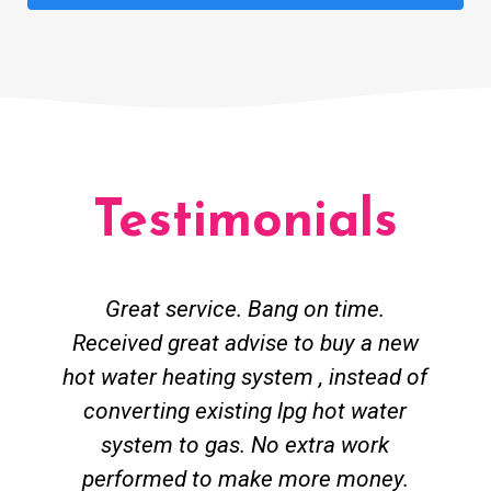
Testimonials
Great service. Bang on time.
Received great advise to buy a new
hot water heating system , instead of
converting existing lpg hot water
system to gas. No extra work
performed to make more money.