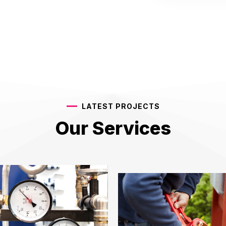
LATEST PROJECTS
Our Services