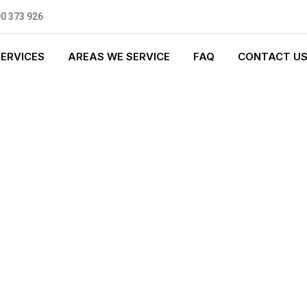
0 373 926
SERVICES
AREAS WE SERVICE
FAQ
CONTACT U
T PLUMBING
0 standards, and we are fully
nly be sending well-trained and