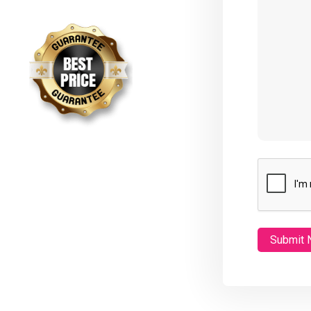
CAPTCHA