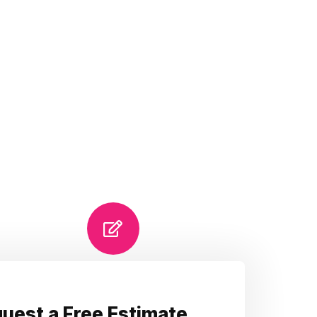
uest a Free Estimate