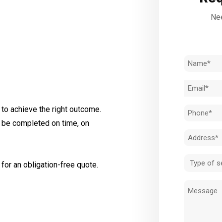
Nee
Name
(Required)
Email
(Required)
to achieve the right outcome.
Phone
l be completed on time, on
(Required)
Address
(Required)
Type
for an obligation-free quote.
of
Message
service
(Required)