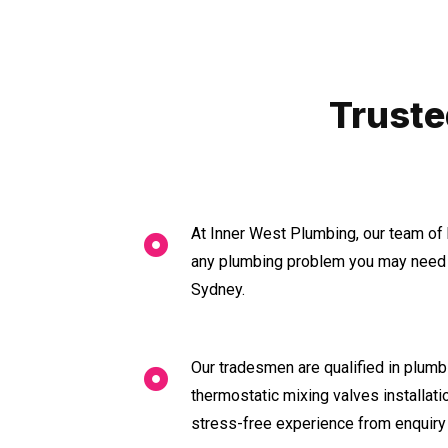
Truste
At Inner West Plumbing, our team of 
any plumbing problem you may need a
Sydney.
Our tradesmen are qualified in plumbi
thermostatic mixing valves installat
stress-free experience from enquiry 