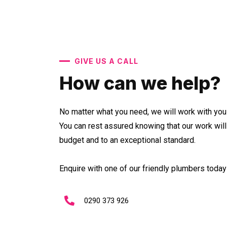
GIVE US A CALL
How can we help?
No matter what you need, we will work with you 
You can rest assured knowing that our work wil
budget and to an exceptional standard.
Enquire with one of our friendly plumbers today 
0290 373 926