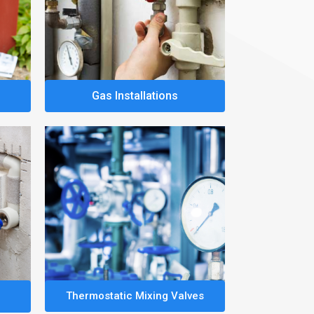
Gas Installations
Thermostatic Mixing Valves