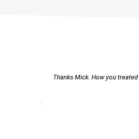
Thanks Mick. How you treated m