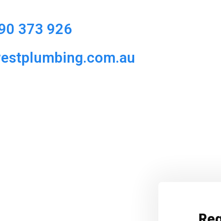
90 373 926
westplumbing.com.au
Req