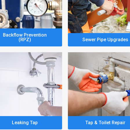
Backflow Prevention
(RPZ)
Sewer Pipe Upgrades
Leaking Tap
Tap & Toilet Repair