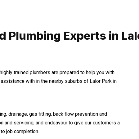
d Plumbing Experts in Lal
highly trained plumbers are prepared to help you with
ssistance with in the nearby suburbs of Lalor Park in
ng, drainage, gas fitting, back flow prevention and
ion and servicing, and endeavour to give our customers a
to job completion.