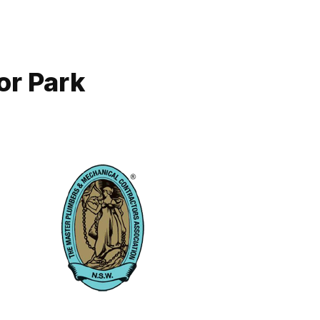
or Park