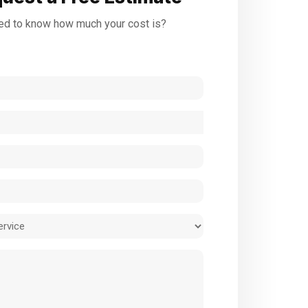
d to know how much your cost is?