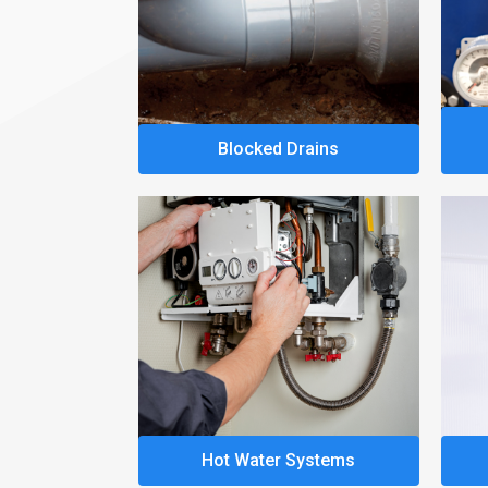
Blocked Drains
Hot Water Systems