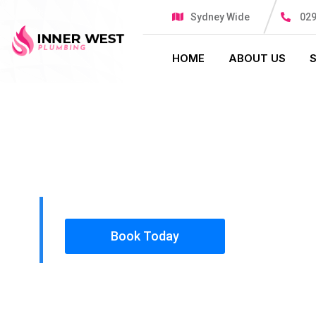
Sydney Wide
029
HOME
ABOUT US
PLUMBING SOLUTIONS
INNER WES
All our work complies with OH&S and the AS350
insured, so you can rest assured that we will o
safety conscious tradesmen to your doorstep.
Book Today