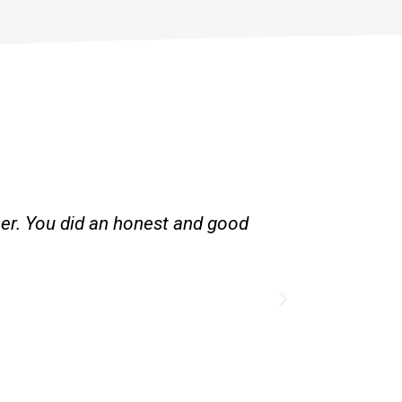
her. You did an honest and good
Great servic
existing l