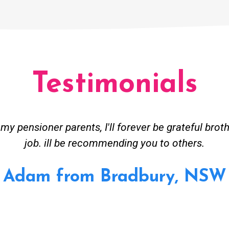
Testimonials
y pensioner parents, I'll forever be grateful brot
job. ill be recommending you to others.
Adam from Bradbury, NSW