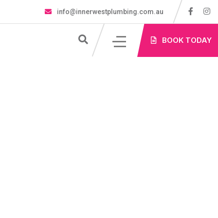
info@innerwestplumbing.com.au
S
BOOK TODAY