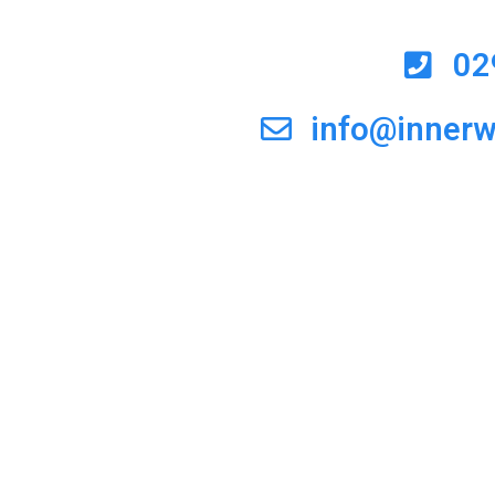
02
info@inner