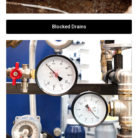
Blocked Drains