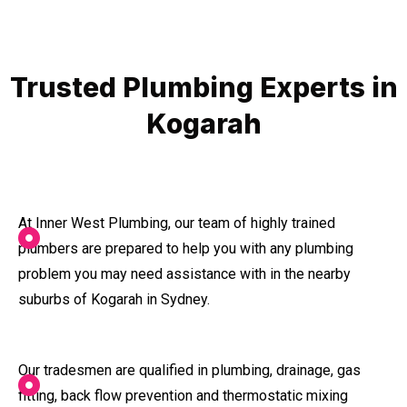
Trusted Plumbing Experts in
Kogarah
At Inner West Plumbing, our team of highly trained
plumbers are prepared to help you with any plumbing
problem you may need assistance with in the nearby
suburbs of Kogarah in Sydney.
Our tradesmen are qualified in plumbing, drainage, gas
fitting, back flow prevention and thermostatic mixing