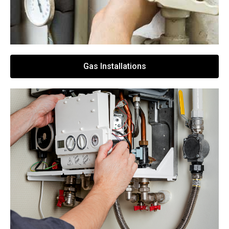
Gas Installations