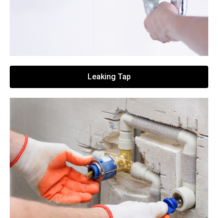
Leaking Tap