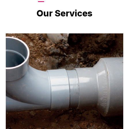
LATEST PROJECTS
Our Services