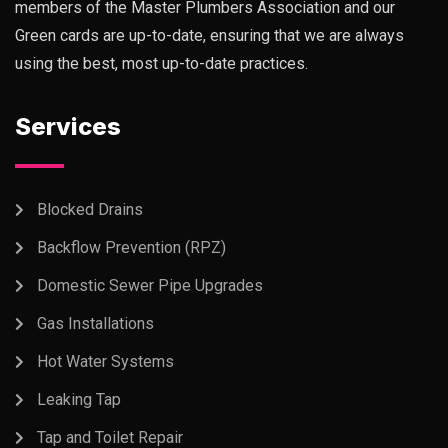
members of the Master Plumbers Association and our
Green cards are up-to-date, ensuring that we are always
using the best, most up-to-date practices.
Services
Blocked Drains
Backflow Prevention (RPZ)
Domestic Sewer Pipe Upgrades
Gas Installations
Hot Water Systems
Leaking Tap
Tap and Toilet Repair