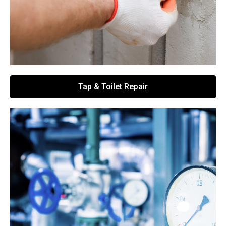
Tap & Toilet Repair