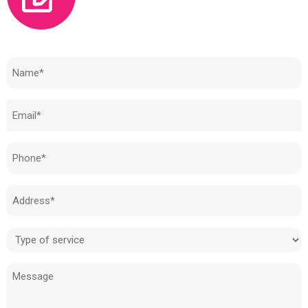
Need to know how much your cost is?
Name
(Required)
Email
(Required)
Phone
(Required)
Address
(Required)
Type
of
Message
service
(Required)