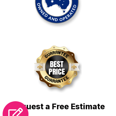
Request a Free Estimate