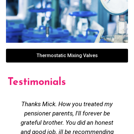
Thermostatic Mixing Valves
Testimonials
Thanks Mick. How you treated my
pensioner parents, I'll forever be
grateful brother. You did an honest
h
and good job. ill be recommending