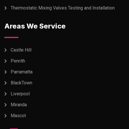
Thermostatic Mixing Valves Testing and Installation
Areas We Service
Castle Hill
Penrith
Parramatta
BlackTown
Liverpool
Miranda
Mascot