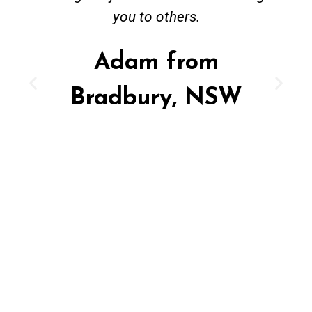
you to others.
Adam from
Bradbury, NSW