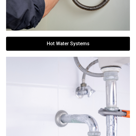
Hot Water Systems