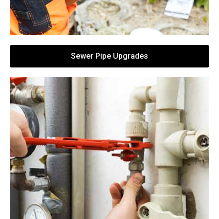
Sewer Pipe Upgrades