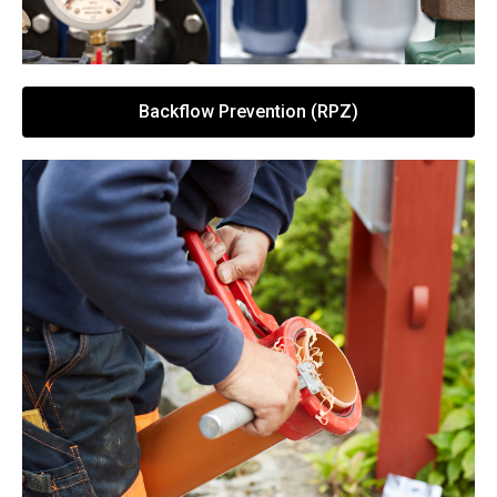
Backflow Prevention (RPZ)