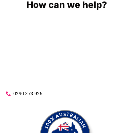
How can we help?
No matter what you need, we will work with you to achieve
the right outcome. You can rest assured knowing that our
work will be completed on time, on budget and to an
exceptional standard.
Enquire with one of our friendly plumbers today for an
obligation-free quote.
0290 373 926