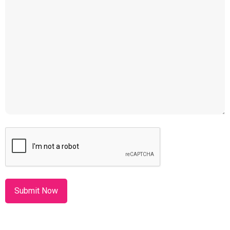
CAPTCHA