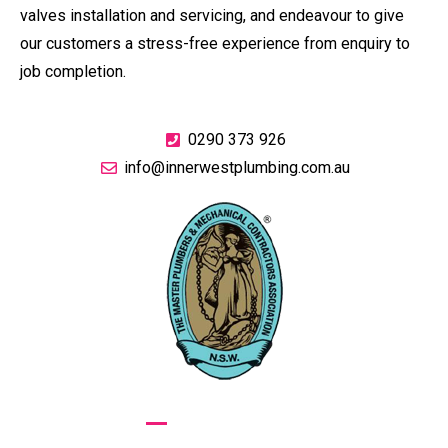
valves installation and servicing, and endeavour to give
our customers a stress-free experience from enquiry to
job completion.
0290 373 926
info@innerwestplumbing.com.au
GIVE US A CALL