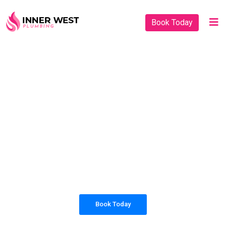
Book Today
PLUMBING SOLUTIONS
INNER WEST
PLUMBING
All our work complies with OH&S and the
AS3500 standards, and we are fully insured,
so you can rest assured that we will only be
sending well-trained and safety conscious
tradesmen to your doorstep.
Book Today