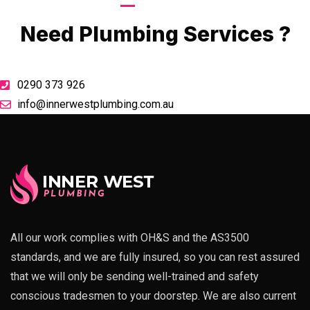
Call Now
Need Plumbing Services ?
0290 373 926
info@innerwestplumbing.com.au
All our work complies with OH&S and the AS3500
standards, and we are fully insured, so you can rest assured
that we will only be sending well-trained and safety
conscious tradesmen to your doorstep. We are also current