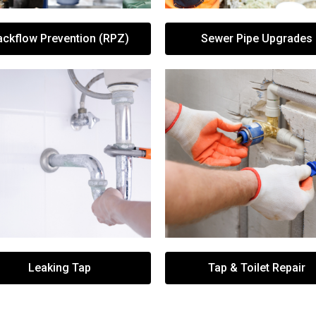
ackflow Prevention (RPZ)
Sewer Pipe Upgrades
Leaking Tap
Tap & Toilet Repair