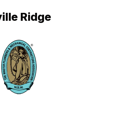
ille Ridge