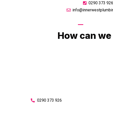
0290 373 92
info@innerwestplumbi
GIVE US A CA
How can we 
No matter what you need, we will work with you
You can rest assured knowing that our work w
budget and to an exceptiona
Enquire with one of our friendly plumbers today
0290 373 926