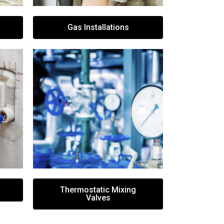
Gas Installations
Thermostatic Mixing
Valves