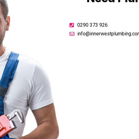
0290 373 926
info@innerwestplumbing.co