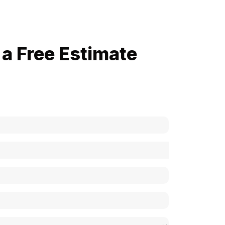
a Free Estimate
now how much your cost is?