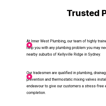
Trusted P
At Inner West Plumbing, our team of highly trai
help you with any plumbing problem you may nee
nearby suburbs of Kellyville Ridge in Sydney.
Our tradesmen are qualified in plumbing, drainage
prevention and thermostatic mixing valves instal
endeavour to give our customers a stress-free 
completion.