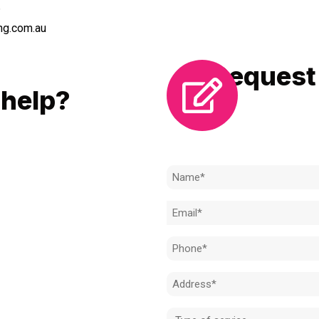
6
ng.com.au
Request 
LL
help?
Need to k
 to achieve the right outcome.
ill be completed on time, on
Name
l standard.
(Required)
Email
 for an obligation-free quote.
(Required)
Phone
(Required)
Address
(Required)
Type