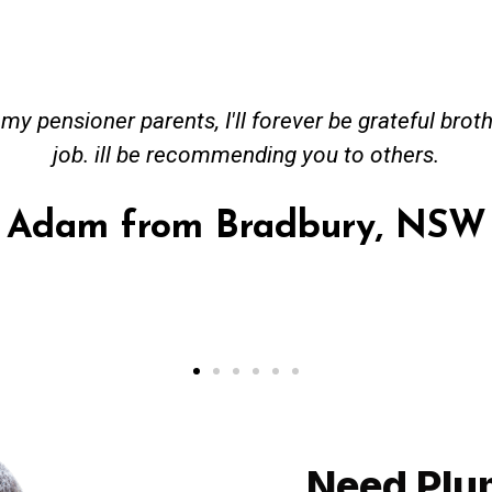
ceived great advise to buy a new hot water heatin
m to gas. No extra work performed to make more m
all receipt for warranty purposes. Good person to 
Ahmer from Granville, NSW
Need Plu