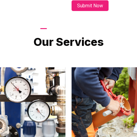
LATEST PROJECTS
Our Services