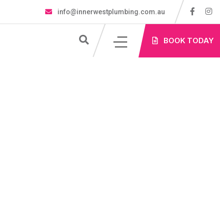
info@innerwestplumbing.com.au
S
BOOK TODAY