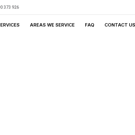
0 373 926
SERVICES
AREAS WE SERVICE
FAQ
CONTACT U
T PLUMBING
0 standards, and we are fully
nly be sending well-trained and