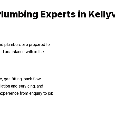
lumbing Experts in Kellyv
ned plumbers are prepared to
d assistance with in the
, gas fitting, back flow
lation and servicing, and
experience from enquiry to job