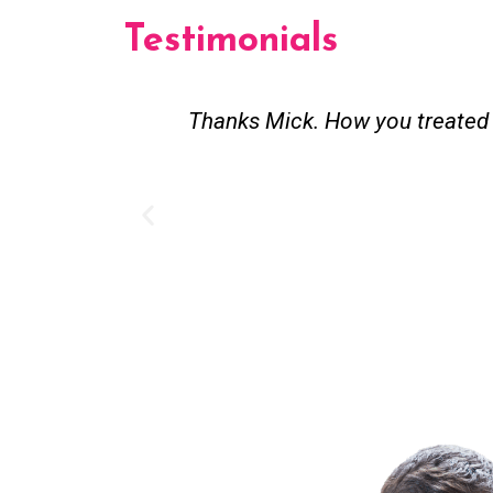
Testimonials
st and good
Great service. Bang on time. Re
existing lpg hot water syste
Provided 