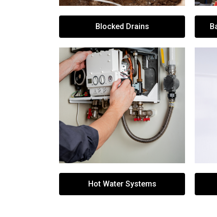
Blocked Drains
B
Hot Water Systems