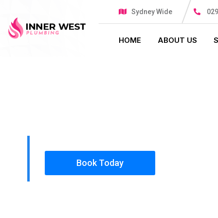
Sydney Wide
029
HOME
ABOUT US
PLUMBING SOLUTIONS
INNER WES
All our work complies with OH&S and the AS350
insured, so you can rest assured that we will o
safety conscious tradesmen to your doorstep.
Book Today