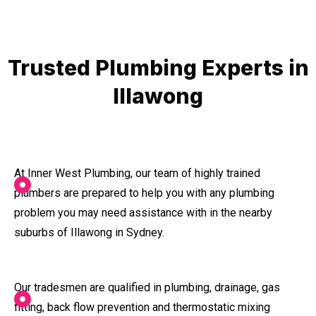
Trusted Plumbing Experts in
Illawong
At Inner West Plumbing, our team of highly trained
plumbers are prepared to help you with any plumbing
problem you may need assistance with in the nearby
suburbs of Illawong in Sydney.
Our tradesmen are qualified in plumbing, drainage, gas
fitting, back flow prevention and thermostatic mixing