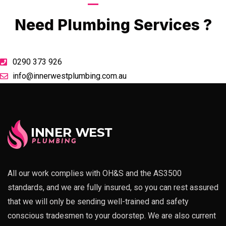
Call Now
Need Plumbing Services ?
0290 373 926
info@innerwestplumbing.com.au
All our work complies with OH&S and the AS3500
standards, and we are fully insured, so you can rest assured
that we will only be sending well-trained and safety
conscious tradesmen to your doorstep. We are also current