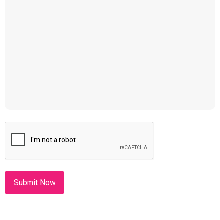
CAPTCHA