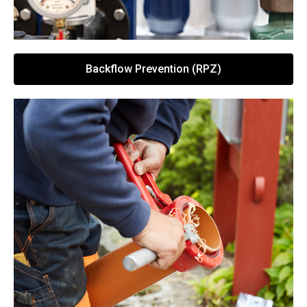
Backflow Prevention (RPZ)