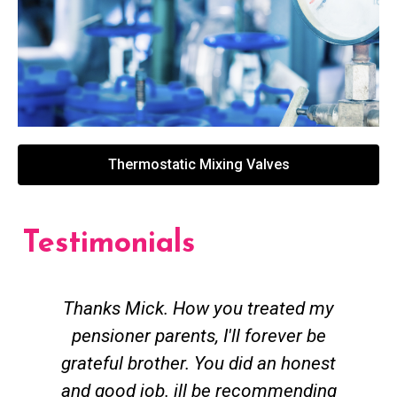
Thermostatic Mixing Valves
Testimonials
Thanks Mick. How you treated my
pensioner parents, I'll forever be
grateful brother. You did an honest
h
and good job. ill be recommending