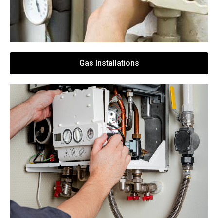
Gas Installations