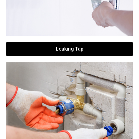
Leaking Tap