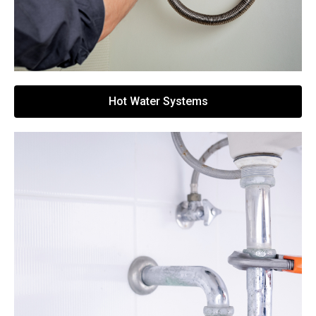
Hot Water Systems