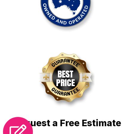
Request a Free Estimate