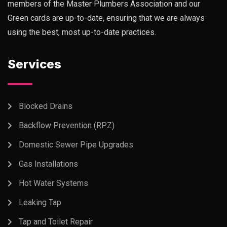
members of the Master Plumbers Association and our
Green cards are up-to-date, ensuring that we are always
using the best, most up-to-date practices.
Services
Blocked Drains
Backflow Prevention (RPZ)
Domestic Sewer Pipe Upgrades
Gas Installations
Hot Water Systems
Leaking Tap
Tap and Toilet Repair