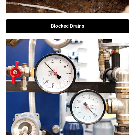
Blocked Drains