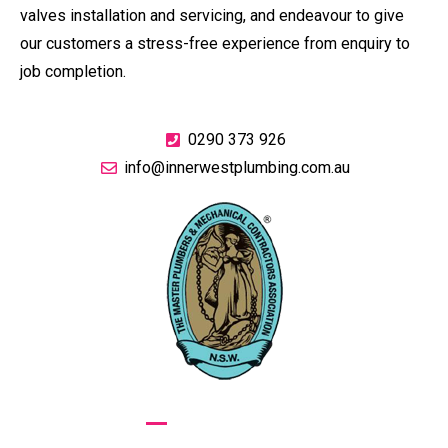
valves installation and servicing, and endeavour to give
our customers a stress-free experience from enquiry to
job completion.
0290 373 926
info@innerwestplumbing.com.au
GIVE US A CALL