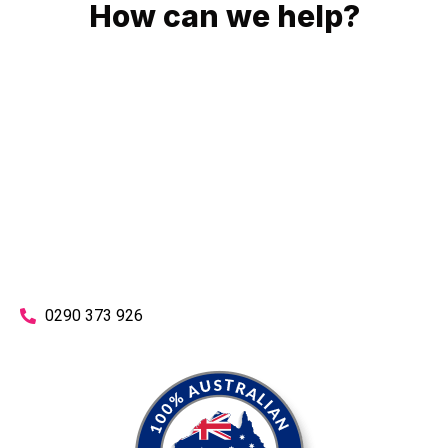
How can we help?
No matter what you need, we will work with you to achieve
the right outcome. You can rest assured knowing that our
work will be completed on time, on budget and to an
exceptional standard.
Enquire with one of our friendly plumbers today for an
obligation-free quote.
0290 373 926