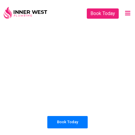
Book Today
PLUMBING SOLUTIONS
INNER WEST
PLUMBING
All our work complies with OH&S and the
AS3500 standards, and we are fully insured,
so you can rest assured that we will only be
sending well-trained and safety conscious
tradesmen to your doorstep.
Book Today