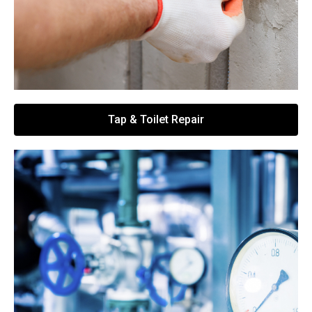
Tap & Toilet Repair