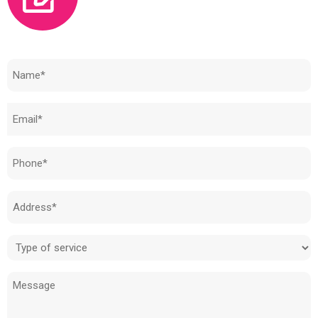
Need to know how much your cost is?
Name
(Required)
Email
(Required)
Phone
(Required)
Address
(Required)
Type
of
Message
service
(Required)