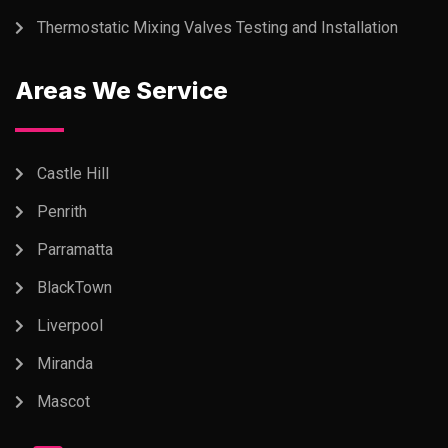
Thermostatic Mixing Valves Testing and Installation
Areas We Service
Castle Hill
Penrith
Parramatta
BlackTown
Liverpool
Miranda
Mascot