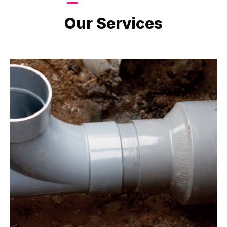
LATEST PROJECTS
Our Services