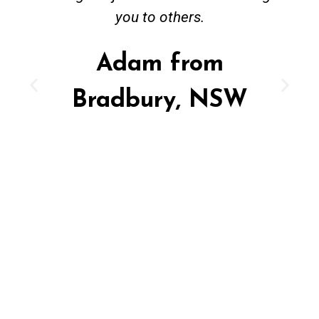
you to others.
Adam from
Bradbury, NSW