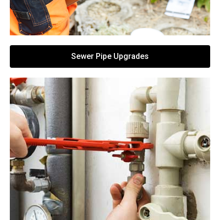
Sewer Pipe Upgrades