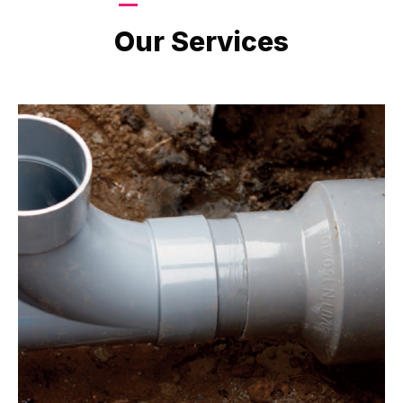
LATEST PROJECTS
Our Services