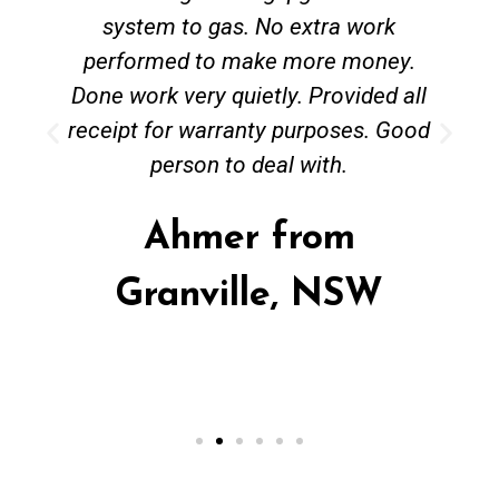
system to gas. No extra work
performed to make more money.
Done work very quietly. Provided all
receipt for warranty purposes. Good
person to deal with.
Ahmer from
Granville, NSW