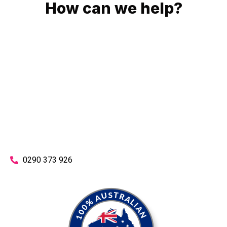
How can we help?
No matter what you need, we will work with you to achieve
the right outcome. You can rest assured knowing that our
work will be completed on time, on budget and to an
exceptional standard.
Enquire with one of our friendly plumbers today for an
obligation-free quote.
0290 373 926