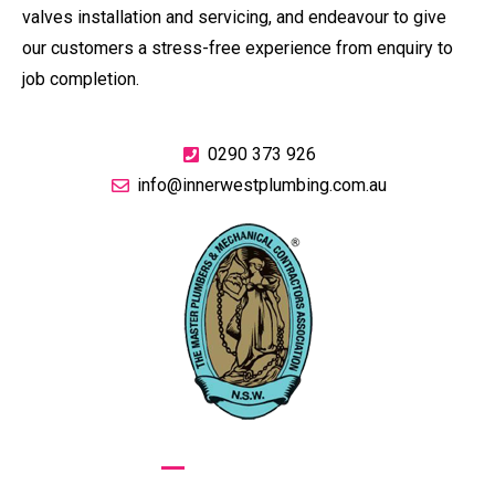
valves installation and servicing, and endeavour to give
our customers a stress-free experience from enquiry to
job completion.
0290 373 926
info@innerwestplumbing.com.au
GIVE US A CALL