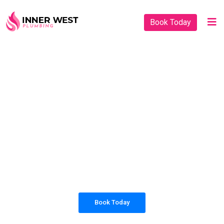
Book Today
PLUMBING SOLUTIONS
INNER WEST
PLUMBING
All our work complies with OH&S and the
AS3500 standards, and we are fully insured,
so you can rest assured that we will only be
sending well-trained and safety conscious
tradesmen to your doorstep.
Book Today