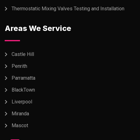
Thermostatic Mixing Valves Testing and Installation
Areas We Service
Castle Hill
Penrith
Parramatta
BlackTown
Liverpool
Miranda
Mascot