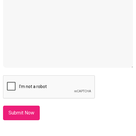
CAPTCHA