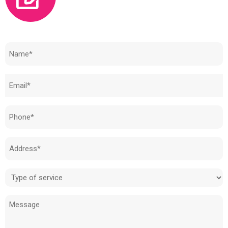
Need to know how much your cost is?
Name
(Required)
Email
(Required)
Phone
(Required)
Address
(Required)
Type
of
Message
service
(Required)