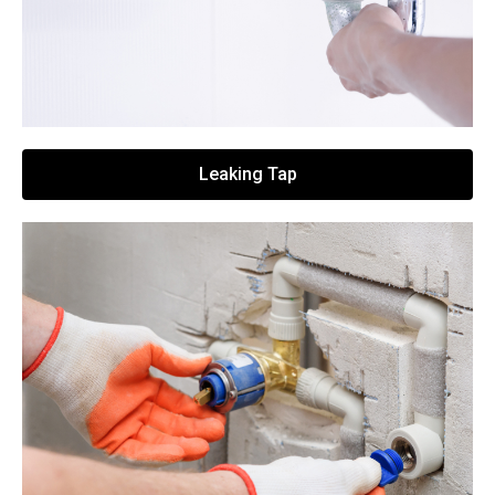
Leaking Tap