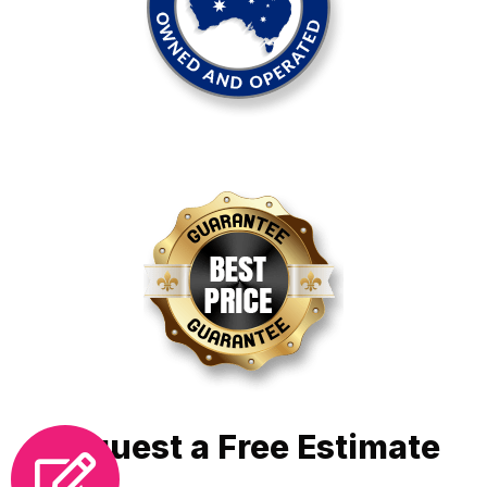
Request a Free Estimate