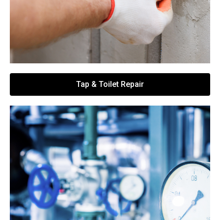
Tap & Toilet Repair