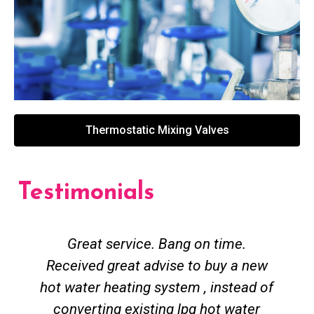
Thermostatic Mixing Valves
Testimonials
Great service. Bang on time.
Received great advise to buy a new
hot water heating system , instead of
converting existing lpg hot water