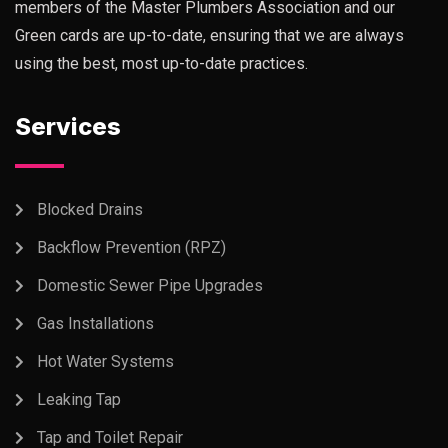
members of the Master Plumbers Association and our
Green cards are up-to-date, ensuring that we are always
using the best, most up-to-date practices.
Services
Blocked Drains
Backflow Prevention (RPZ)
Domestic Sewer Pipe Upgrades
Gas Installations
Hot Water Systems
Leaking Tap
Tap and Toilet Repair