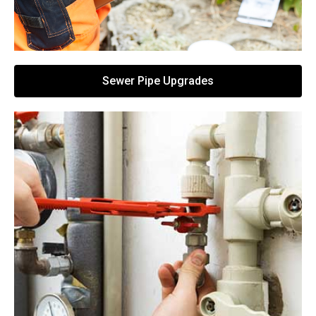
Sewer Pipe Upgrades