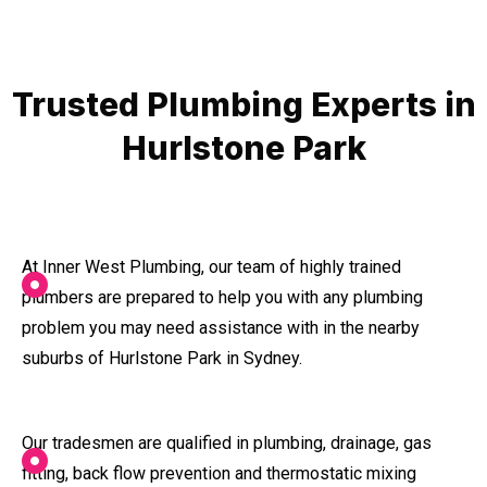
Trusted Plumbing Experts in
Hurlstone Park
At Inner West Plumbing, our team of highly trained
plumbers are prepared to help you with any plumbing
problem you may need assistance with in the nearby
suburbs of Hurlstone Park in Sydney.
Our tradesmen are qualified in plumbing, drainage, gas
fitting, back flow prevention and thermostatic mixing