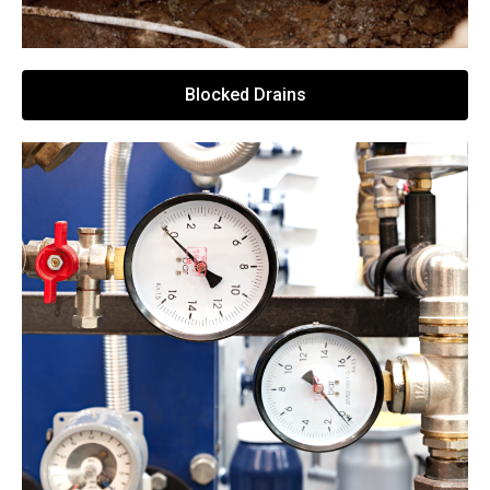
Blocked Drains