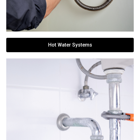
Hot Water Systems