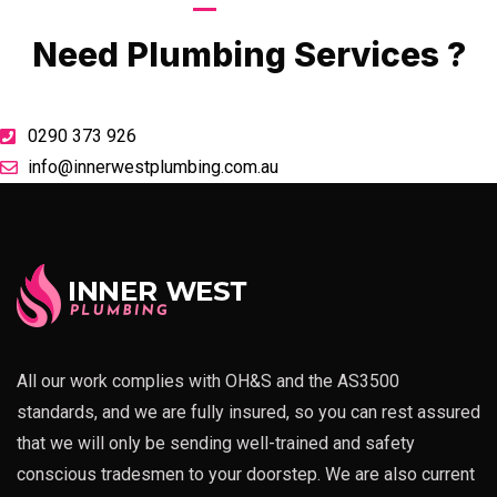
Call Now
Need Plumbing Services ?
0290 373 926
info@innerwestplumbing.com.au
All our work complies with OH&S and the AS3500
standards, and we are fully insured, so you can rest assured
that we will only be sending well-trained and safety
conscious tradesmen to your doorstep. We are also current