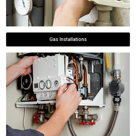
Gas Installations