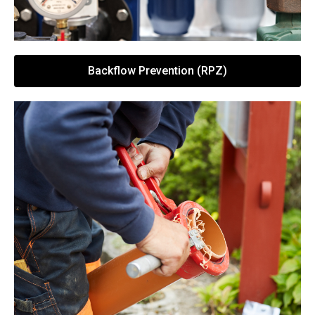
Backflow Prevention (RPZ)