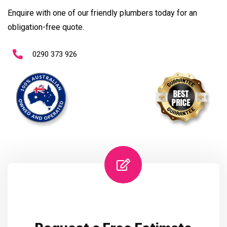
Enquire with one of our friendly plumbers today for an
obligation-free quote.
0290 373 926