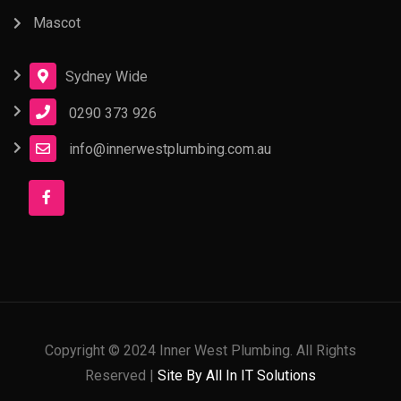
Mascot
Sydney Wide
0290 373 926
info@innerwestplumbing.com.au
Copyright © 2024 Inner West Plumbing. All Rights
Reserved |
Site By All In IT Solutions