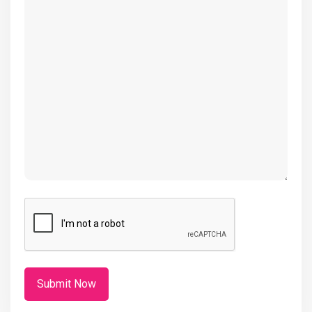
(Required)
CAPTCHA