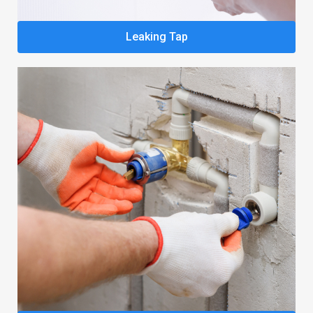
Leaking Tap