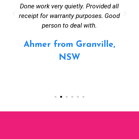
Done work very quietly. Provided all
receipt for warranty purposes. Good
person to deal with.
Ahmer from Granville,
NSW