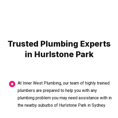
Trusted Plumbing Experts
in Hurlstone Park
At Inner West Plumbing, our team of highly trained
plumbers are prepared to help you with any
plumbing problem you may need assistance with in
the nearby suburbs of Hurlstone Park in Sydney.