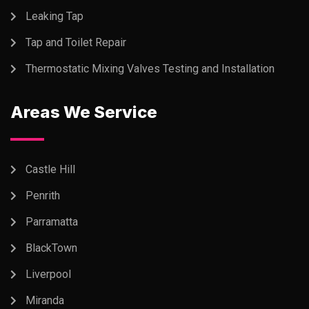
Leaking Tap
Tap and Toilet Repair
Thermostatic Mixing Valves Testing and Installation
Areas We Service
Castle Hill
Penrith
Parramatta
BlackTown
Liverpool
Miranda