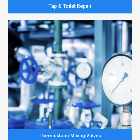
Tap & Toilet Repair
Thermostatic Mixing Valves