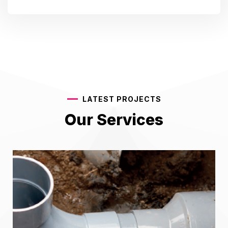
LATEST PROJECTS
Our Services