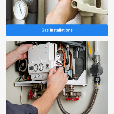
Gas Installations