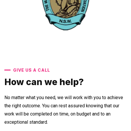
GIVE US A CALL
How can we help?
No matter what you need, we will work with you to achieve
the right outcome. You can rest assured knowing that our
work will be completed on time, on budget and to an
exceptional standard.