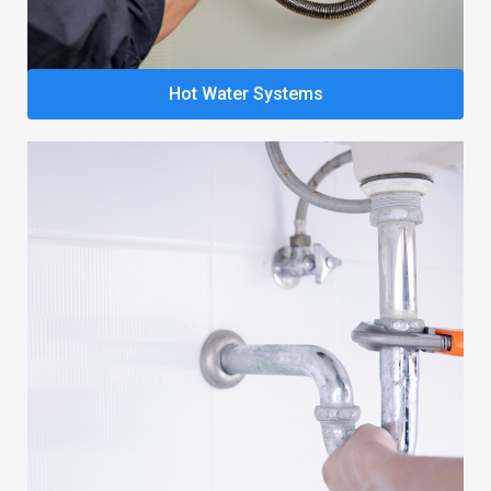
Hot Water Systems