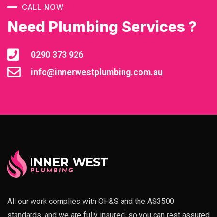
CALL NOW
Need Plumbing Services ?
0290 373 926
info@innerwestplumbing.com.au
All our work complies with OH&S and the AS3500
standards, and we are fully insured, so you can rest assured