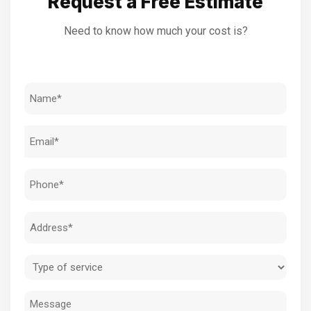
Request a Free Estimate
Need to know how much your cost is?
Name
(Required)
Email
(Required)
Phone
(Required)
Address
(Required)
Type
of
Message
service