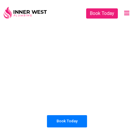
Book Today
PLUMBING SOLUTIONS
INNER WEST
PLUMBING
All our work complies with OH&S and the
AS3500 standards, and we are fully insured,
so you can rest assured that we will only be
sending well-trained and safety conscious
tradesmen to your doorstep.
Book Today