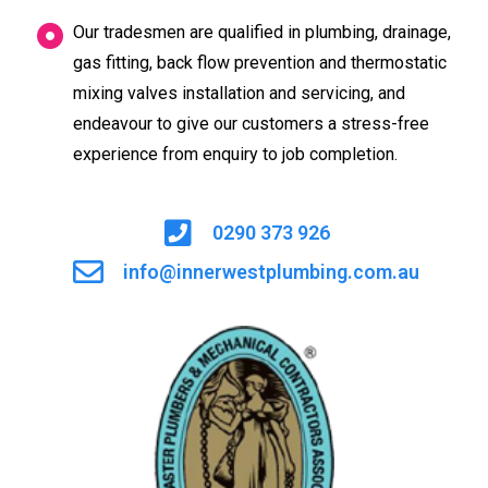
Our tradesmen are qualified in plumbing, drainage,
gas fitting, back flow prevention and thermostatic
mixing valves installation and servicing, and
endeavour to give our customers a stress-free
experience from enquiry to job completion.
0290 373 926
info@innerwestplumbing.com.au