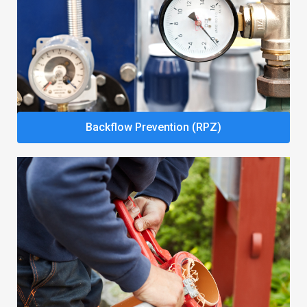
Backflow Prevention (RPZ)