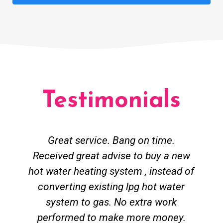
Testimonials
Great service. Bang on time.
Received great advise to buy a new
hot water heating system , instead of
converting existing lpg hot water
system to gas. No extra work
performed to make more money.