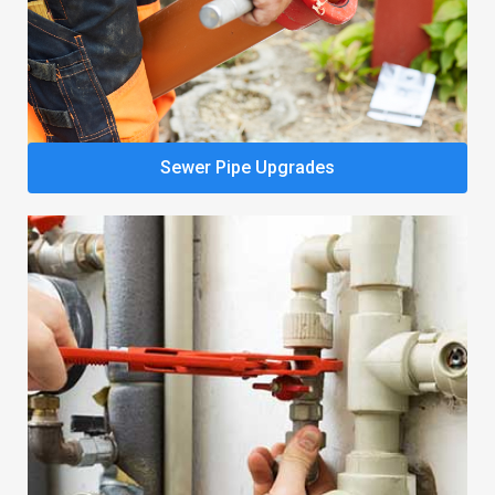
Sewer Pipe Upgrades