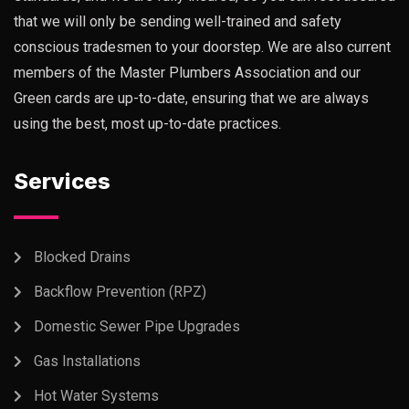
that we will only be sending well-trained and safety
conscious tradesmen to your doorstep. We are also current
members of the Master Plumbers Association and our
Green cards are up-to-date, ensuring that we are always
using the best, most up-to-date practices.
Services
Blocked Drains
Backflow Prevention (RPZ)
Domestic Sewer Pipe Upgrades
Gas Installations
Hot Water Systems