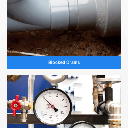
Blocked Drains