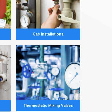
Gas Installations
Thermostatic Mixing Valves