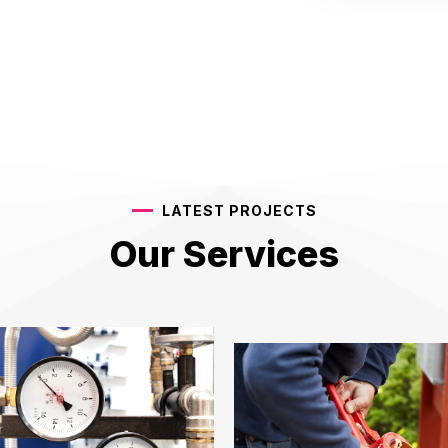
LATEST PROJECTS
Our Services