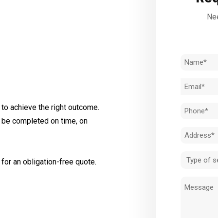
Nee
Name
(Required)
Email
(Required)
to achieve the right outcome.
Phone
l be completed on time, on
(Required)
Address
(Required)
Type
for an obligation-free quote.
of
Message
service
(Required)