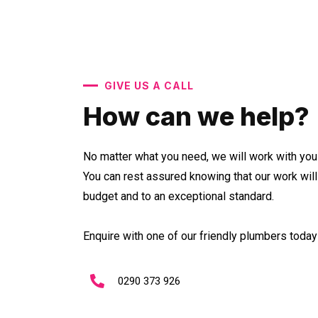
GIVE US A CALL
How can we help?
No matter what you need, we will work with you 
You can rest assured knowing that our work wil
budget and to an exceptional standard.
Enquire with one of our friendly plumbers today 
0290 373 926