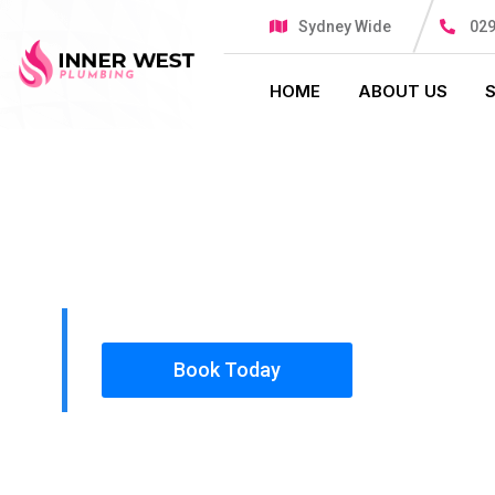
Sydney Wide
029
HOME
ABOUT US
PLUMBING SOLUTIONS
INNER WES
All our work complies with OH&S and the AS350
insured, so you can rest assured that we will o
safety conscious tradesmen to your doorstep.
Book Today