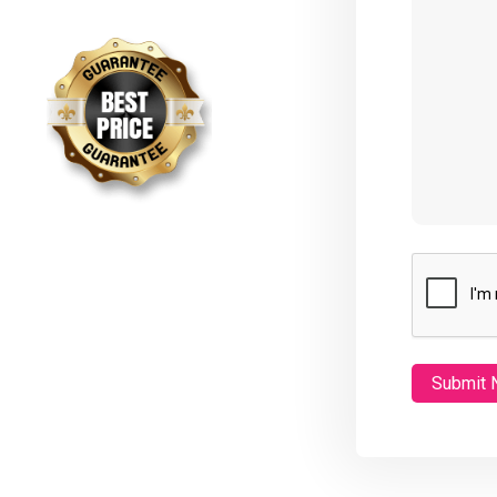
CAPTCHA