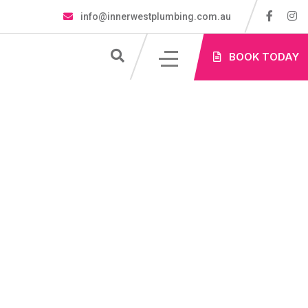
info@innerwestplumbing.com.au
S
BOOK TODAY