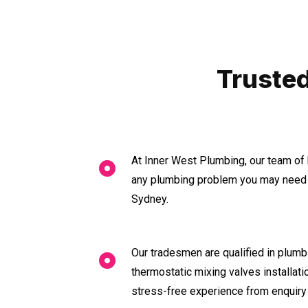
Trusted
At Inner West Plumbing, our team of 
any plumbing problem you may need a
Sydney.
Our tradesmen are qualified in plumbi
thermostatic mixing valves installat
stress-free experience from enquiry 