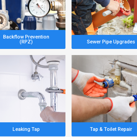
Backflow Prevention
(RPZ)
Sewer Pipe Upgrades
Leaking Tap
Tap & Toilet Repair