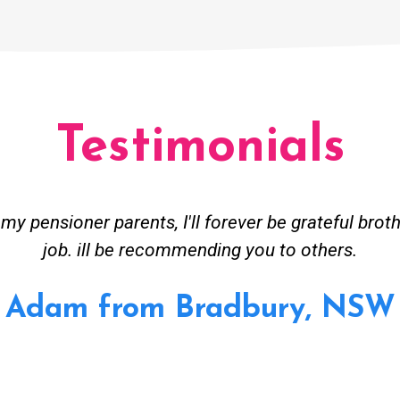
Testimonials
ceived great advise to buy a new hot water heatin
m to gas. No extra work performed to make more m
all receipt for warranty purposes. Good person to 
Ahmer from Granville, NSW