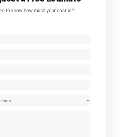
d to know how much your cost is?