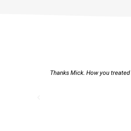
st and good
Great service. Bang on time. Re
existing lpg hot water syste
Provided 