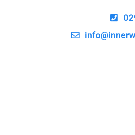
02
info@inner