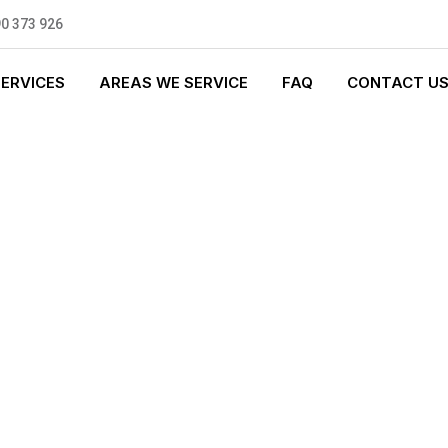
0 373 926
SERVICES
AREAS WE SERVICE
FAQ
CONTACT U
T PLUMBING
0 standards, and we are fully
nly be sending well-trained and