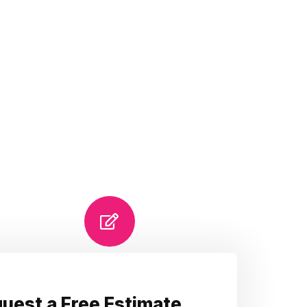
uest a Free Estimate