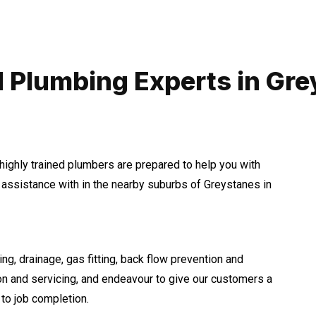
 Plumbing Experts in Gr
highly trained plumbers are prepared to help you with
ssistance with in the nearby suburbs of Greystanes in
ng, drainage, gas fitting, back flow prevention and
ion and servicing, and endeavour to give our customers a
to job completion.