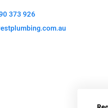
90 373 926
westplumbing.com.au
Req