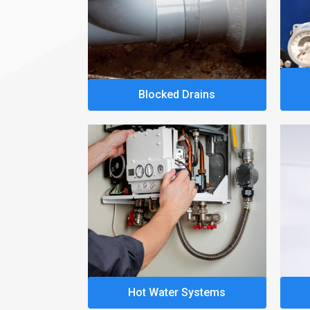
Blocked Drains
Hot Water Systems