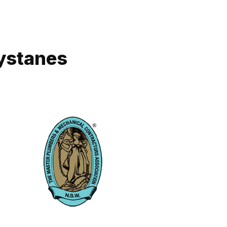
eystanes