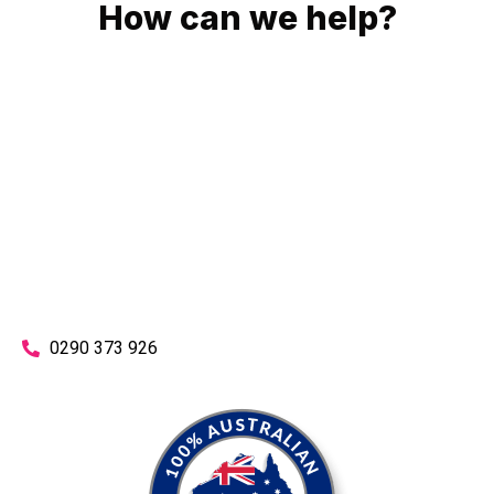
How can we help?
No matter what you need, we will work with you to achieve
the right outcome. You can rest assured knowing that our
work will be completed on time, on budget and to an
exceptional standard.
Enquire with one of our friendly plumbers today for an
obligation-free quote.
0290 373 926