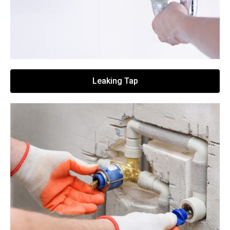
Leaking Tap