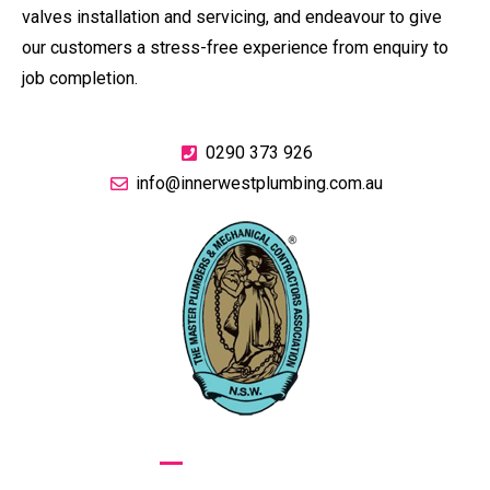
valves installation and servicing, and endeavour to give
our customers a stress-free experience from enquiry to
job completion.
0290 373 926
info@innerwestplumbing.com.au
GIVE US A CALL