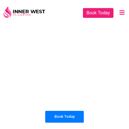
Book Today
PLUMBING SOLUTIONS
INNER WEST
PLUMBING
All our work complies with OH&S and the
AS3500 standards, and we are fully insured,
so you can rest assured that we will only be
sending well-trained and safety conscious
tradesmen to your doorstep.
Book Today