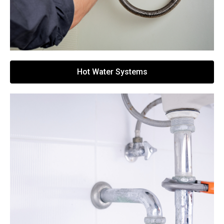
Hot Water Systems