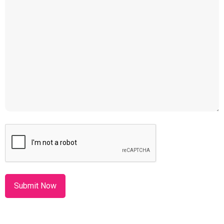
CAPTCHA