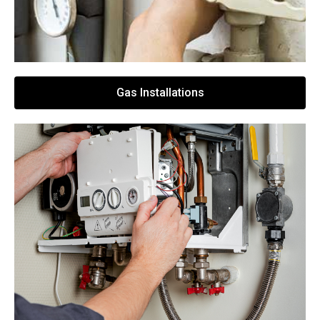
Gas Installations