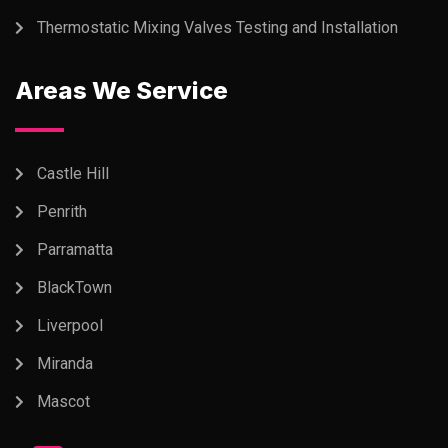
Thermostatic Mixing Valves Testing and Installation
Areas We Service
Castle Hill
Penrith
Parramatta
BlackTown
Liverpool
Miranda
Mascot