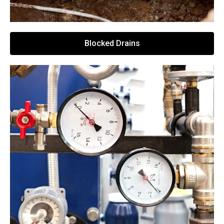
Blocked Drains