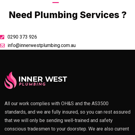
Call Now
Need Plumbing Services ?
0290 373 926
info@innerwestplumbing.com.au
All our work complies with OH&S and the AS3500
standards, and we are fully insured, so you can rest assured
that we will only be sending well-trained and safety
conscious tradesmen to your doorstep. We are also current