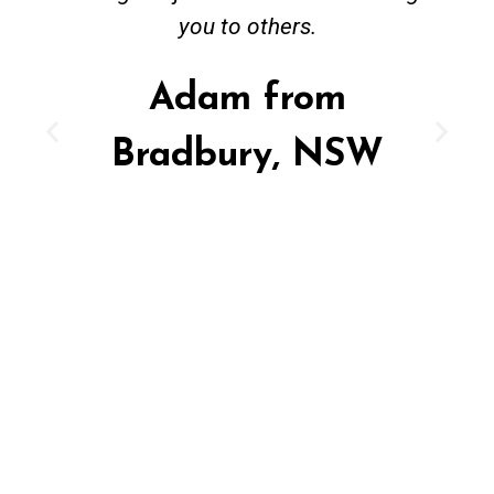
you to others.
Adam from
Bradbury, NSW