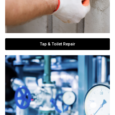
Tap & Toilet Repair