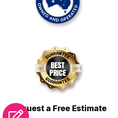
Request a Free Estimate