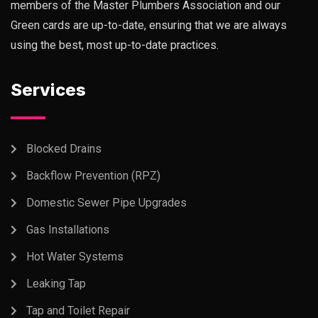
members of the Master Plumbers Association and our
Green cards are up-to-date, ensuring that we are always
using the best, most up-to-date practices.
Services
Blocked Drains
Backflow Prevention (RPZ)
Domestic Sewer Pipe Upgrades
Gas Installations
Hot Water Systems
Leaking Tap
Tap and Toilet Repair