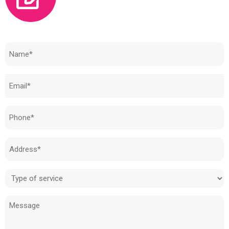
Need to know how much your cost is?
Name
(Required)
Email
(Required)
Phone
(Required)
Address
(Required)
Type
of
Message
service
(Required)