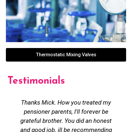
Thermostatic Mixing Valves
Testimonials
Thanks Mick. How you treated my
pensioner parents, I'll forever be
grateful brother. You did an honest
h
and good job. ill be recommending