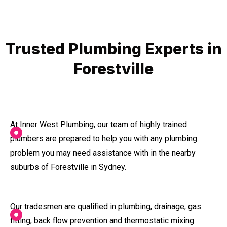
Trusted Plumbing Experts in
Forestville
At Inner West Plumbing, our team of highly trained
plumbers are prepared to help you with any plumbing
problem you may need assistance with in the nearby
suburbs of Forestville in Sydney.
Our tradesmen are qualified in plumbing, drainage, gas
fitting, back flow prevention and thermostatic mixing