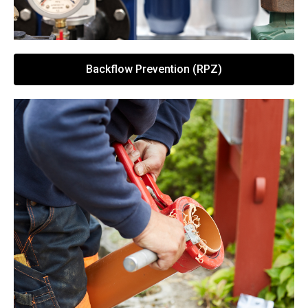
Backflow Prevention (RPZ)