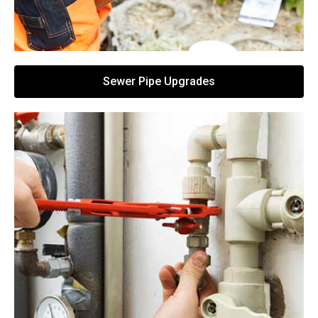
Sewer Pipe Upgrades