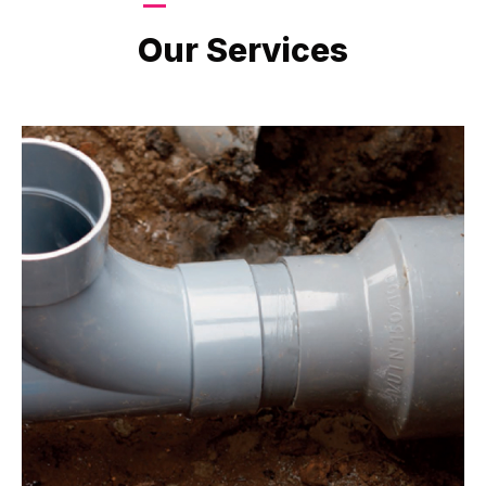
LATEST PROJECTS
Our Services