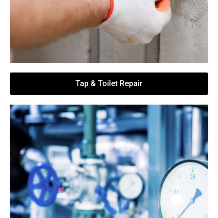
Tap & Toilet Repair