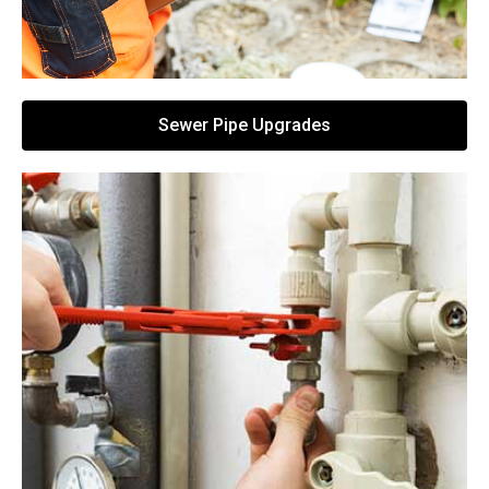
Sewer Pipe Upgrades