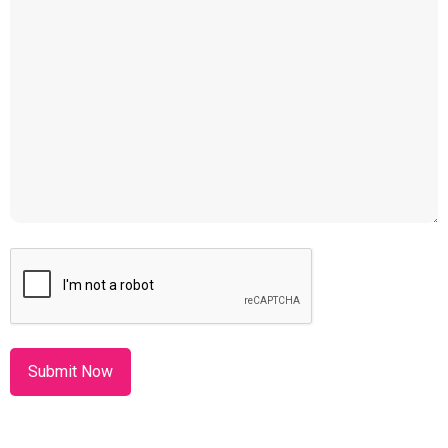
CAPTCHA