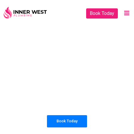
Book Today
PLUMBING SOLUTIONS
INNER WEST
PLUMBING
All our work complies with OH&S and the
AS3500 standards, and we are fully insured,
so you can rest assured that we will only be
sending well-trained and safety conscious
tradesmen to your doorstep.
Book Today