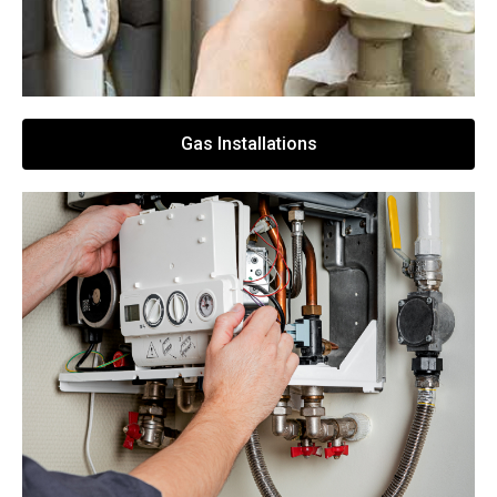
Gas Installations