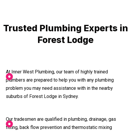
Trusted Plumbing Experts in
Forest Lodge
At Inner West Plumbing, our team of highly trained
plumbers are prepared to help you with any plumbing
problem you may need assistance with in the nearby
suburbs of Forest Lodge in Sydney.
Our tradesmen are qualified in plumbing, drainage, gas
fitting, back flow prevention and thermostatic mixing