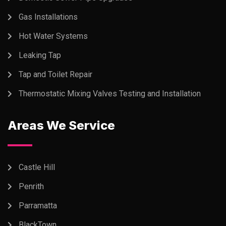
Gas Installations
Hot Water Systems
Leaking Tap
Tap and Toilet Repair
Thermostatic Mixing Valves Testing and Installation
Areas We Service
Castle Hill
Penrith
Parramatta
BlackTown