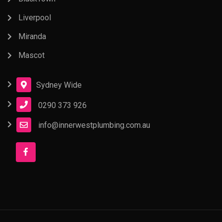
Liverpool
Miranda
Mascot
Sydney Wide
0290 373 926
info@innerwestplumbing.com.au