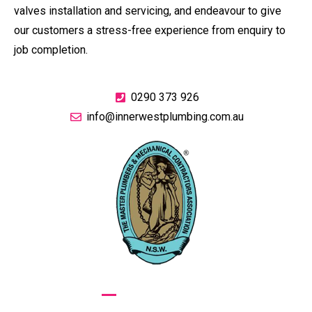
valves installation and servicing, and endeavour to give
our customers a stress-free experience from enquiry to
job completion.
0290 373 926
info@innerwestplumbing.com.au
GIVE US A CALL