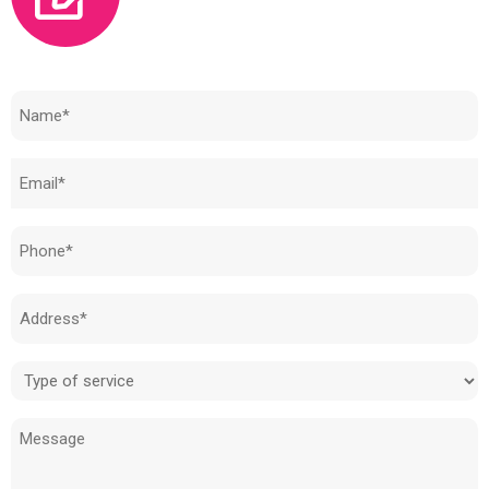
Need to know how much your cost is?
Name
(Required)
Email
(Required)
Phone
(Required)
Address
(Required)
Type
of
Message
service
(Required)