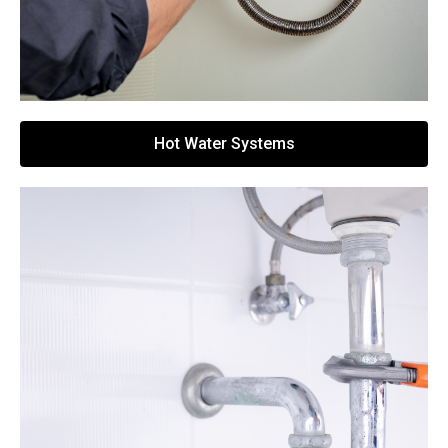
Hot Water Systems