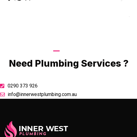
Goo
A
Call Now
Need Plumbing Services ?
0290 373 926
info@innerwestplumbing.com.au