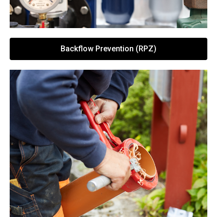
Backflow Prevention (RPZ)