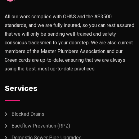
All our work complies with OH&S and the AS3500
standards, and we are fully insured, so you can rest assured
that we will only be sending well-trained and safety
conscious tradesmen to your doorstep. We are also current
members of the Master Plumbers Association and our
Green cards are up-to-date, ensuring that we are always
using the best, most up-to-date practices.
Services
Blocked Drains
Backflow Prevention (RPZ)
Domestic Sewer Pipe Upgrades