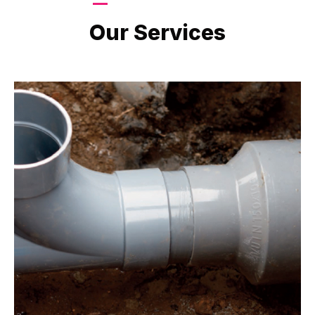
LATEST PROJECTS
Our Services