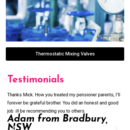
Thermostatic Mixing Valves
Testimonials
Thanks Mick. How you treated my pensioner parents, I'll
Gre
forever be grateful brother. You did an honest and good
buy
job. ill be recommending you to others.
con
Adam from Bradbury,
ext
NSW
ver