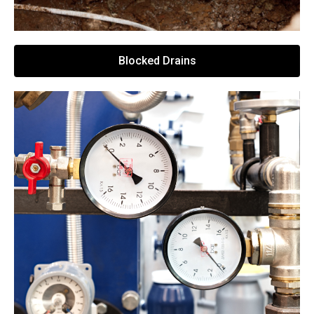
Blocked Drains