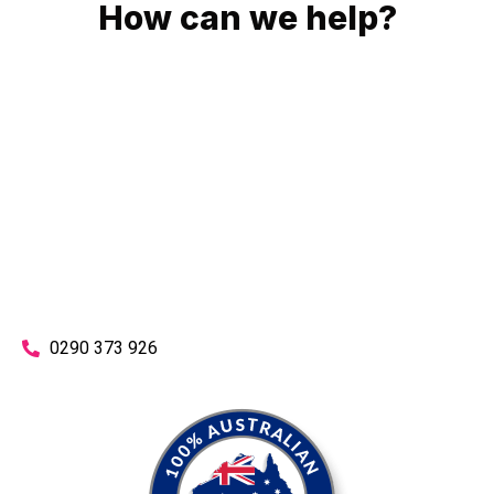
How can we help?
No matter what you need, we will work with you to achieve
the right outcome. You can rest assured knowing that our
work will be completed on time, on budget and to an
exceptional standard.
Enquire with one of our friendly plumbers today for an
obligation-free quote.
0290 373 926