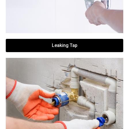
Leaking Tap