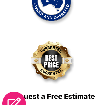
Request a Free Estimate