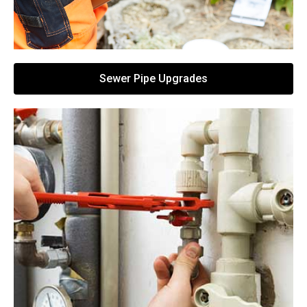
Sewer Pipe Upgrades