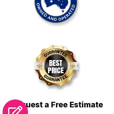
Request a Free Estimate