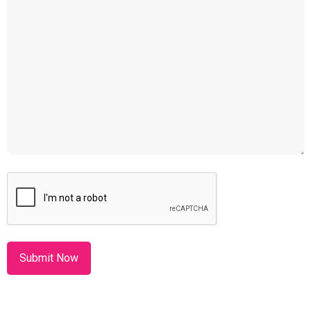
CAPTCHA