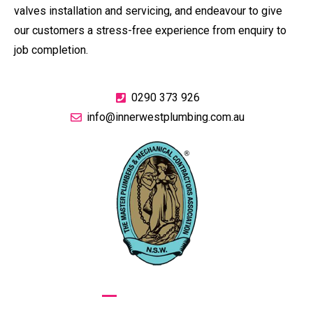
valves installation and servicing, and endeavour to give
our customers a stress-free experience from enquiry to
job completion.
0290 373 926
info@innerwestplumbing.com.au
GIVE US A CALL