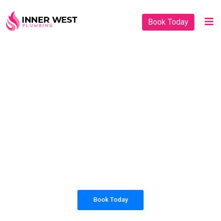
Book Today
PLUMBING SOLUTIONS
INNER WEST
PLUMBING
All our work complies with OH&S and the
AS3500 standards, and we are fully insured,
so you can rest assured that we will only be
sending well-trained and safety conscious
tradesmen to your doorstep.
Book Today