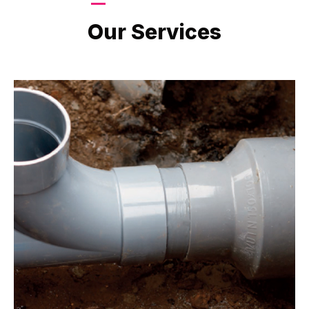
LATEST PROJECTS
Our Services