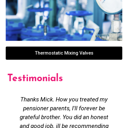
Thermostatic Mixing Valves
Testimonials
Thanks Mick. How you treated my
pensioner parents, I'll forever be
grateful brother. You did an honest
h
and good job. ill be recommending