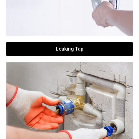
Leaking Tap