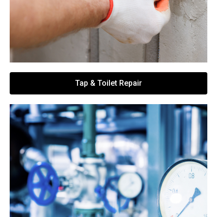
Tap & Toilet Repair