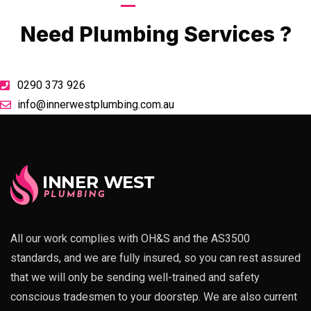
Call Now
Need Plumbing Services ?
0290 373 926
info@innerwestplumbing.com.au
All our work complies with OH&S and the AS3500
standards, and we are fully insured, so you can rest assured
that we will only be sending well-trained and safety
conscious tradesmen to your doorstep. We are also current