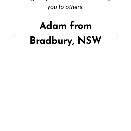
you to others.
Adam from
Bradbury, NSW