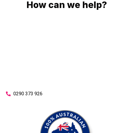
How can we help?
No matter what you need, we will work with you to achieve
the right outcome. You can rest assured knowing that our
work will be completed on time, on budget and to an
exceptional standard.
Enquire with one of our friendly plumbers today for an
obligation-free quote.
0290 373 926