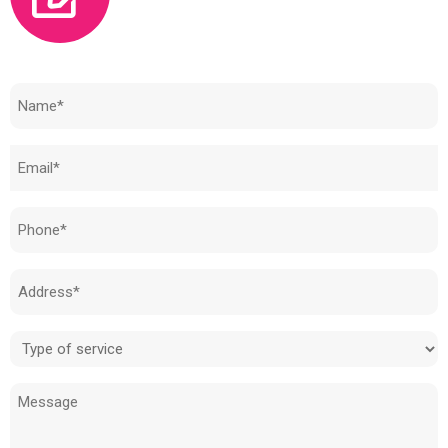
Need to know how much your cost is?
Name
(Required)
Email
(Required)
Phone
(Required)
Address
(Required)
Type
of
Message
service
(Required)