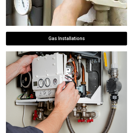
Gas Installations