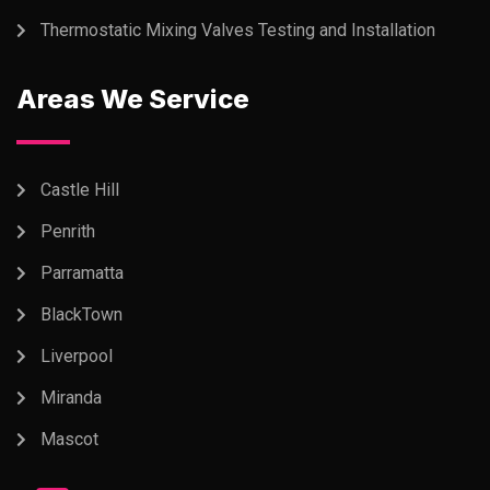
Thermostatic Mixing Valves Testing and Installation
Areas We Service
Castle Hill
Penrith
Parramatta
BlackTown
Liverpool
Miranda
Mascot