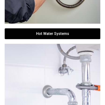
Hot Water Systems