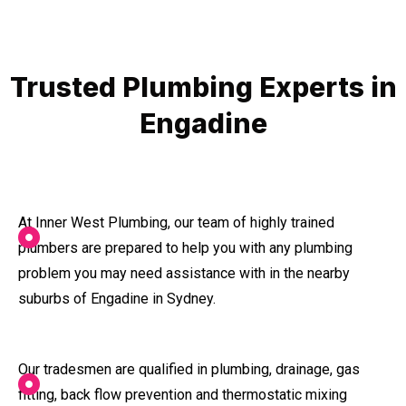
Trusted Plumbing Experts in
Engadine
At Inner West Plumbing, our team of highly trained
plumbers are prepared to help you with any plumbing
problem you may need assistance with in the nearby
suburbs of Engadine in Sydney.
Our tradesmen are qualified in plumbing, drainage, gas
fitting, back flow prevention and thermostatic mixing