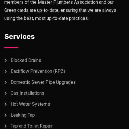
members of the Master Plumbers Association and our
Green cards are up-to-date, ensuring that we are always
using the best, most up-to-date practices.
Services
Blocked Drains
Backflow Prevention (RPZ)
Domestic Sewer Pipe Upgrades
Gas Installations
Hot Water Systems
Leaking Tap
Tap and Toilet Repair