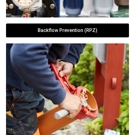
Backflow Prevention (RPZ)