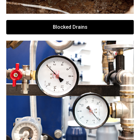
Blocked Drains