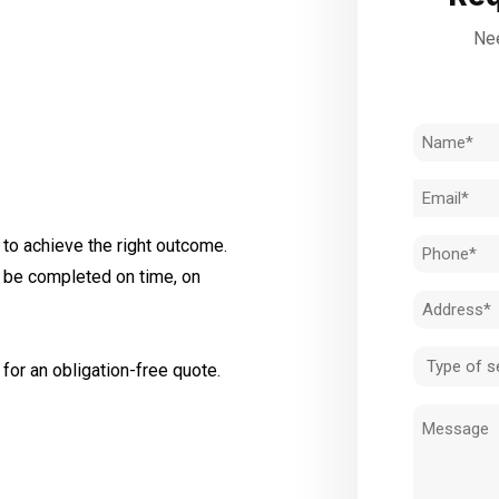
Nee
Name
(Required)
Email
(Required)
to achieve the right outcome.
Phone
l be completed on time, on
(Required)
Address
(Required)
Type
for an obligation-free quote.
of
Message
service
(Required)