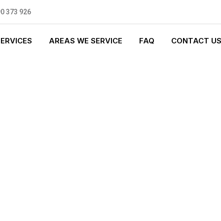
0 373 926
SERVICES
AREAS WE SERVICE
FAQ
CONTACT U
T PLUMBING
0 standards, and we are fully
nly be sending well-trained and