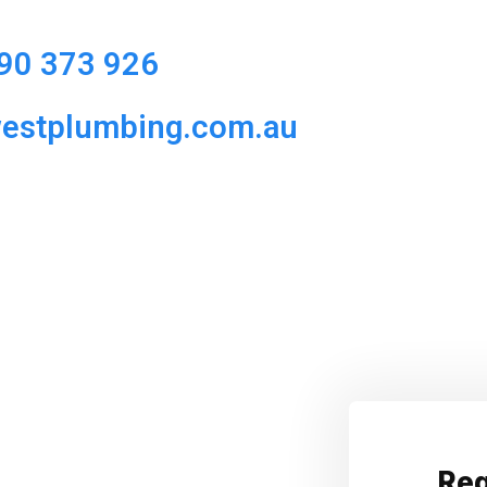
90 373 926
westplumbing.com.au
Req