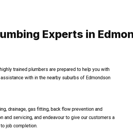
lumbing Experts in Edmo
highly trained plumbers are prepared to help you with
assistance with in the nearby suburbs of Edmondson
ng, drainage, gas fitting, back flow prevention and
ion and servicing, and endeavour to give our customers a
to job completion.