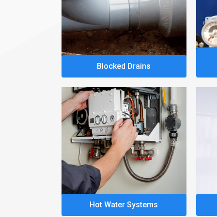
Blocked Drains
Hot Water Systems