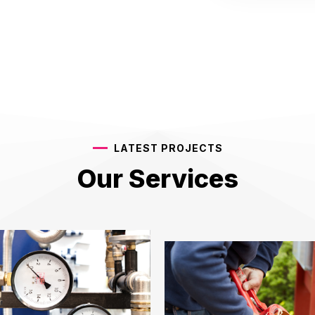
LATEST PROJECTS
Our Services