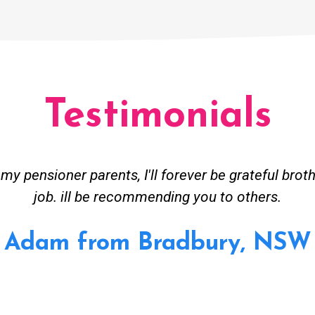
Testimonials
ceived great advise to buy a new hot water heatin
m to gas. No extra work performed to make more m
all receipt for warranty purposes. Good person to 
Ahmer from Granville, NSW