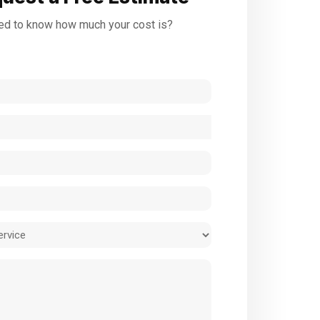
d to know how much your cost is?