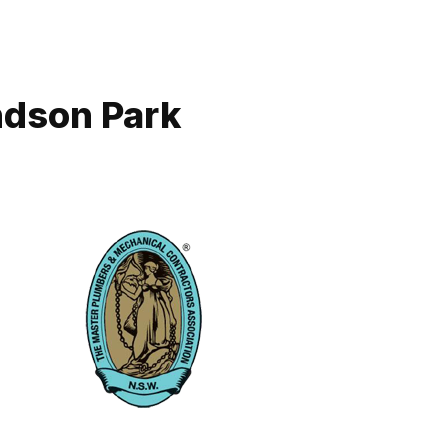
ndson Park