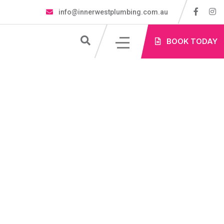
info@innerwestplumbing.com.au
S
BOOK TODAY