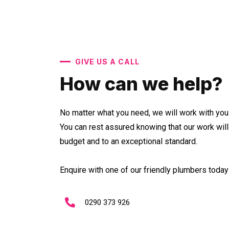
GIVE US A CALL
How can we help?
No matter what you need, we will work with you 
You can rest assured knowing that our work wil
budget and to an exceptional standard.
Enquire with one of our friendly plumbers today 
0290 373 926