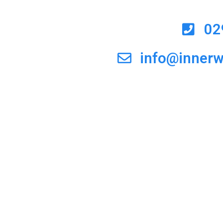
02
info@inner