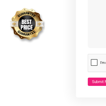
CAPTCHA