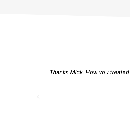
st and good
Great service. Bang on time. Re
existing lpg hot water syste
Provided 