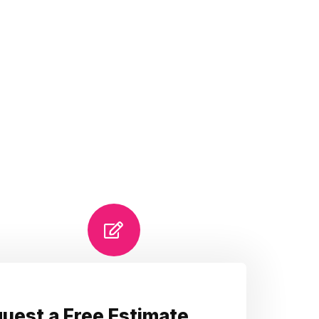
uest a Free Estimate