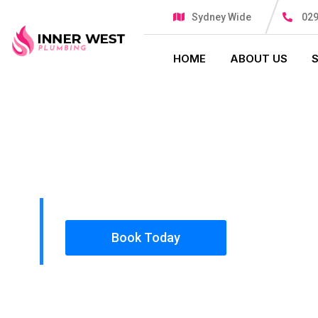
Sydney Wide
029
HOME
ABOUT US
PLUMBING SOLUTIONS
INNER WES
All our work complies with OH&S and the AS350
insured, so you can rest assured that we will o
safety conscious tradesmen to your doorstep.
Book Today