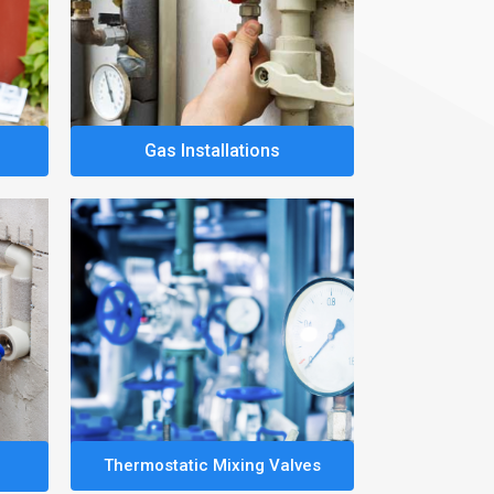
Gas Installations
Thermostatic Mixing Valves