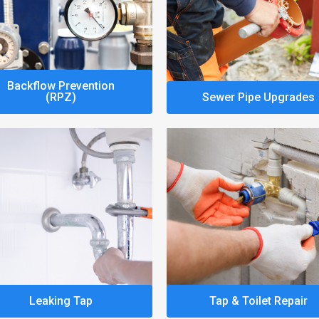
Backflow Prevention
(RPZ)
Sewer Pipe Upgrades
Leaking Tap
Tap & Toilet Repair