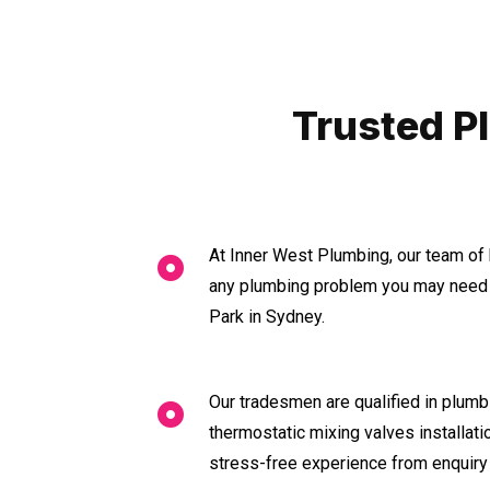
Trusted P
At Inner West Plumbing, our team of 
any plumbing problem you may need 
Park in Sydney.
Our tradesmen are qualified in plumbi
thermostatic mixing valves installat
stress-free experience from enquiry 