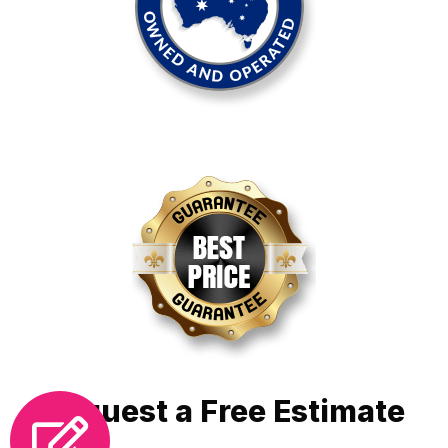
Request a Free Estimate