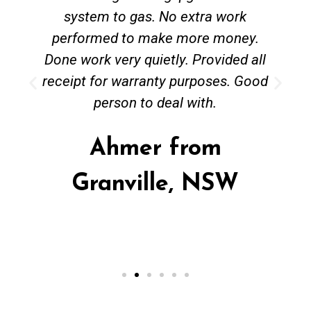
system to gas. No extra work
performed to make more money.
Done work very quietly. Provided all
receipt for warranty purposes. Good
person to deal with.
Ahmer from
Granville, NSW