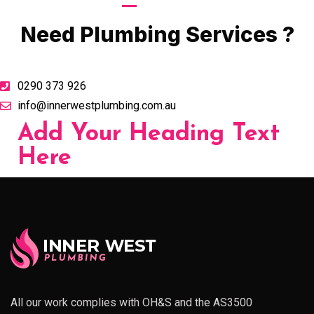
Call Now
Need Plumbing Services ?
0290 373 926
info@innerwestplumbing.com.au
Add Your Heading Text
Here
All our work complies with OH&S and the AS3500