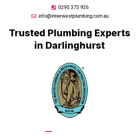
0290 373 926
info@innerwestplumbing.com.au
Trusted Plumbing Experts
in Darlinghurst
GIVE US A CALL