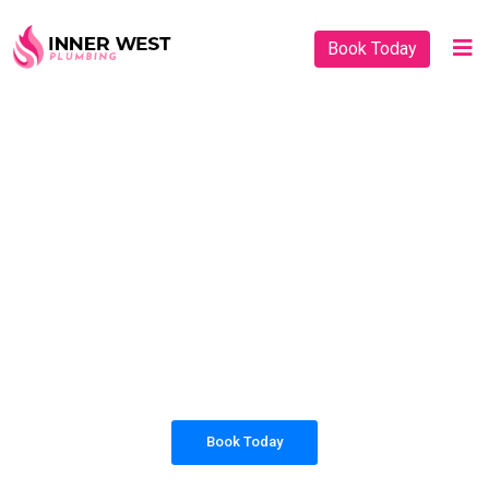
Book Today
PLUMBING SOLUTIONS
INNER WEST
PLUMBING
All our work complies with OH&S and the
AS3500 standards, and we are fully insured,
so you can rest assured that we will only be
sending well-trained and safety conscious
tradesmen to your doorstep.
Book Today