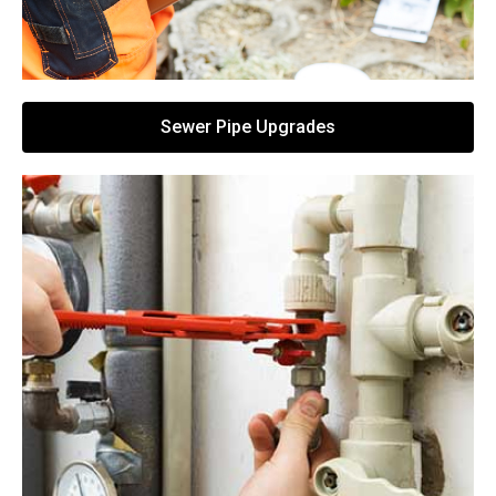
Sewer Pipe Upgrades