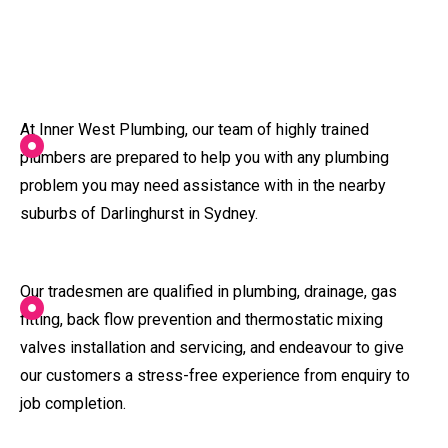
At Inner West Plumbing, our team of highly trained
plumbers are prepared to help you with any plumbing
problem you may need assistance with in the nearby
suburbs of Darlinghurst in Sydney.
Our tradesmen are qualified in plumbing, drainage, gas
fitting, back flow prevention and thermostatic mixing
valves installation and servicing, and endeavour to give
our customers a stress-free experience from enquiry to
job completion.