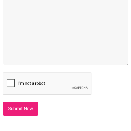
CAPTCHA