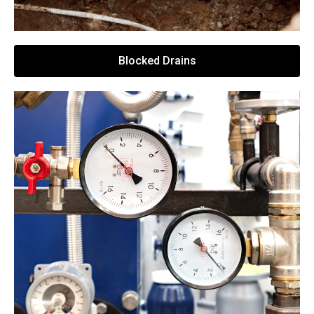
Blocked Drains