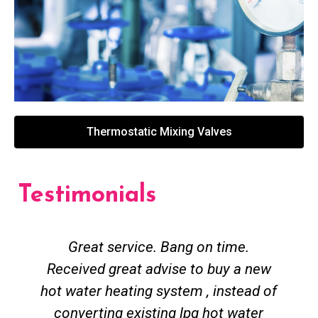
Thermostatic Mixing Valves
Testimonials
Great service. Bang on time.
Received great advise to buy a new
hot water heating system , instead of
converting existing lpg hot water