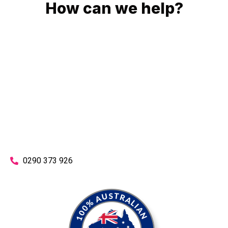
How can we help?
No matter what you need, we will work with you to achieve
the right outcome. You can rest assured knowing that our
work will be completed on time, on budget and to an
exceptional standard.
Enquire with one of our friendly plumbers today for an
obligation-free quote.
0290 373 926