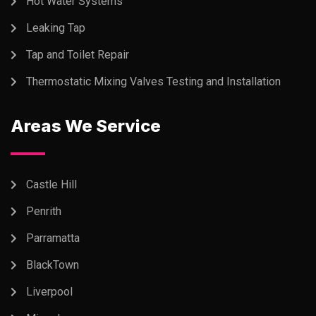
Hot Water Systems
Leaking Tap
Tap and Toilet Repair
Thermostatic Mixing Valves Testing and Installation
Areas We Service
Castle Hill
Penrith
Parramatta
BlackTown
Liverpool