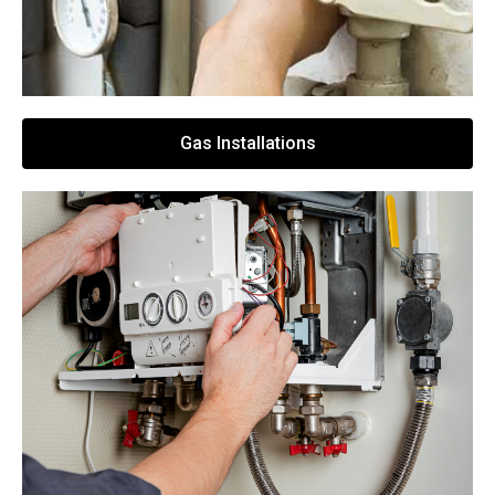
Gas Installations