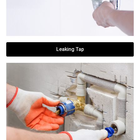
Leaking Tap