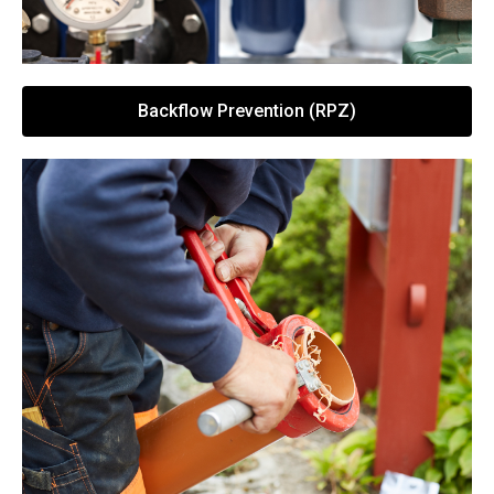
Backflow Prevention (RPZ)