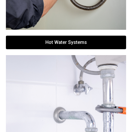
Hot Water Systems