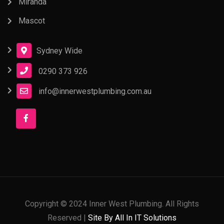
Miranda
Mascot
Sydney Wide
0290 373 926
info@innerwestplumbing.com.au
Copyright © 2024 Inner West Plumbing. All Rights
Reserved |
Site By All In IT Solutions