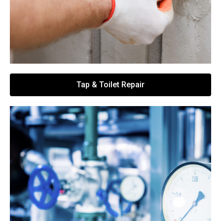
Tap & Toilet Repair