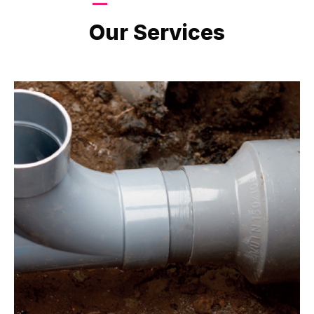
LATEST PROJECTS
Our Services