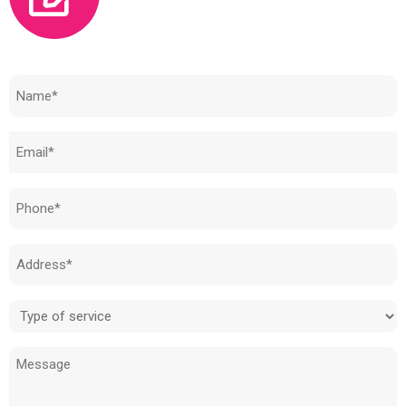
Need to know how much your cost is?
Name
(Required)
Email
(Required)
Phone
(Required)
Address
(Required)
Type
of
Message
service
(Required)