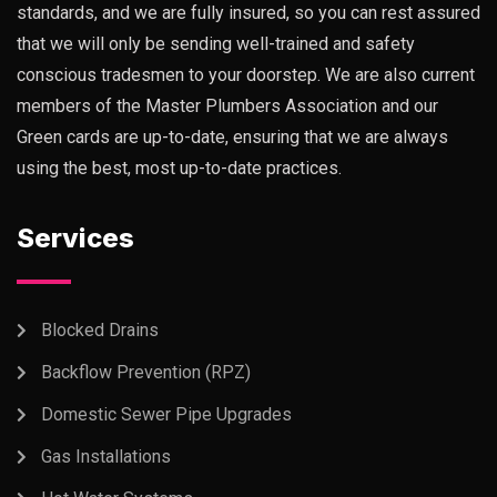
standards, and we are fully insured, so you can rest assured
that we will only be sending well-trained and safety
conscious tradesmen to your doorstep. We are also current
members of the Master Plumbers Association and our
Green cards are up-to-date, ensuring that we are always
using the best, most up-to-date practices.
Services
Blocked Drains
Backflow Prevention (RPZ)
Domestic Sewer Pipe Upgrades
Gas Installations