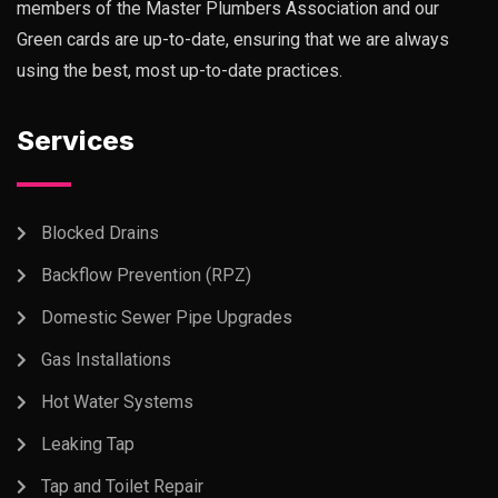
members of the Master Plumbers Association and our
Green cards are up-to-date, ensuring that we are always
using the best, most up-to-date practices.
Services
Blocked Drains
Backflow Prevention (RPZ)
Domestic Sewer Pipe Upgrades
Gas Installations
Hot Water Systems
Leaking Tap
Tap and Toilet Repair