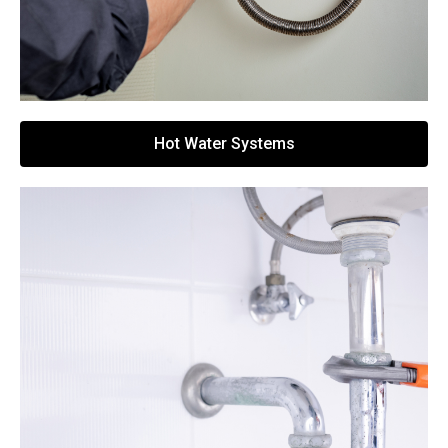
Hot Water Systems