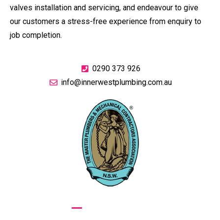
valves installation and servicing, and endeavour to give
our customers a stress-free experience from enquiry to
job completion.
0290 373 926
info@innerwestplumbing.com.au
GIVE US A CALL