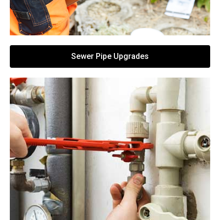
Sewer Pipe Upgrades