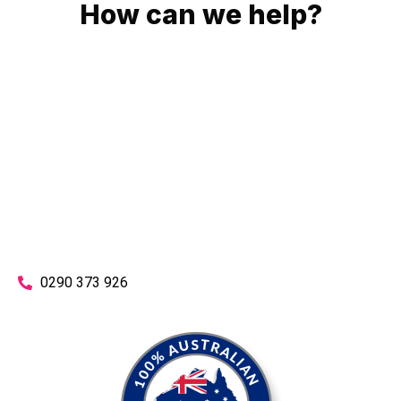
How can we help?
No matter what you need, we will work with you to achieve
the right outcome. You can rest assured knowing that our
work will be completed on time, on budget and to an
exceptional standard.
Enquire with one of our friendly plumbers today for an
obligation-free quote.
0290 373 926