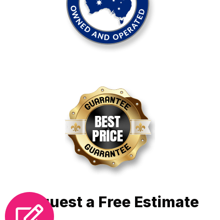
Request a Free Estimate