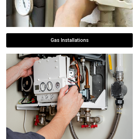
Gas Installations