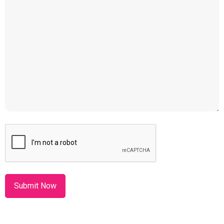
CAPTCHA