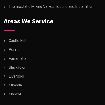
Thermostatic Mixing Valves Testing and Installation
Areas We Service
Castle Hill
Penrith
Parramatta
BlackTown
Liverpool
Miranda
Mascot