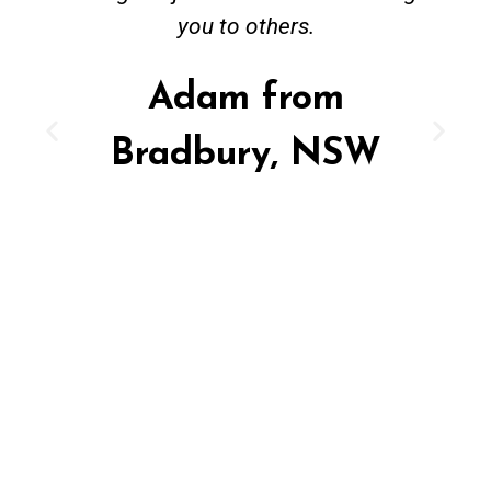
you to others.
Adam from
Bradbury, NSW