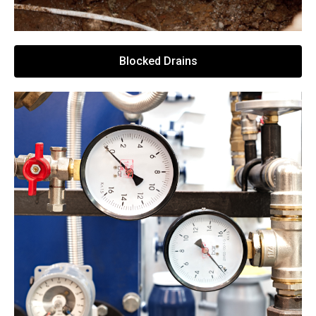
Blocked Drains