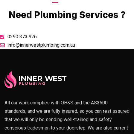
Call Now
Need Plumbing Services ?
0290 373 926
info@innerwestplumbing.com.au
All our work complies with OH&S and the AS3500
standards, and we are fully insured, so you can rest assured
that we will only be sending well-trained and safety
conscious tradesmen to your doorstep. We are also current