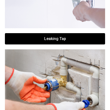
Leaking Tap