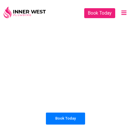
Book Today
PLUMBING SOLUTIONS
INNER WEST
PLUMBING
All our work complies with OH&S and the
AS3500 standards, and we are fully insured,
so you can rest assured that we will only be
sending well-trained and safety conscious
tradesmen to your doorstep.
Book Today