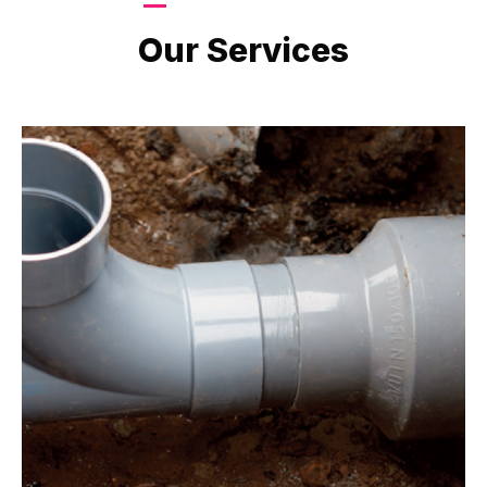
LATEST PROJECTS
Our Services