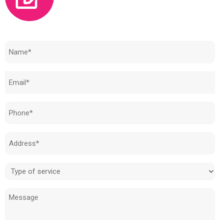
Need to know how much your cost is?
Name
(Required)
Email
(Required)
Phone
(Required)
Address
(Required)
Type
of
Message
service
(Required)