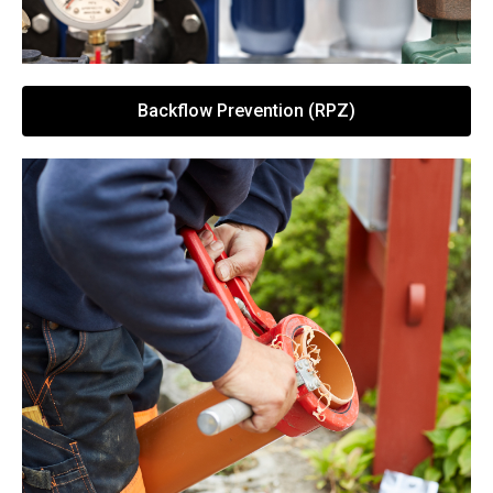
Backflow Prevention (RPZ)