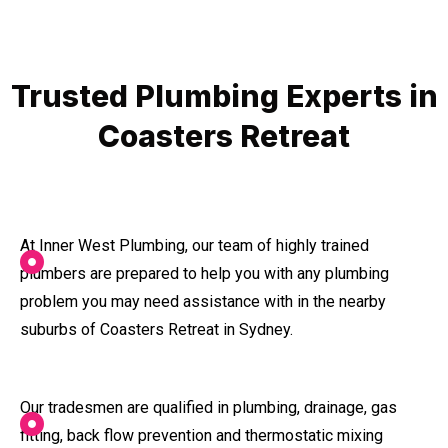
Trusted Plumbing Experts in
Coasters Retreat
At Inner West Plumbing, our team of highly trained
plumbers are prepared to help you with any plumbing
problem you may need assistance with in the nearby
suburbs of Coasters Retreat in Sydney.
Our tradesmen are qualified in plumbing, drainage, gas
fitting, back flow prevention and thermostatic mixing