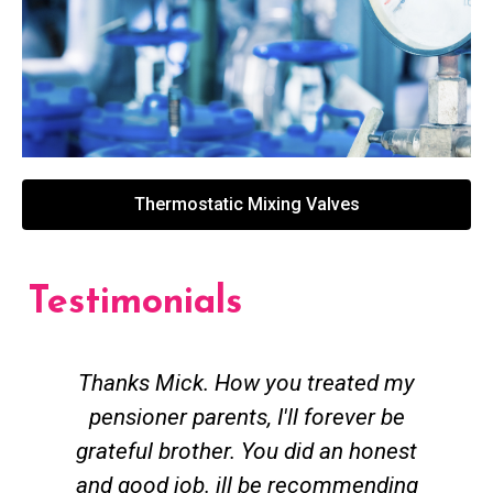
Thermostatic Mixing Valves
Testimonials
Thanks Mick. How you treated my
pensioner parents, I'll forever be
grateful brother. You did an honest
h
and good job. ill be recommending