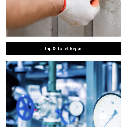
Tap & Toilet Repair