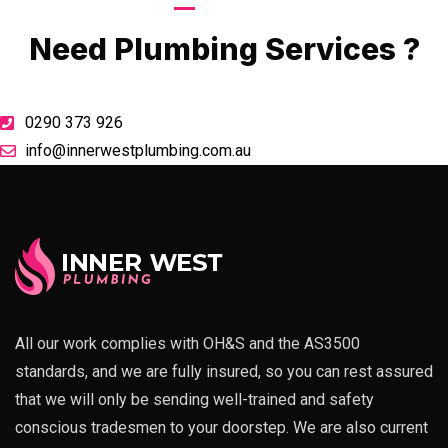
Call Now
Need Plumbing Services ?
0290 373 926
info@innerwestplumbing.com.au
All our work complies with OH&S and the AS3500
standards, and we are fully insured, so you can rest assured
that we will only be sending well-trained and safety
conscious tradesmen to your doorstep. We are also current