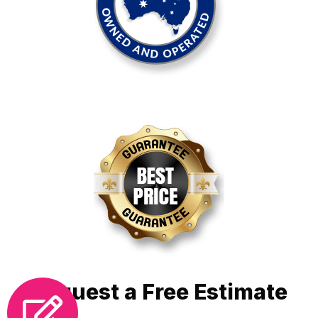
Request a Free Estimate