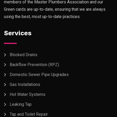
members of the Master Plumbers Association and our
Green cards are up-to-date, ensuring that we are always
using the best, most up-to-date practices.
Services
Blocked Drains
Backflow Prevention (RPZ)
Domestic Sewer Pipe Upgrades
Gas Installations
Hot Water Systems
Leaking Tap
Tap and Toilet Repair