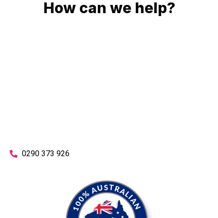
How can we help?
No matter what you need, we will work with you to achieve
the right outcome. You can rest assured knowing that our
work will be completed on time, on budget and to an
exceptional standard.
Enquire with one of our friendly plumbers today for an
obligation-free quote.
0290 373 926