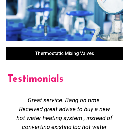
Thermostatic Mixing Valves
Testimonials
Great service. Bang on time.
Received great advise to buy a new
hot water heating system , instead of
converting existing lpg hot water