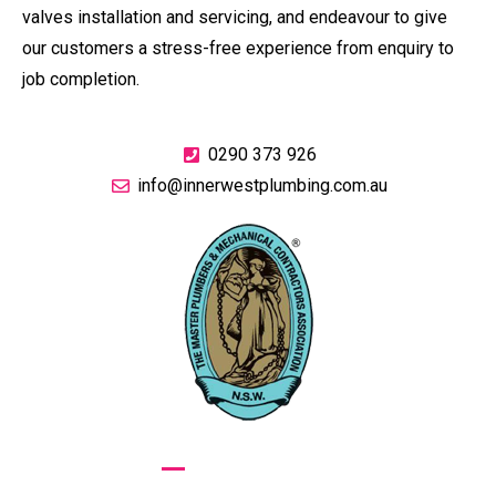
valves installation and servicing, and endeavour to give
our customers a stress-free experience from enquiry to
job completion.
0290 373 926
info@innerwestplumbing.com.au
GIVE US A CALL