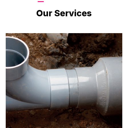
LATEST PROJECTS
Our Services