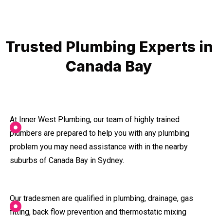
Trusted Plumbing Experts in
Canada Bay
At Inner West Plumbing, our team of highly trained
plumbers are prepared to help you with any plumbing
problem you may need assistance with in the nearby
suburbs of Canada Bay in Sydney.
Our tradesmen are qualified in plumbing, drainage, gas
fitting, back flow prevention and thermostatic mixing