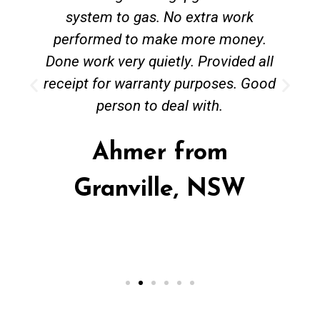
system to gas. No extra work
performed to make more money.
Done work very quietly. Provided all
receipt for warranty purposes. Good
person to deal with.
Ahmer from
Granville, NSW