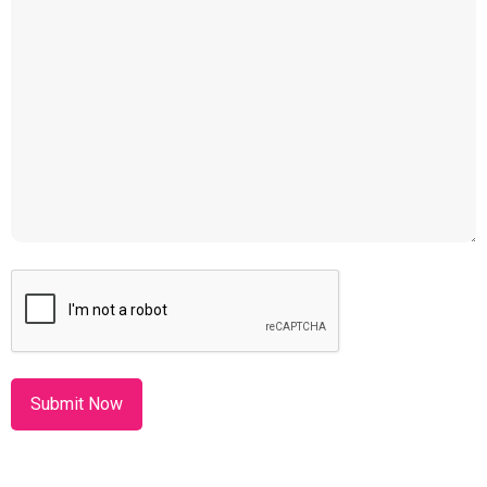
CAPTCHA