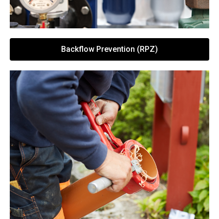
Backflow Prevention (RPZ)