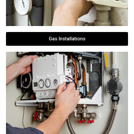
Gas Installations