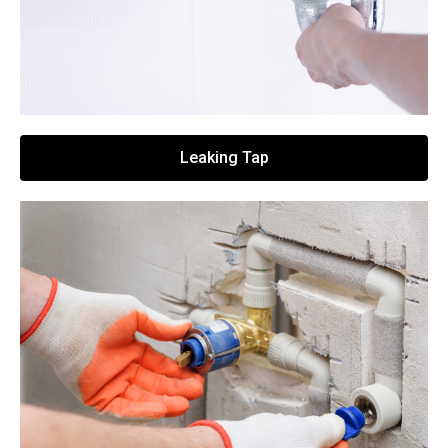
Leaking Tap