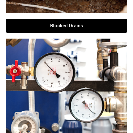
Blocked Drains