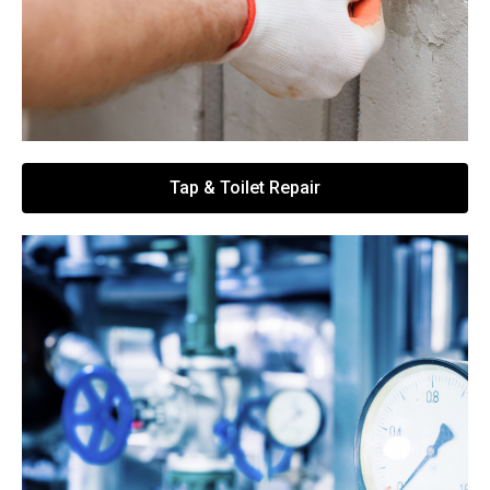
Tap & Toilet Repair