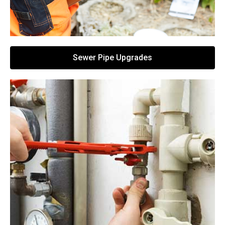
Sewer Pipe Upgrades