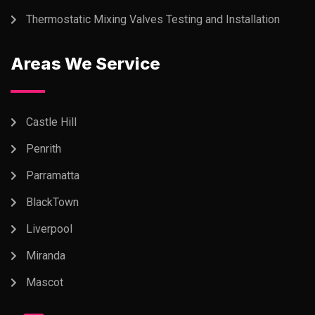
Thermostatic Mixing Valves Testing and Installation
Areas We Service
Castle Hill
Penrith
Parramatta
BlackTown
Liverpool
Miranda
Mascot