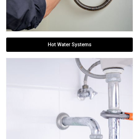
Hot Water Systems