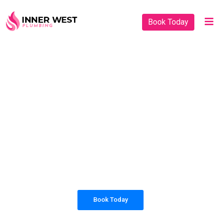
Book Today
PLUMBING SOLUTIONS
INNER WEST
PLUMBING
All our work complies with OH&S and the
AS3500 standards, and we are fully insured,
so you can rest assured that we will only be
sending well-trained and safety conscious
tradesmen to your doorstep.
Book Today