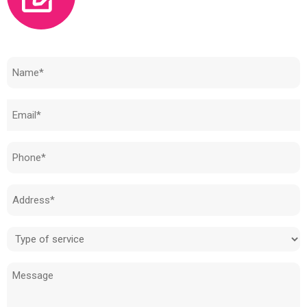
Need to know how much your cost is?
Name
(Required)
Email
(Required)
Phone
(Required)
Address
(Required)
Type
of
Message
service
(Required)