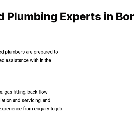
d Plumbing Experts in Bo
ned plumbers are prepared to
d assistance with in the
, gas fitting, back flow
lation and servicing, and
experience from enquiry to job