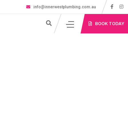
info@innerwestplumbing.com.au
S
BOOK TODAY