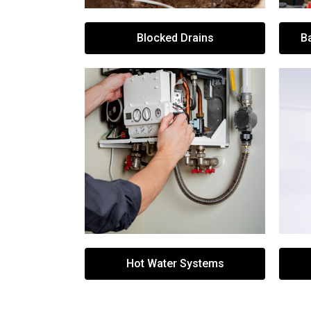
Blocked Drains
B
Hot Water Systems