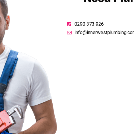
0290 373 926
info@innerwestplumbing.co