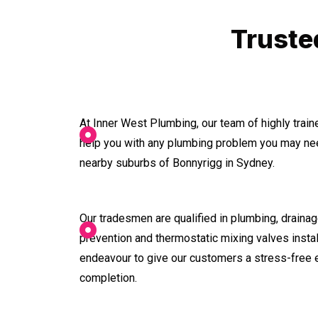
Truste
At Inner West Plumbing, our team of highly trai
help you with any plumbing problem you may nee
nearby suburbs of Bonnyrigg in Sydney.
Our tradesmen are qualified in plumbing, drainage
prevention and thermostatic mixing valves instal
endeavour to give our customers a stress-free 
completion.