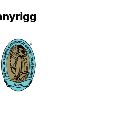
nnyrigg