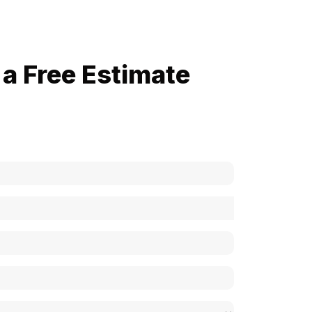
a Free Estimate
now how much your cost is?