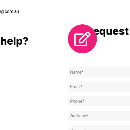
6
ng.com.au
Request 
LL
help?
Need to k
 to achieve the right outcome.
ill be completed on time, on
Name
l standard.
(Required)
Email
 for an obligation-free quote.
(Required)
Phone
(Required)
Address
(Required)
Type