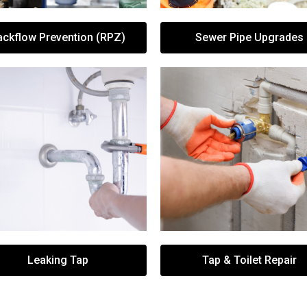
ackflow Prevention (RPZ)
Sewer Pipe Upgrades
Leaking Tap
Tap & Toilet Repair