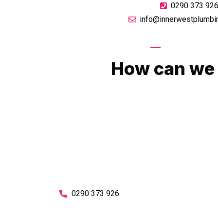
0290 373 92
info@innerwestplumbi
GIVE US A CA
How can we 
No matter what you need, we will work with you
You can rest assured knowing that our work w
budget and to an exceptiona
Enquire with one of our friendly plumbers today
0290 373 926