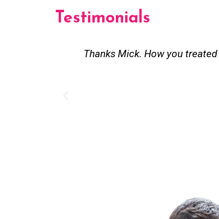
Testimonials
est and good
Great service. Bang on time. R
existing lpg hot water syst
Provided