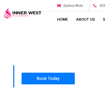
Sydney Wide
029
HOME
ABOUT US
PLUMBING SOLUTIONS
INNER WES
All our work complies with OH&S and the AS350
insured, so you can rest assured that we will o
safety conscious tradesmen to your doorstep.
Book Today