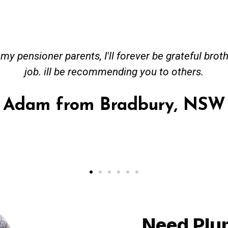
eceived great advise to buy a new hot water heatin
em to gas. No extra work performed to make more 
 all receipt for warranty purposes. Good person to
Ahmer from Granville, NS
Need Plu