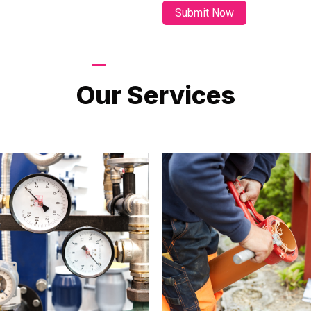
LATEST PROJECTS
Our Services