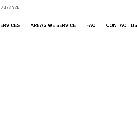
0 373 926
SERVICES
AREAS WE SERVICE
FAQ
CONTACT U
T PLUMBING
0 standards, and we are fully
nly be sending well-trained and