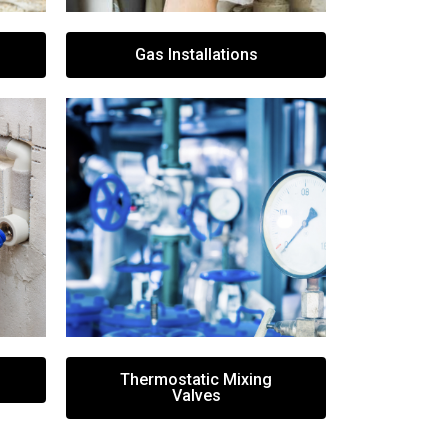
Gas Installations
Thermostatic Mixing
Valves