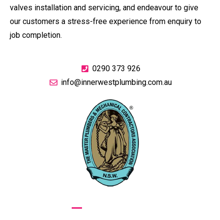
valves installation and servicing, and endeavour to give
our customers a stress-free experience from enquiry to
job completion.
0290 373 926
info@innerwestplumbing.com.au
GIVE US A CALL