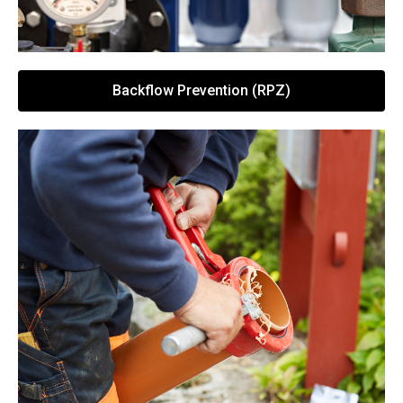
Backflow Prevention (RPZ)