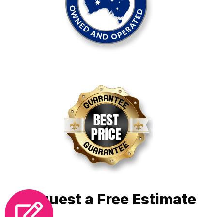
Request a Free Estimate