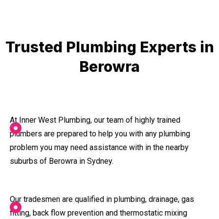
Trusted Plumbing Experts in
Berowra
At Inner West Plumbing, our team of highly trained
plumbers are prepared to help you with any plumbing
problem you may need assistance with in the nearby
suburbs of Berowra in Sydney.
Our tradesmen are qualified in plumbing, drainage, gas
fitting, back flow prevention and thermostatic mixing