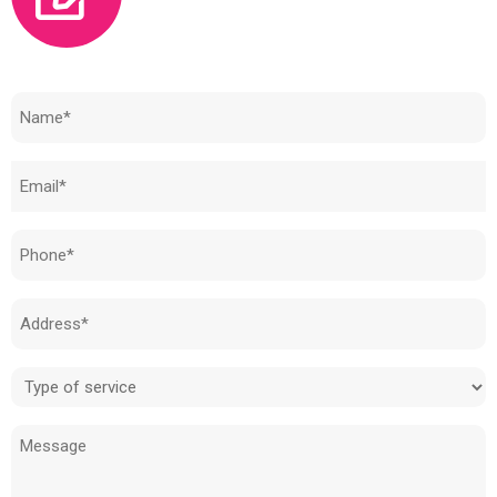
Need to know how much your cost is?
Name
(Required)
Email
(Required)
Phone
(Required)
Address
(Required)
Type
of
Message
service
(Required)