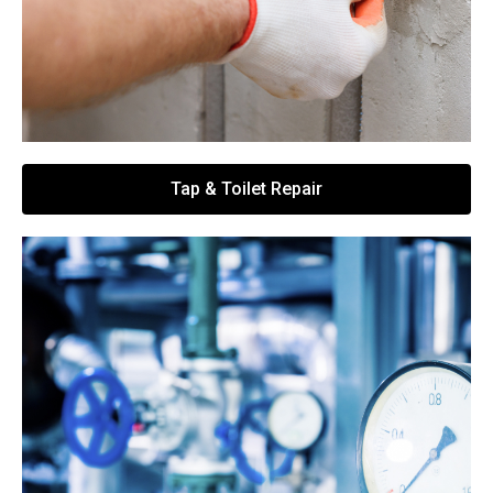
Tap & Toilet Repair