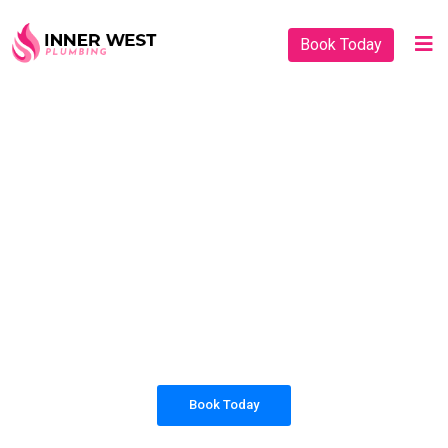
Book Today
PLUMBING SOLUTIONS
INNER WEST
PLUMBING
All our work complies with OH&S and the
AS3500 standards, and we are fully insured,
so you can rest assured that we will only be
sending well-trained and safety conscious
tradesmen to your doorstep.
Book Today