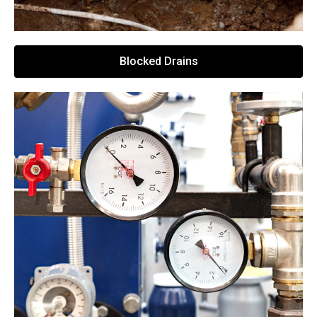
Blocked Drains