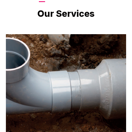
LATEST PROJECTS
Our Services