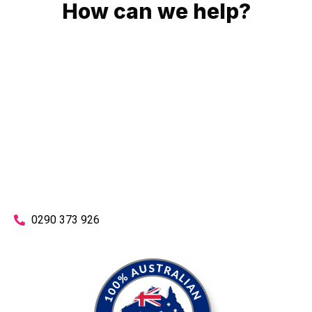
How can we help?
No matter what you need, we will work with you to achieve
the right outcome. You can rest assured knowing that our
work will be completed on time, on budget and to an
exceptional standard.
Enquire with one of our friendly plumbers today for an
obligation-free quote.
0290 373 926