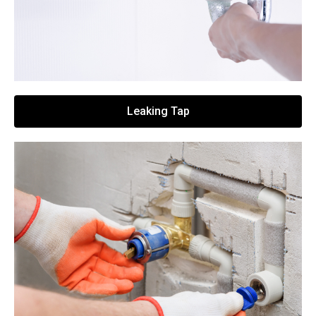
Leaking Tap