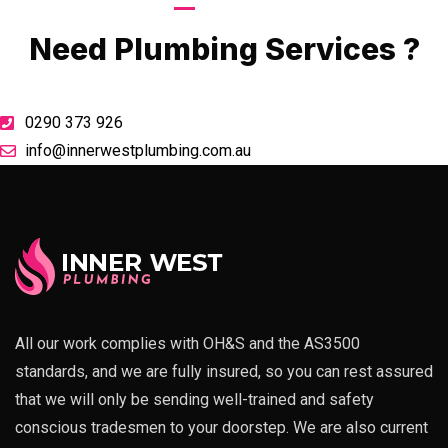
Call Now
Need Plumbing Services ?
0290 373 926
info@innerwestplumbing.com.au
All our work complies with OH&S and the AS3500
standards, and we are fully insured, so you can rest assured
that we will only be sending well-trained and safety
conscious tradesmen to your doorstep. We are also current