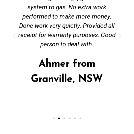
system to gas. No extra work
performed to make more money.
Done work very quietly. Provided all
receipt for warranty purposes. Good
person to deal with.
Ahmer from
Granville, NSW