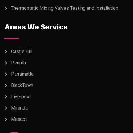
Thermostatic Mixing Valves Testing and Installation
Areas We Service
Castle Hill
Penrith
Parramatta
BlackTown
Liverpool
Miranda
Mascot