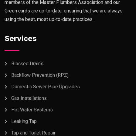
members of the Master Plumbers Association and our
Green cards are up-to-date, ensuring that we are always
using the best, most up-to-date practices.
Services
Blocked Drains
Backflow Prevention (RPZ)
Domestic Sewer Pipe Upgrades
Gas Installations
Hot Water Systems
Leaking Tap
Tap and Toilet Repair