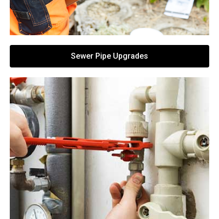
Sewer Pipe Upgrades