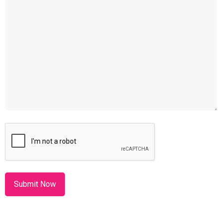
CAPTCHA