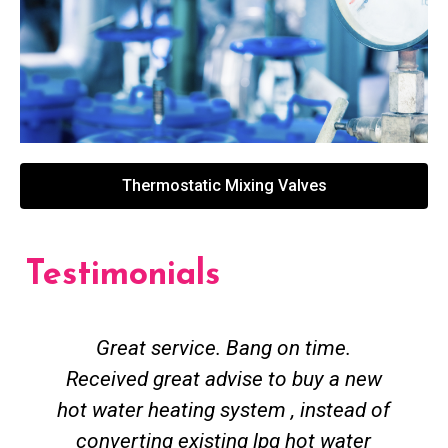
Thermostatic Mixing Valves
Testimonials
Great service. Bang on time.
Received great advise to buy a new
hot water heating system , instead of
converting existing lpg hot water