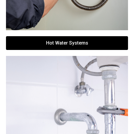
Hot Water Systems