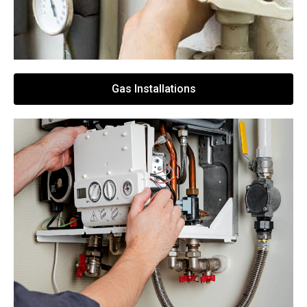
Gas Installations