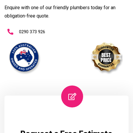
Enquire with one of our friendly plumbers today for an
obligation-free quote.
0290 373 926