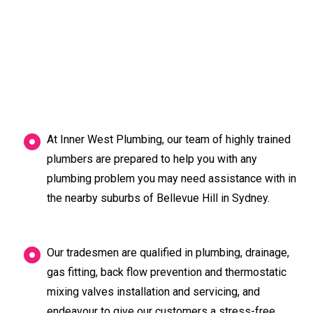
At Inner West Plumbing, our team of highly trained
plumbers are prepared to help you with any
plumbing problem you may need assistance with in
the nearby suburbs of Bellevue Hill in Sydney.
Our tradesmen are qualified in plumbing, drainage,
gas fitting, back flow prevention and thermostatic
mixing valves installation and servicing, and
endeavour to give our customers a stress-free