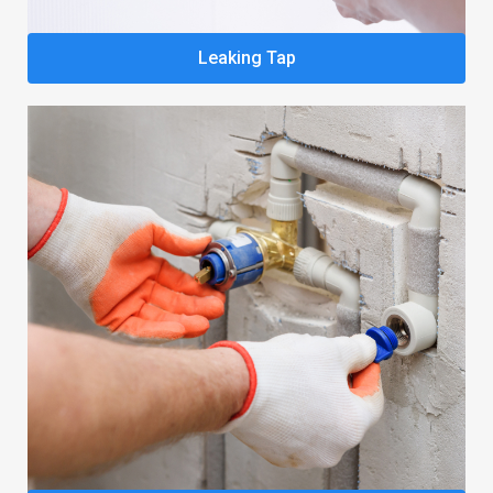
Leaking Tap