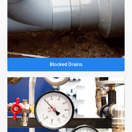
Blocked Drains