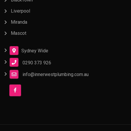
Liverpool
Miranda
Mascot
Sydney Wide
0290 373 926
info@innerwestplumbing.com.au