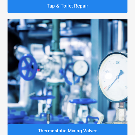
Tap & Toilet Repair
Thermostatic Mixing Valves