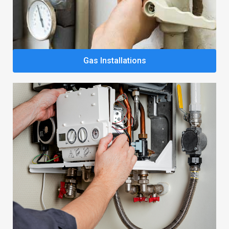
Gas Installations