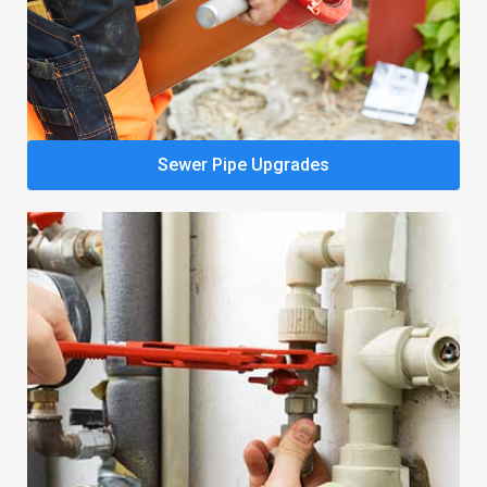
Sewer Pipe Upgrades