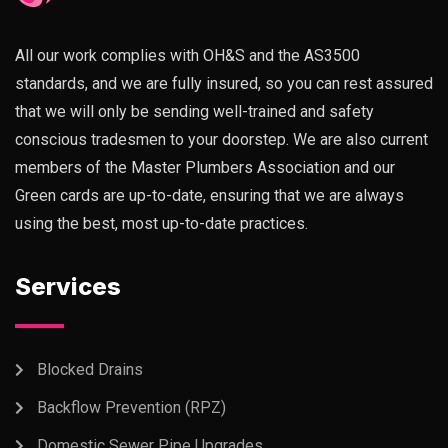
All our work complies with OH&S and the AS3500
standards, and we are fully insured, so you can rest assured
that we will only be sending well-trained and safety
conscious tradesmen to your doorstep. We are also current
members of the Master Plumbers Association and our
Green cards are up-to-date, ensuring that we are always
using the best, most up-to-date practices.
Services
Blocked Drains
Backflow Prevention (RPZ)
Domestic Sewer Pipe Upgrades