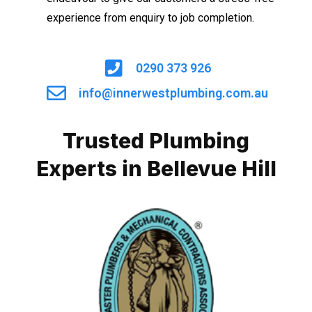
experience from enquiry to job completion.
0290 373 926
info@innerwestplumbing.com.au
Trusted Plumbing
Experts in Bellevue Hill