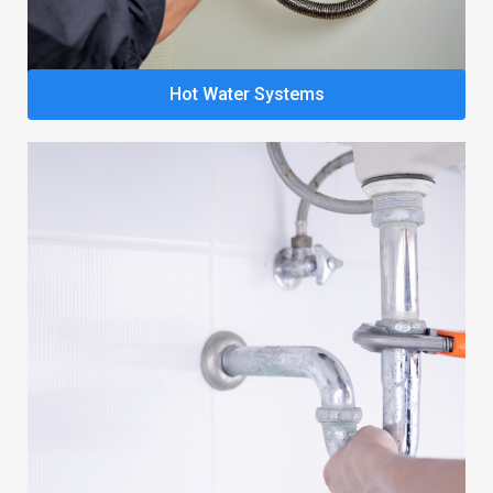
Hot Water Systems