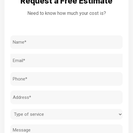
Request a Free Estimate
Need to know how much your cost is?
Name
(Required)
Email
(Required)
Phone
(Required)
Address
(Required)
Type
of
Message
service