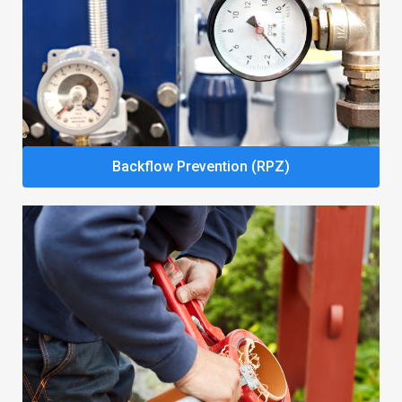
Backflow Prevention (RPZ)