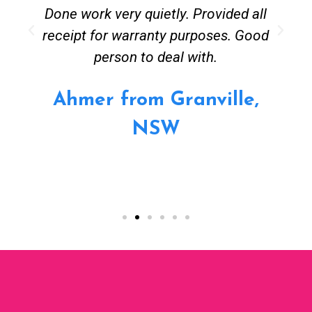
Done work very quietly. Provided all
receipt for warranty purposes. Good
person to deal with.
Ahmer from Granville,
NSW