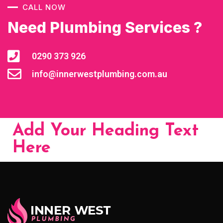
CALL NOW
Need Plumbing Services ?
0290 373 926
info@innerwestplumbing.com.au
Add Your Heading Text
Here