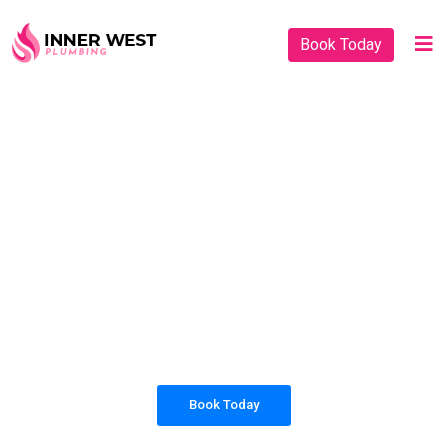
Book Today
PLUMBING SOLUTIONS
INNER WEST
PLUMBING
All our work complies with OH&S and the
AS3500 standards, and we are fully insured,
so you can rest assured that we will only be
sending well-trained and safety conscious
tradesmen to your doorstep.
Book Today