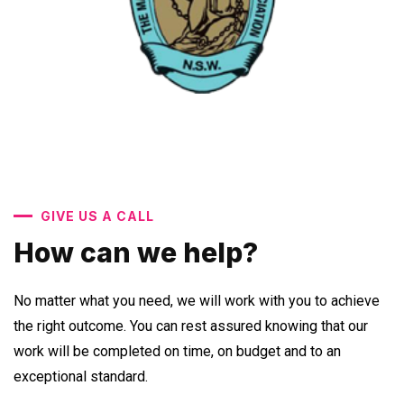
GIVE US A CALL
How can we help?
No matter what you need, we will work with you to achieve
the right outcome. You can rest assured knowing that our
work will be completed on time, on budget and to an
exceptional standard.