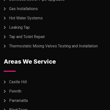
Gas Installations
Hot Water Systems
Leaking Tap
Tap and Toilet Repair
Thermostatic Mixing Valves Testing and Installation
Areas We Service
Castle Hill
Penrith
Parramatta
BlackTown