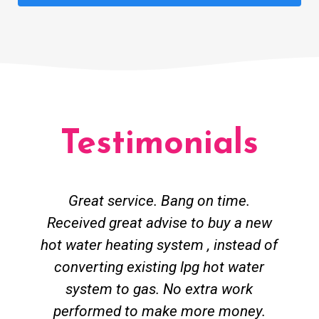
Testimonials
Great service. Bang on time.
Received great advise to buy a new
hot water heating system , instead of
converting existing lpg hot water
system to gas. No extra work
performed to make more money.