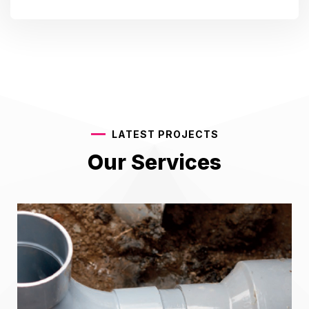
LATEST PROJECTS
Our Services