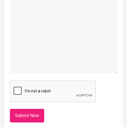
(Required)
CAPTCHA