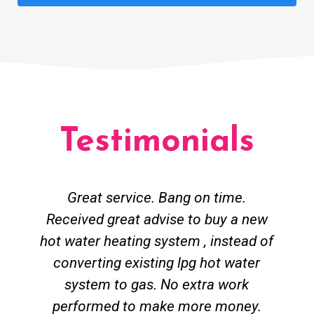
Testimonials
Great service. Bang on time.
Received great advise to buy a new
hot water heating system , instead of
converting existing lpg hot water
system to gas. No extra work
performed to make more money.