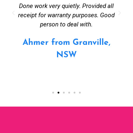
Done work very quietly. Provided all
receipt for warranty purposes. Good
person to deal with.
Ahmer from Granville,
NSW