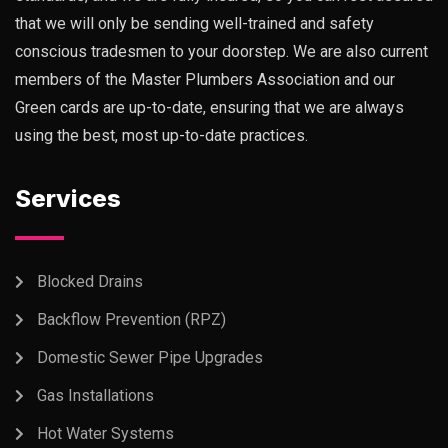
that we will only be sending well-trained and safety
conscious tradesmen to your doorstep. We are also current
members of the Master Plumbers Association and our
Green cards are up-to-date, ensuring that we are always
using the best, most up-to-date practices.
Services
Blocked Drains
Backflow Prevention (RPZ)
Domestic Sewer Pipe Upgrades
Gas Installations
Hot Water Systems