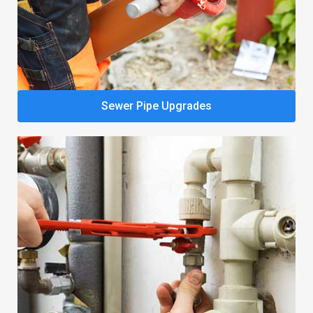
Sewer Pipe Upgrades