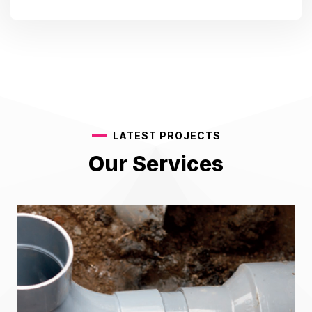
LATEST PROJECTS
Our Services