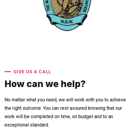
GIVE US A CALL
How can we help?
No matter what you need, we will work with you to achieve
the right outcome. You can rest assured knowing that our
work will be completed on time, on budget and to an
exceptional standard.