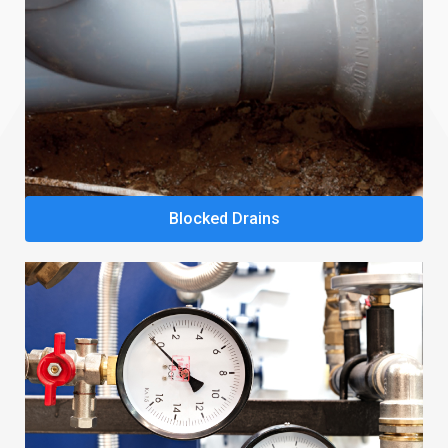
Blocked Drains