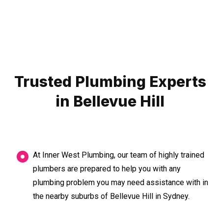
Trusted Plumbing Experts
in Bellevue Hill
At Inner West Plumbing, our team of highly trained
plumbers are prepared to help you with any
plumbing problem you may need assistance with in
the nearby suburbs of Bellevue Hill in Sydney.