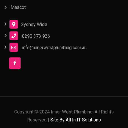
Mascot
Sydney Wide
0290 373 926
info@innerwestplumbing.com.au
Copyright © 2024 Inner West Plumbing. All Rights
Reserved |
Site By All In IT Solutions