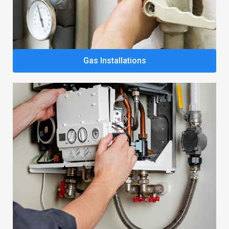
Gas Installations