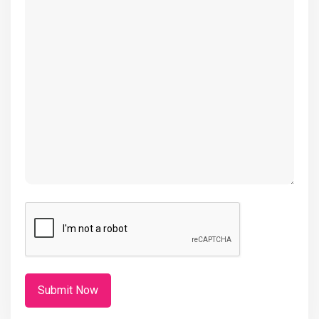
(Required)
CAPTCHA