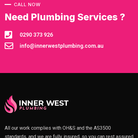
CALL NOW
Need Plumbing Services ?
0290 373 926
info@innerwestplumbing.com.au
All our work complies with OH&S and the AS3500
standards, and we are fully insured, so you can rest assured