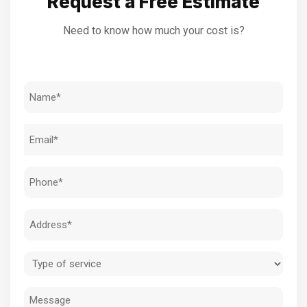
Request a Free Estimate
Need to know how much your cost is?
Name
(Required)
Email
(Required)
Phone
(Required)
Address
(Required)
Type
of
Message
service