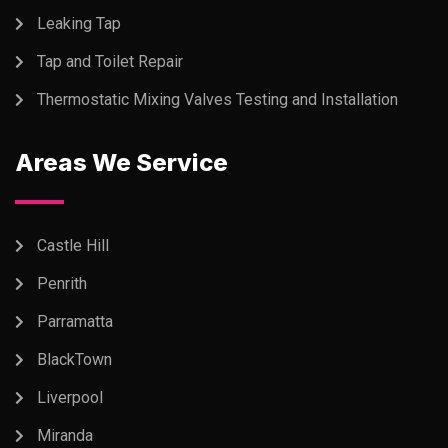
Leaking Tap
Tap and Toilet Repair
Thermostatic Mixing Valves Testing and Installation
Areas We Service
Castle Hill
Penrith
Parramatta
BlackTown
Liverpool
Miranda