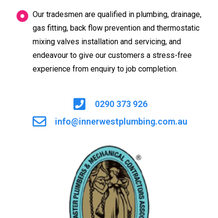
Our tradesmen are qualified in plumbing, drainage,
gas fitting, back flow prevention and thermostatic
mixing valves installation and servicing, and
endeavour to give our customers a stress-free
experience from enquiry to job completion.
0290 373 926
info@innerwestplumbing.com.au