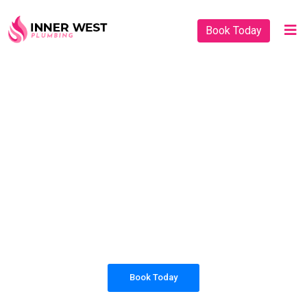
Book Today
PLUMBING SOLUTIONS
INNER WEST
PLUMBING
All our work complies with OH&S and the
AS3500 standards, and we are fully insured,
so you can rest assured that we will only be
sending well-trained and safety conscious
tradesmen to your doorstep.
Book Today