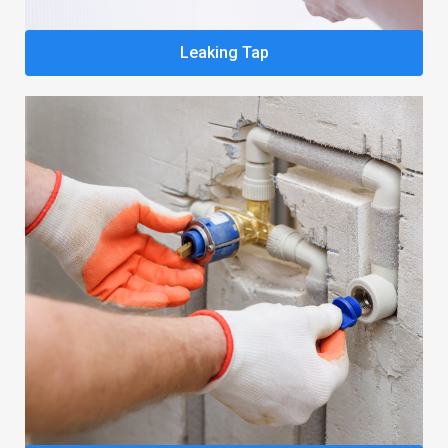
Leaking Tap