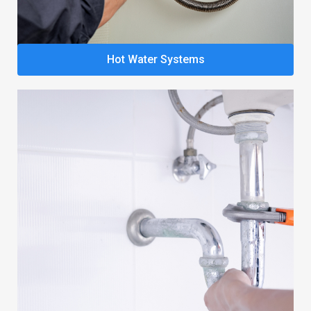
Hot Water Systems