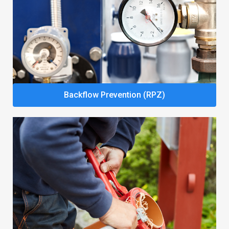
Backflow Prevention (RPZ)