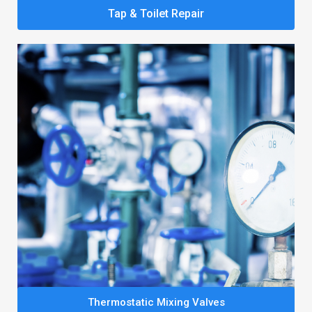
Tap & Toilet Repair
Thermostatic Mixing Valves