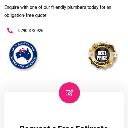
Enquire with one of our friendly plumbers today for an
obligation-free quote.
0290 373 926