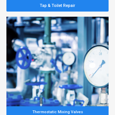
Tap & Toilet Repair
Thermostatic Mixing Valves