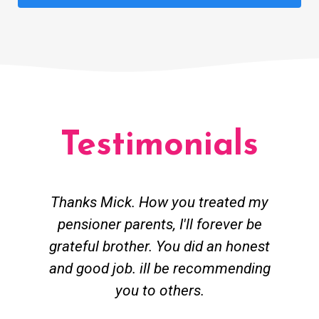
Testimonials
Thanks Mick. How you treated my
pensioner parents, I'll forever be
grateful brother. You did an honest
h
and good job. ill be recommending
you to others.