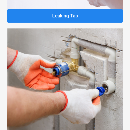
Leaking Tap