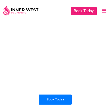
Book Today
PLUMBING SOLUTIONS
INNER WEST
PLUMBING
All our work complies with OH&S and the AS3500
standards, and we are fully insured, so you can rest
assured that we will only be sending well-trained and
safety conscious tradesmen to your doorstep.
Book Today