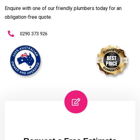
Enquire with one of our friendly plumbers today for an
obligation-free quote.
0290 373 926