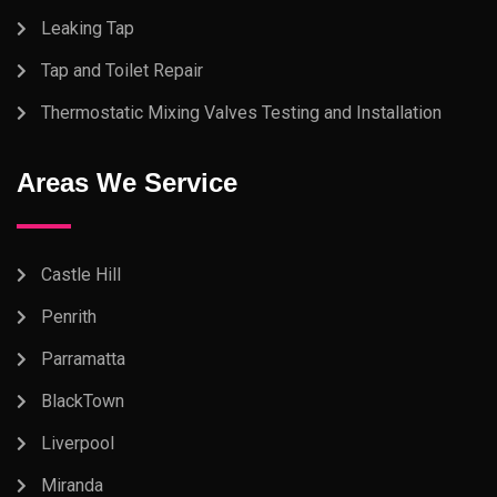
Leaking Tap
Tap and Toilet Repair
Thermostatic Mixing Valves Testing and Installation
Areas We Service
Castle Hill
Penrith
Parramatta
BlackTown
Liverpool
Miranda