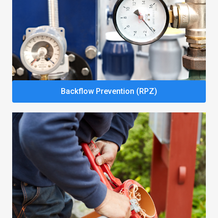
Backflow Prevention (RPZ)