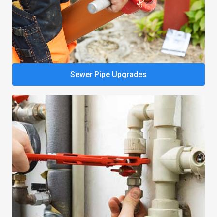
Sewer Pipe Upgrades