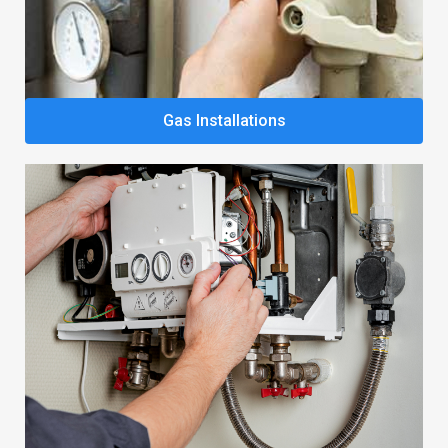
Gas Installations