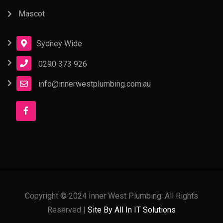
Mascot
Sydney Wide
0290 373 926
info@innerwestplumbing.com.au
Copyright © 2024 Inner West Plumbing. All Rights
Reserved |
Site By All In IT Solutions