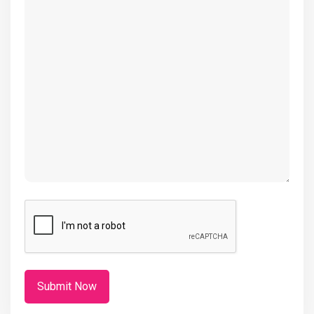
(Required)
CAPTCHA