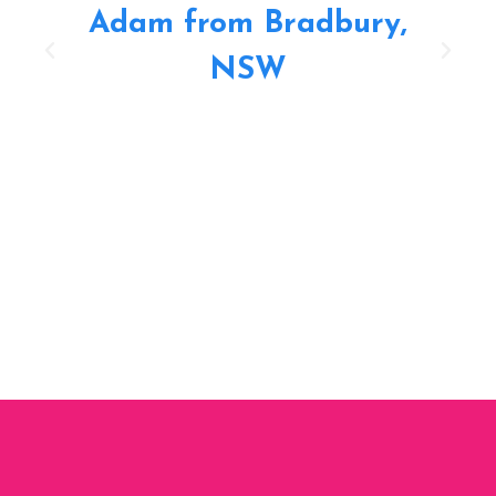
Adam from Bradbury,
NSW