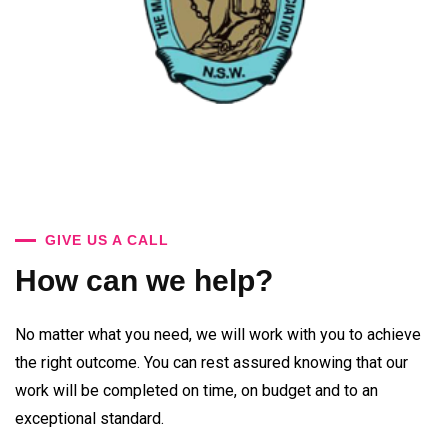
GIVE US A CALL
How can we help?
No matter what you need, we will work with you to achieve
the right outcome. You can rest assured knowing that our
work will be completed on time, on budget and to an
exceptional standard.