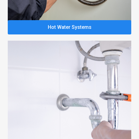
Hot Water Systems