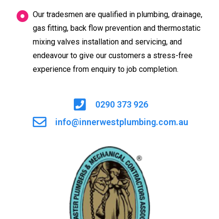
Our tradesmen are qualified in plumbing, drainage,
gas fitting, back flow prevention and thermostatic
mixing valves installation and servicing, and
endeavour to give our customers a stress-free
experience from enquiry to job completion.
0290 373 926
info@innerwestplumbing.com.au