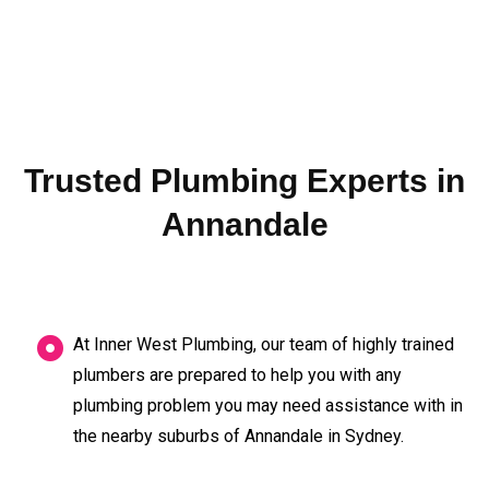
Trusted Plumbing Experts in
Annandale
At Inner West Plumbing, our team of highly trained
plumbers are prepared to help you with any
plumbing problem you may need assistance with in
the nearby suburbs of Annandale in Sydney.