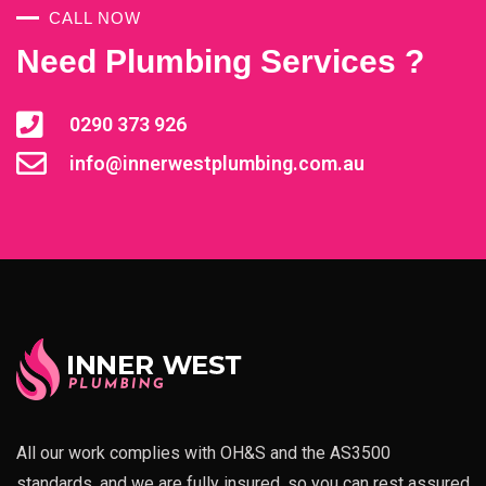
CALL NOW
Need Plumbing Services ?
0290 373 926
info@innerwestplumbing.com.au
All our work complies with OH&S and the AS3500
standards, and we are fully insured, so you can rest assured