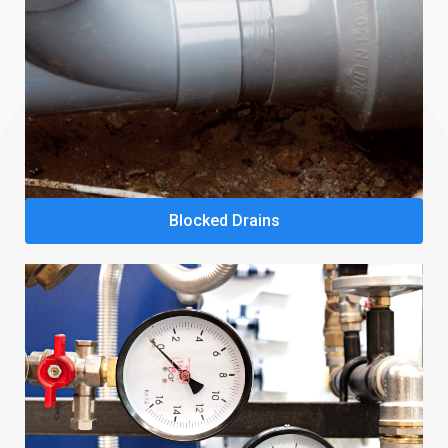
Blocked Drains