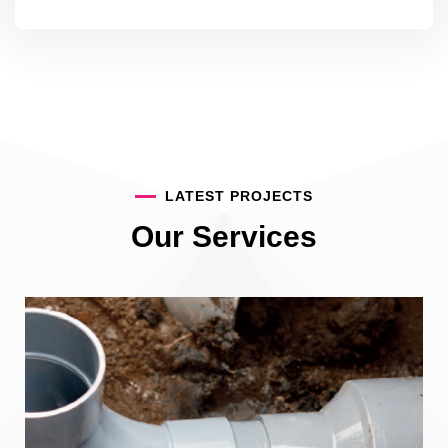
LATEST PROJECTS
Our Services