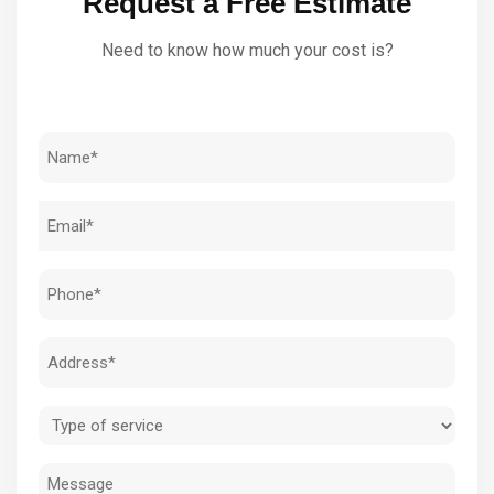
Request a Free Estimate
Need to know how much your cost is?
Name
(Required)
Email
(Required)
Phone
(Required)
Address
(Required)
Type
of
Message
service