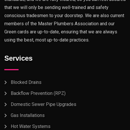
that we will only be sending well-trained and safety
conscious tradesmen to your doorstep. We are also current
members of the Master Plumbers Association and our
Green cards are up-to-date, ensuring that we are always
using the best, most up-to-date practices.
Services
Blocked Drains
Backflow Prevention (RPZ)
Domestic Sewer Pipe Upgrades
Gas Installations
Hot Water Systems