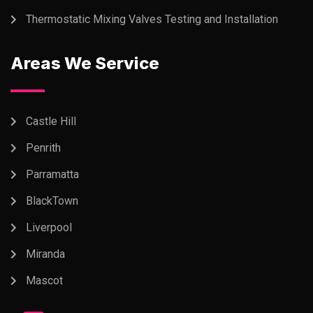
Thermostatic Mixing Valves Testing and Installation
Areas We Service
Castle Hill
Penrith
Parramatta
BlackTown
Liverpool
Miranda
Mascot