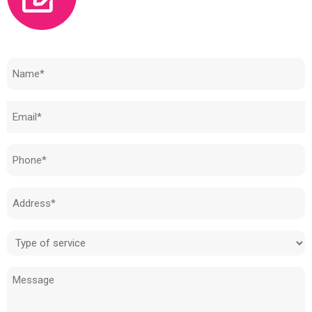
Need to know how much your cost is?
Name
(Required)
Email
(Required)
Phone
(Required)
Address
(Required)
Type
of
Message
service
(Required)