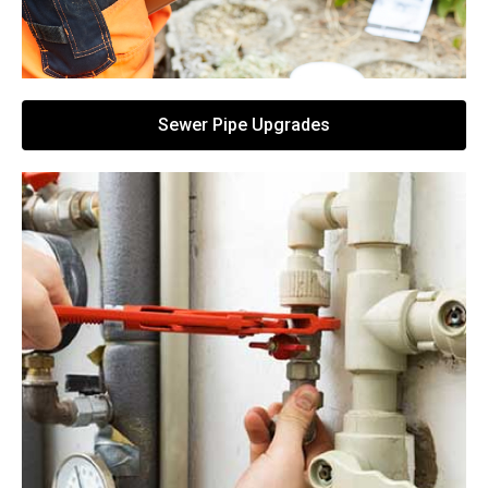
Sewer Pipe Upgrades