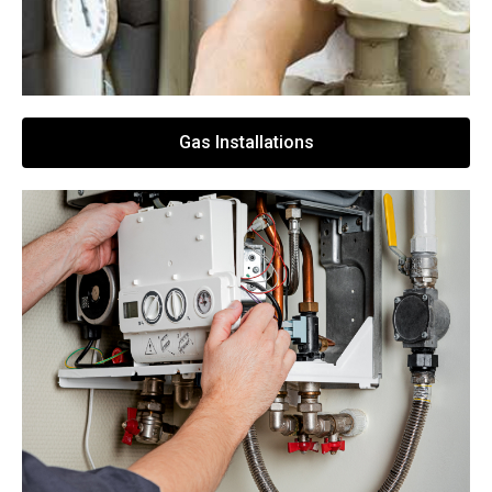
Gas Installations