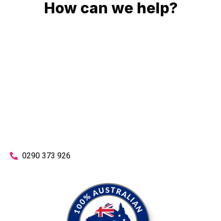
How can we help?
No matter what you need, we will work with you to achieve
the right outcome. You can rest assured knowing that our
work will be completed on time, on budget and to an
exceptional standard.
Enquire with one of our friendly plumbers today for an
obligation-free quote.
0290 373 926