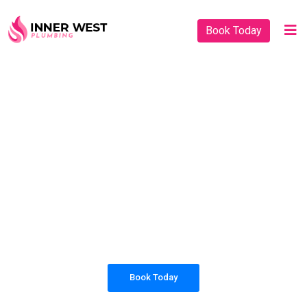
Book Today
PLUMBING SOLUTIONS
INNER WEST
PLUMBING
All our work complies with OH&S and the
AS3500 standards, and we are fully insured,
so you can rest assured that we will only be
sending well-trained and safety conscious
tradesmen to your doorstep.
Book Today