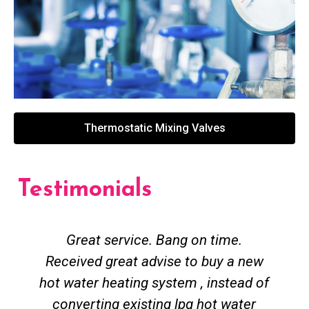
Thermostatic Mixing Valves
Testimonials
Great service. Bang on time.
Received great advise to buy a new
hot water heating system , instead of
converting existing lpg hot water