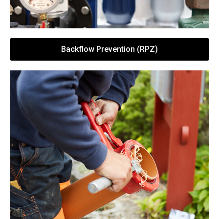
Backflow Prevention (RPZ)