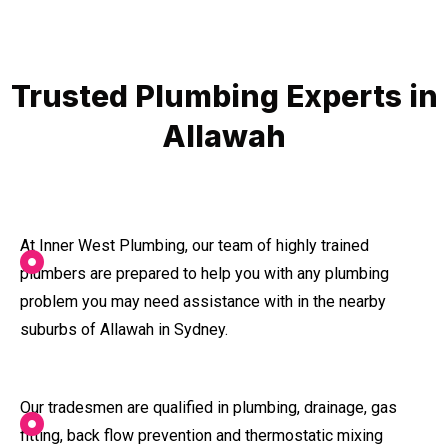
Trusted Plumbing Experts in
Allawah
At Inner West Plumbing, our team of highly trained
plumbers are prepared to help you with any plumbing
problem you may need assistance with in the nearby
suburbs of Allawah in Sydney.
Our tradesmen are qualified in plumbing, drainage, gas
fitting, back flow prevention and thermostatic mixing