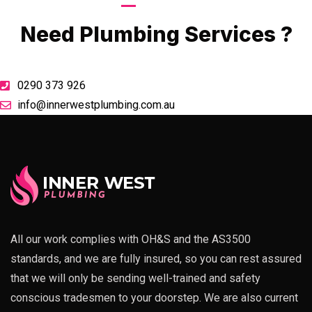
Call Now
Need Plumbing Services ?
0290 373 926
info@innerwestplumbing.com.au
All our work complies with OH&S and the AS3500
standards, and we are fully insured, so you can rest assured
that we will only be sending well-trained and safety
conscious tradesmen to your doorstep. We are also current