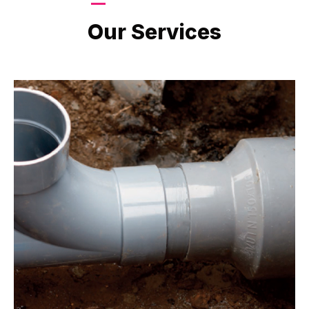
LATEST PROJECTS
Our Services