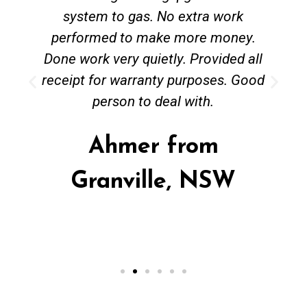
system to gas. No extra work
performed to make more money.
Done work very quietly. Provided all
receipt for warranty purposes. Good
person to deal with.
Ahmer from
Granville, NSW