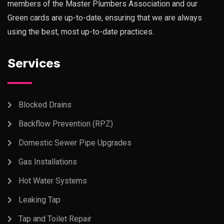
members of the Master Plumbers Association and our
Green cards are up-to-date, ensuring that we are always
using the best, most up-to-date practices.
Services
Blocked Drains
Backflow Prevention (RPZ)
Domestic Sewer Pipe Upgrades
Gas Installations
Hot Water Systems
Leaking Tap
Tap and Toilet Repair