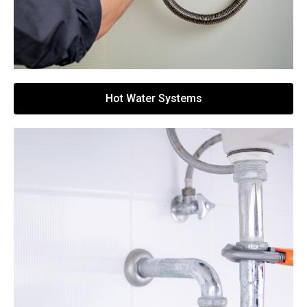
Hot Water Systems