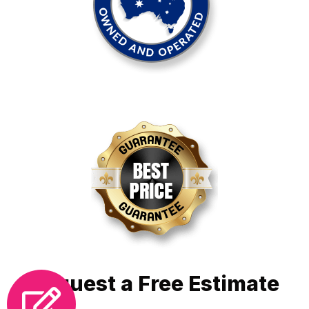
Request a Free Estimate