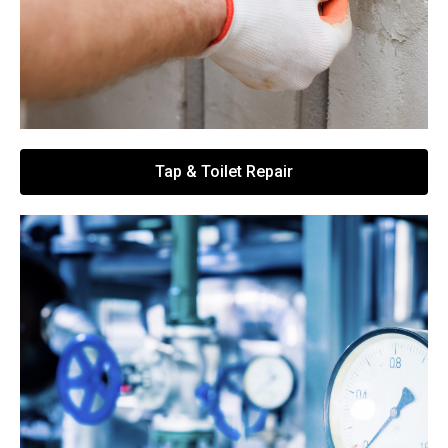
Tap & Toilet Repair