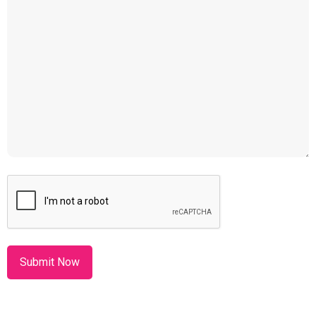
CAPTCHA