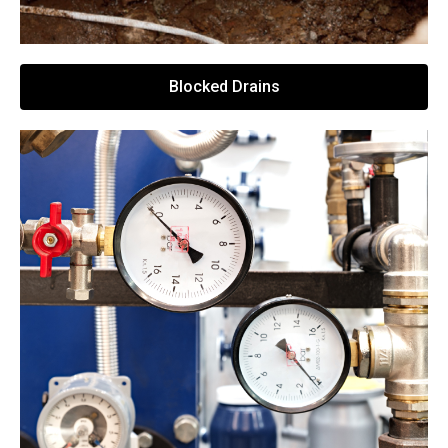
Blocked Drains