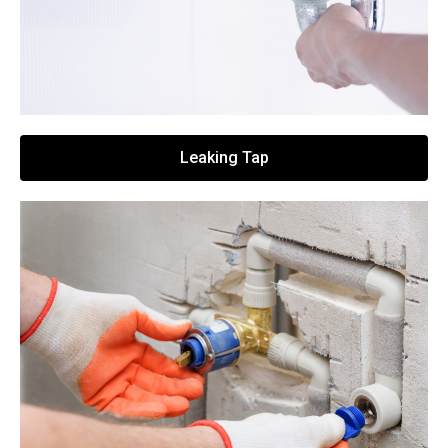
Leaking Tap