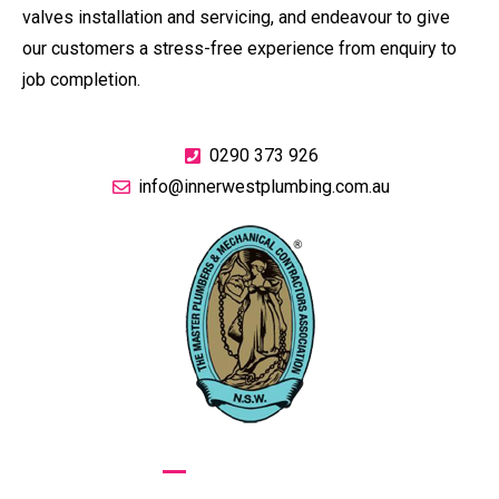
valves installation and servicing, and endeavour to give
our customers a stress-free experience from enquiry to
job completion.
0290 373 926
info@innerwestplumbing.com.au
GIVE US A CALL